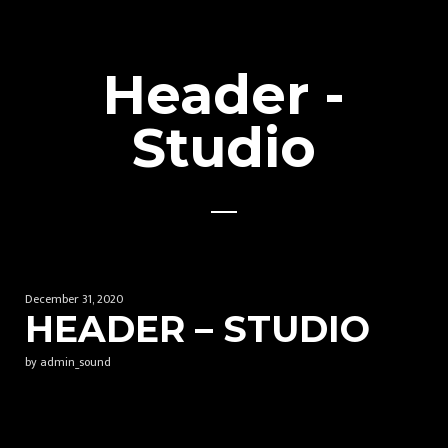
Header -
Studio
December 31, 2020
HEADER – STUDIO
by admin_sound