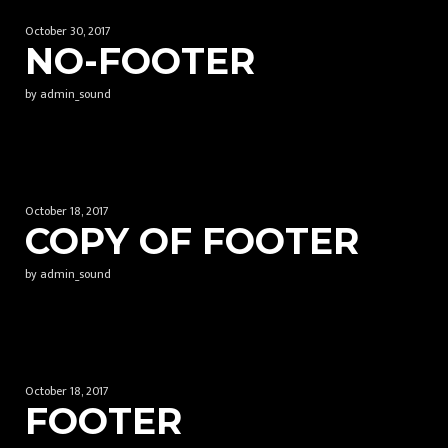
October 30, 2017
NO-FOOTER
by admin_sound
October 18, 2017
COPY OF FOOTER
by admin_sound
October 18, 2017
FOOTER