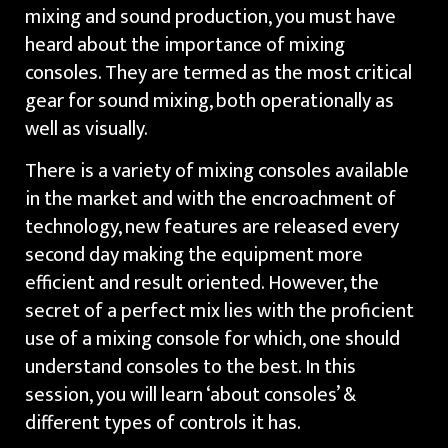
mixing and sound production, you must have
heard about the importance of mixing
consoles. They are termed as the most critical
gear for sound mixing, both operationally as
well as visually.
There is a variety of mixing consoles available
in the market and with the encroachment of
technology, new features are released every
second day making the equipment more
efficient and result oriented. However, the
secret of a perfect mix lies with the proficient
use of a mixing console for which, one should
understand consoles to the best. In this
session, you will learn ‘about consoles’ &
different types of controls it has.