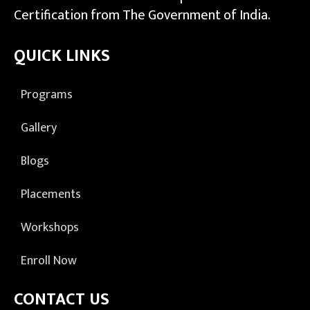
Certification from The Government of India.
QUICK LINKS
Programs
Gallery
Blogs
Placements
Workshops
Enroll Now
CONTACT US