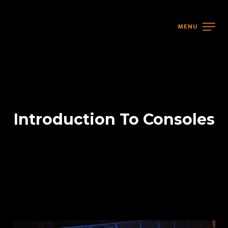
MENU
Introduction To Consoles