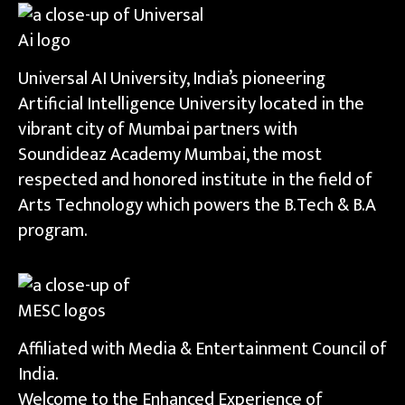
Universal AI University, India’s pioneering
Artificial Intelligence University located in the
vibrant city of Mumbai partners with
Soundideaz Academy Mumbai, the most
respected and honored institute in the field of
Arts Technology which powers the B.Tech & B.A
program.
Affiliated with Media & Entertainment Council of
India.
Welcome to the Enhanced Experience of