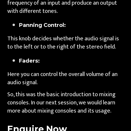
frequency of an input and produce an output
with different tones.
Panning Control:
This knob decides whether the audio signal is
to the left or to the right of the stereo field.
Faders:
Here you can control the overall volume of an
audio signal.
So, this was the basic introduction to mixing
consoles. In our next session, we would learn
more about mixing consoles and its usage.
Enquire Now