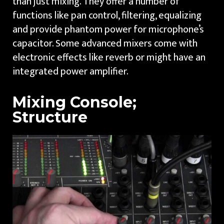
than just mixing. They offer a number of
functions like pan control, filtering, equalizing
and provide phantom power for microphone’s
capacitor. Some advanced mixers come with
electronic effects like reverb or might have an
integrated power amplifier.
Mixing Console;
Structure