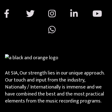
At SIA, Our strength lies in our unique approach.
Our touch and input from the industry,
Nationally / Internationally is immense and we
have combined the best and the most practical
elements from the music recording programs.