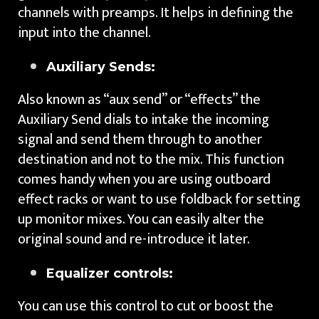
channels with preamps. It helps in defining the
input into the channel.
Auxiliary Sends:
Also known as “aux send” or “effects” the
Auxiliary Send dials to intake the incoming
signal and send them through to another
destination and not to the mix. This function
comes handy when you are using outboard
effect racks or want to use foldback for setting
up monitor mixes. You can easily alter the
original sound and re-introduce it later.
Equalizer controls:
You can use this control to cut or boost the