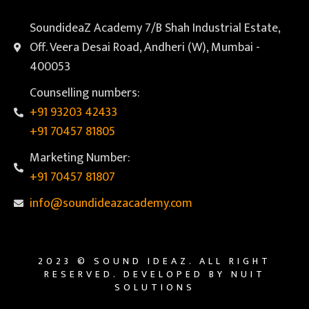
SoundideaZ Academy 7/B Shah Industrial Estate,
Off. Veera Desai Road, Andheri (W), Mumbai -
400053
Counselling numbers:
+91 93203 42433
+91 70457 81805
Marketing Number:
+91 70457 81807
info@soundideazacademy.com
2023 © SOUND IDEAZ. ALL RIGHT
RESERVED. DEVELOPED BY NUIT
SOLUTIONS