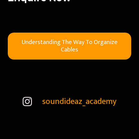
Understanding The Way To Organize
Cables
soundideaz_academy