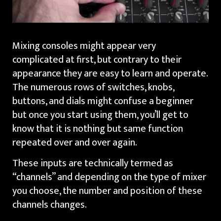
Mixing consoles might appear very
complicated at first, but contrary to their
appearance they are easy to learn and operate.
The numerous rows of switches, knobs,
buttons, and dials might confuse a beginner
but once you start using them, you’ll get to
know that it is nothing but same function
repeated over and over again.
These inputs are technically termed as
“channels” and depending on the type of mixer
you choose, the number and position of these
channels changes.