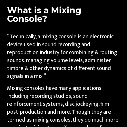
What is a Mixing
Console?
“Technically, a mixing console is an electronic
device used in sound recording and
reproduction industry for combining & routing
sounds, managing volume levels, administer
timbre & other dynamics of different sound
signals in a mix.”
Mixing consoles have many applications
including recording studios, sound
reinforcement systems, disc jockeying, film
post-production and more. Though they are
termed as mixing consoles, they do much more