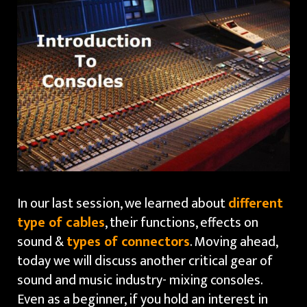
In our last session, we learned about
different
type of cables
, their functions, effects on
sound &
types of connectors
. Moving ahead,
today we will discuss another critical gear of
sound and music industry- mixing consoles.
Even as a beginner, if you hold an interest in