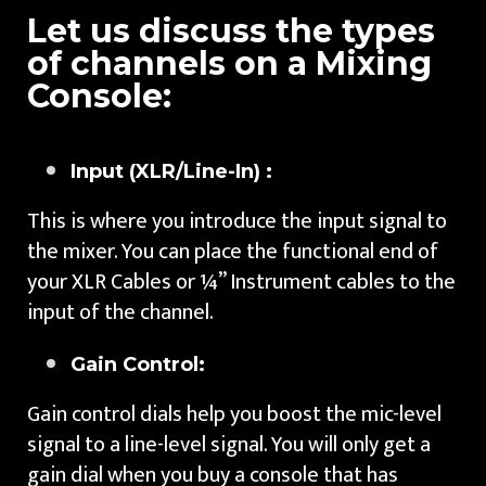
Let us discuss the types
of channels on a Mixing
Console:
Input (XLR/Line-In) :
This is where you introduce the input signal to
the mixer. You can place the functional end of
your XLR Cables or ¼” Instrument cables to the
input of the channel.
Gain Control:
Gain control dials help you boost the mic-level
signal to a line-level signal. You will only get a
gain dial when you buy a console that has