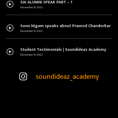
SIA ALUMNI SPEAK PART – 1
December 9, 2022
Sonu Nigam speaks about Pramod Chandorkar
December 9, 2022
Student Testimonials | Soundideaz Academy
December 9, 2022
Convocation | Alumni Speak | Soundideaz | 2018
soundideaz_academy
December 9, 2022