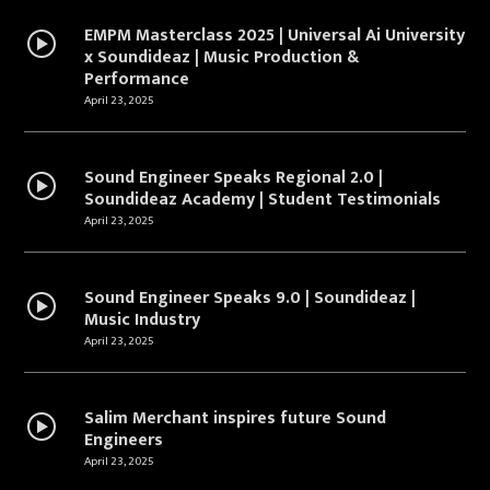
EMPM Masterclass 2025 | Universal Ai University
x Soundideaz | Music Production &
Performance
April 23, 2025
Sound Engineer Speaks Regional 2.0 |
Soundideaz Academy | Student Testimonials
April 23, 2025
Sound Engineer Speaks 9.0 | Soundideaz |
Music Industry
April 23, 2025
Salim Merchant inspires future Sound
Engineers
April 23, 2025