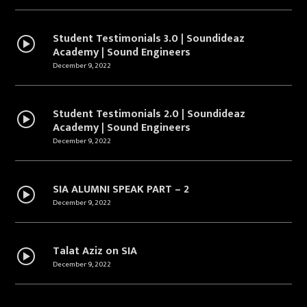
Student Testimonials 3.0 | Soundideaz
Academy | Sound Engineers
December 9, 2022
Student Testimonials 2.0 | Soundideaz
Academy | Sound Engineers
December 9, 2022
SIA ALUMNI SPEAK PART – 2
December 9, 2022
Talat Aziz on SIA
December 9, 2022