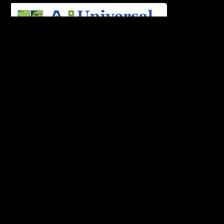
Universal AI University, India’s pioneering
Artificial Intelligence University located in the
vibrant city of Mumbai partners with
Soundideaz Academy Mumbai, the most
respected and honored institute in the field of
Arts Technology which powers the B.Tech & B.A
program.