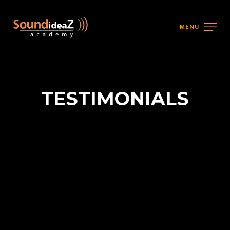
MENU
TESTIMONIALS