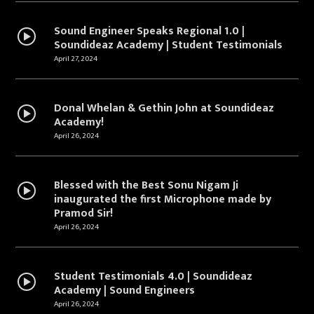
Sound Engineer Speaks Regional 1.0 |
Soundideaz Academy | Student Testimonials
April 27, 2024
Donal Whelan & Gethin John at Soundideaz
Academy!
April 26, 2024
Blessed with the Best Sonu Nigam Ji
inaugurated the first Microphone made by
Pramod Sir!
April 26, 2024
Student Testimonials 4.0 | Soundideaz
Academy | Sound Engineers
April 26, 2024