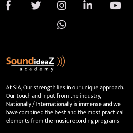
At SIA, Our strength lies in our unique approach.
Our touch and input from the industry,
Nationally / Internationally is immense and we
have combined the best and the most practical
elements from the music recording programs.