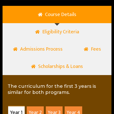
Course Details
Eligibility Criteria
Admissions Process
Fees
Scholarships & Loans
The curriculum for the first 3 years is
similar for both programs.
Year 1
Year 2
Year 3
Year 4