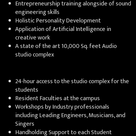
Entrepreneurship training alongside of sound
engineering skills
Holistic Personality Development
Application of Artificial Intelligence in
creative work
A state of the art 10,000 Sq. feet Audio
studio complex
24-hour access to the studio complex for the
students
Resident Faculties at the campus
Workshops by Industry professionals
including Leading Engineers, Musicians, and
Singers
Handholding Support to each Student