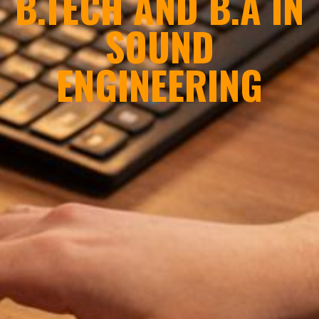
B.TECH AND B.A IN
SOUND
ENGINEERING