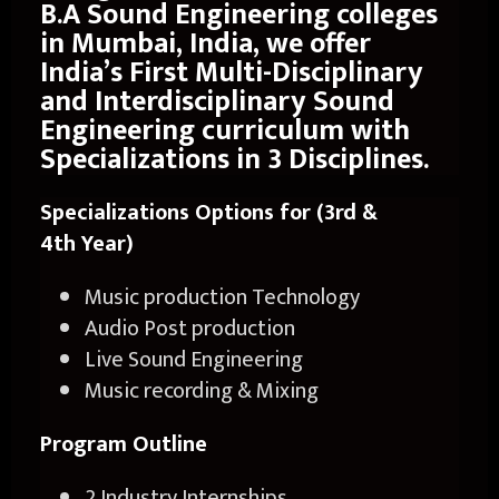
B.A Sound Engineering colleges
in Mumbai, India, we offer
India’s First Multi-Disciplinary
and Interdisciplinary Sound
Engineering curriculum with
Specializations in 3 Disciplines.
Specializations Options for (3
rd
&
4
th
Year)
Music production Technology
Audio Post production
Live Sound Engineering
Music recording & Mixing
Program Outline
2 Industry Internships