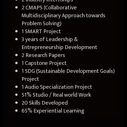
2 CMAPS (Collaborative
Multidisciplinary Approach towards
Problem Solving)
1 SMART Project
3 years of Leadership &
Entrepreneurship Development
2 Research Papers
1 Capstone Project
1 SDG (Sustainable Development Goals)
Project
1 Audio Specialization Project
51% Studio / Real world Work
20 Skills Developed
65% Experiential Learning