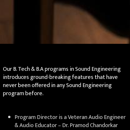
Our B. Tech & B.A programs in Sound Engineering
introduces ground-breaking features that have
never been offered in any Sound Engineering
program before.
Program Director is a Veteran Audio Engineer
& Audio Educator – Dr. Pramod Chandorkar