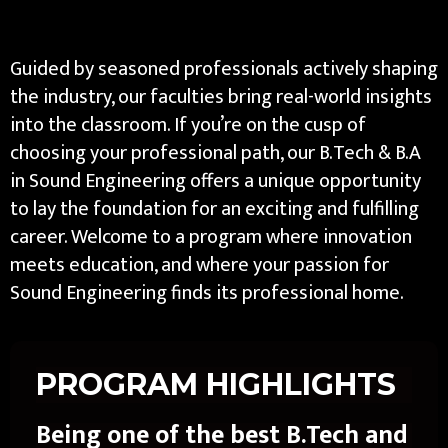
Guided by seasoned professionals actively shaping
the industry, our faculties bring real-world insights
into the classroom. If you’re on the cusp of
choosing your professional path, our B.Tech & B.A
in Sound Engineering offers a unique opportunity
to lay the foundation for an exciting and fulfilling
career. Welcome to a program where innovation
meets education, and where your passion for
Sound Engineering finds its professional home.
PROGRAM HIGHLIGHTS
Being one of the best B.Tech and