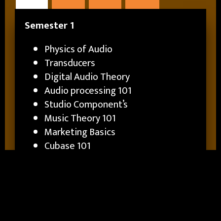
Semester 1
Physics of Audio
Transducers
Digital Audio Theory
Audio processing 101
Studio Component’s
Music Theory 101
Marketing Basics
Cubase 101
Intro to Specializations
Semester 2
Consoles 1
Digital Consoles