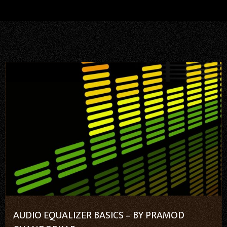
AUDIO EQUALIZER BASICS – BY PRAMOD