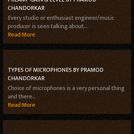
CHANDORKAR
Every studio or enthusiast engineer/music
producer is seen talking about...
Read More
TYPES OF MICROPHONES BY PRAMOD
CHANDORKAR
Choice of microphones is a very personal thing
and there...
Read More