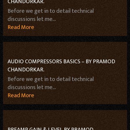
CHANDORKAR.
Before we get in to detail technical
discussions let me...
Read More
AUDIO COMPRESSORS BASICS – BY PRAMOD
CHANDORKAR.
Before we get in to detail technical
discussions let me...
Read More
PREAMP GAIN & LEVEL BY PRAMOD