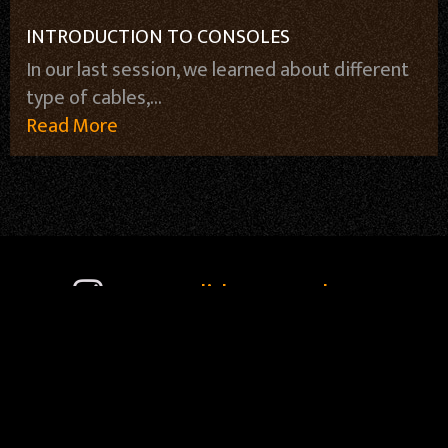
INTRODUCTION TO CONSOLES
In our last session, we learned about different
type of cables,...
Read More
soundideaz_academy