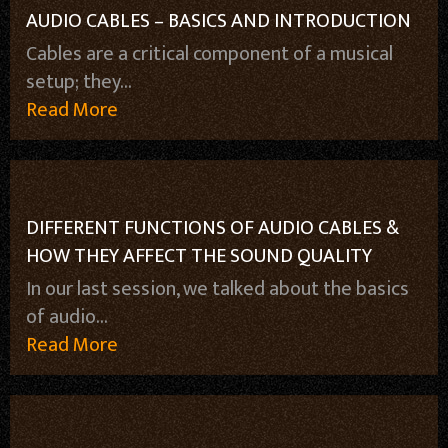
AUDIO CABLES – BASICS AND INTRODUCTION
Cables are a critical component of a musical
setup; they...
Read More
DIFFERENT FUNCTIONS OF AUDIO CABLES &
HOW THEY AFFECT THE SOUND QUALITY
In our last session, we talked about the basics
of audio...
Read More