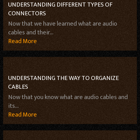
UNDERSTANDING DIFFERENT TYPES OF
CONNECTORS
Now that we have learned what are audio
cables and their...
Read More
UNDERSTANDING THE WAY TO ORGANIZE
CABLES
Now that you know what are audio cables and
its...
Read More