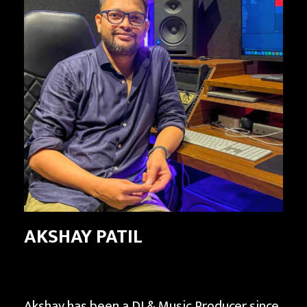
AKSHAY PATIL
Akshay has been a DJ & Music Producer since