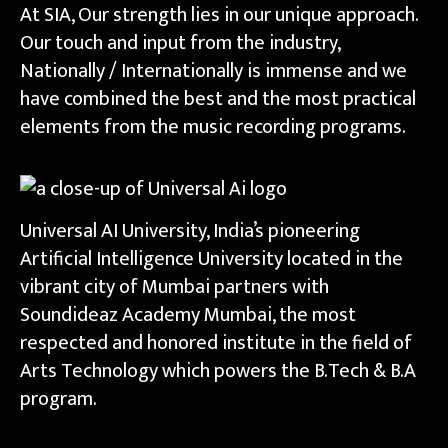
At SIA, Our strength lies in our unique approach.
Our touch and input from the industry,
Nationally / Internationally is immense and we
have combined the best and the most practical
elements from the music recording programs.
Universal AI University, India’s pioneering
Artificial Intelligence University located in the
vibrant city of Mumbai partners with
Soundideaz Academy Mumbai, the most
respected and honored institute in the field of
Arts Technology which powers the B.Tech & B.A
program.