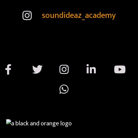
soundideaz_academy