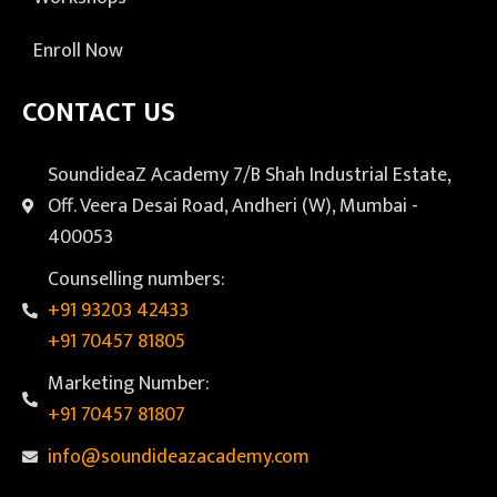
Enroll Now
CONTACT US
SoundideaZ Academy 7/B Shah Industrial Estate,
Off. Veera Desai Road, Andheri (W), Mumbai -
400053
Counselling numbers:
+91 93203 42433
+91 70457 81805
Marketing Number:
+91 70457 81807
info@soundideazacademy.com