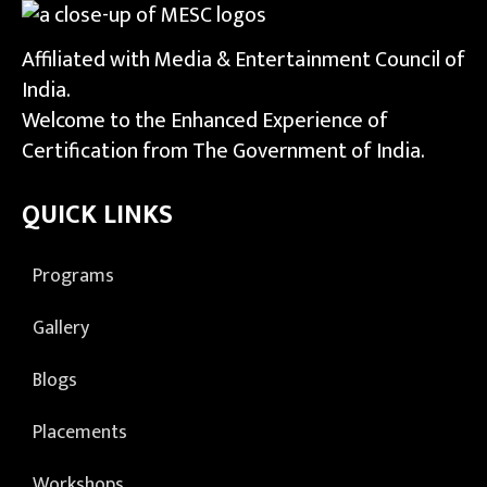
Affiliated with Media & Entertainment Council of
India.
Welcome to the Enhanced Experience of
Certification from The Government of India.
QUICK LINKS
Programs
Gallery
Blogs
Placements
Workshops