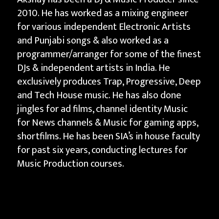
2010. He has worked as a mixing engineer
for various independent Electronic Artists
and Punjabi songs & also worked as a
programmer/arranger for some of the finest
DJs & independent artists in India. He
exclusively produces Trap, Progressive, Deep
and Tech House music. He has also done
jingles for ad films, channel identity Music
for News channels & Music for gaming apps,
shortfilms. He has been SIA’s in house faculty
for past six years, conducting lectures for
Music Production courses.