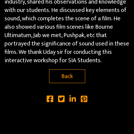
industry, shared his observations and knowledge
with our students. He discussed key elements of
sound, which completes the scene of a film. He
also showed various film scenes like Bourne
Ultimatum, Jab we met, Pushpak, etc that
portrayed the significance of sound used in these
films. We thank Uday sir for conducting this
interactive workshop for SIA Students.
Back