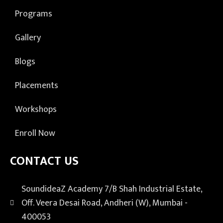
Programs
Gallery
Blogs
Placements
Workshops
Enroll Now
CONTACT US
SoundideaZ Academy 7/B Shah Industrial Estate,
Off. Veera Desai Road, Andheri (W), Mumbai -
400053