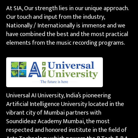
At SIA, Our strength lies in our unique approach.
Our touch and input from the industry,
Nationally / Internationally is immense and we
have combined the best and the most practical
elements from the music recording programs.
Universal AI University, India’s pioneering
Artificial Intelligence University located in the
vibrant city of Mumbai partners with
Soundideaz Academy Mumbai, the most
respected and honored institute in the field of