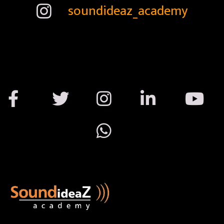
soundideaz_academy