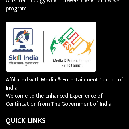
Arts Technology which powers the B.Tech & B.A
program.
Affiliated with Media & Entertainment Council of
India.
Welcome to the Enhanced Experience of
Certification from The Government of India.
QUICK LINKS