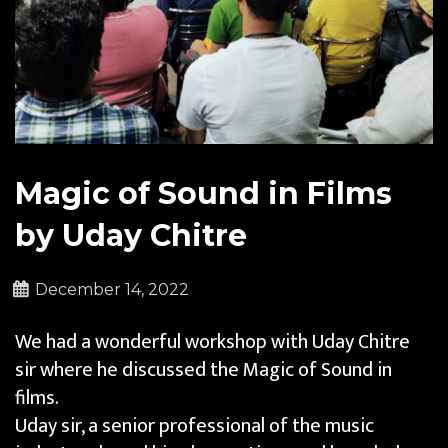
Magic of Sound in Films
by Uday Chitre
December 14, 2022
We had a wonderful workshop with Uday Chitre
sir where he discussed the Magic of Sound in
films.
Uday sir, a senior professional of the music