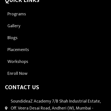
QUICK LINKS
Programs
Gallery
Blogs
Placements
Workshops
Enroll Now
CONTACT US
SoundideaZ Academy 7/B Shah Industrial Estate,
Off. Veera Desai Road, Andheri (W), Mumbai -