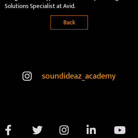
Solutions Specialist at Avid​.​
Back
soundideaz_academy