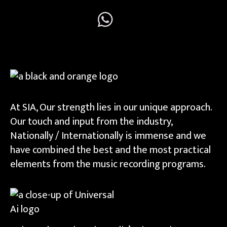
At SIA, Our strength lies in our unique approach.
Our touch and input from the industry,
Nationally / Internationally is immense and we
have combined the best and the most practical
elements from the music recording programs.