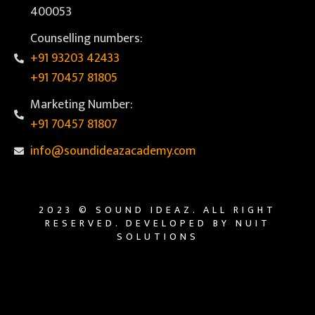
400053
Counselling numbers:
+91 93203 42433
+91 70457 81805
Marketing Number:
+91 70457 81807
info@soundideazacademy.com
2023 © SOUND IDEAZ. ALL RIGHT
RESERVED. DEVELOPED BY NUIT
SOLUTIONS