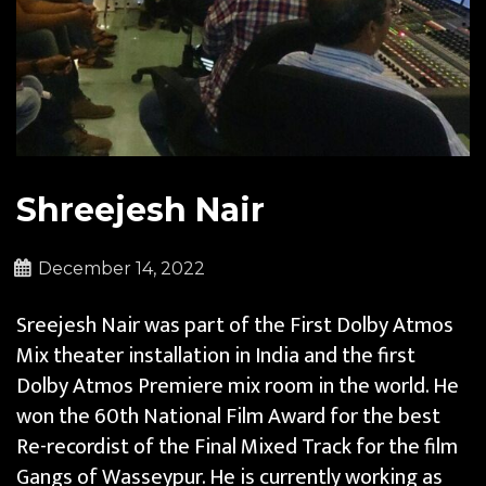
Shreejesh Nair
December 14, 2022
Sreejesh Nair​ was part of the First Dolby Atmos
Mix theater installation in India and the first
Dolby Atmos Premiere mix room in the world.​ He
won the 60th National Film Award for the best
Re-recordist of the Final Mixed Track for the film
Gangs of Wasseypur. He is currently working as