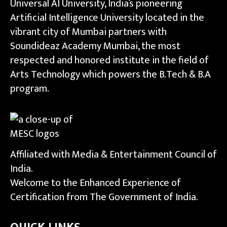
Universal AI University, India’s pioneering
Artificial Intelligence University located in the
vibrant city of Mumbai partners with
Soundideaz Academy Mumbai, the most
respected and honored institute in the field of
Arts Technology which powers the B.Tech & B.A
program.
Affiliated with Media & Entertainment Council of
India.
Welcome to the Enhanced Experience of
Certification from The Government of India.