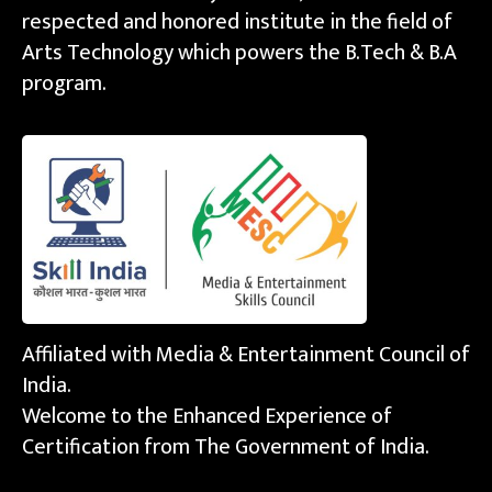
respected and honored institute in the field of
Arts Technology which powers the B.Tech & B.A
program.
Affiliated with Media & Entertainment Council of
India.
Welcome to the Enhanced Experience of
Certification from The Government of India.