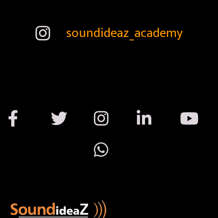
soundideaz_academy