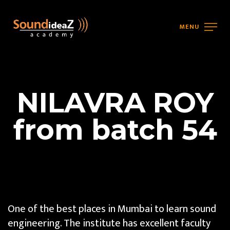
MENU
NILAVRA ROY
from batch 54
One of the best places in Mumbai to learn sound
engineering. The institute has excellent faculty