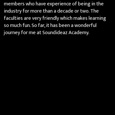
members who have experience of being in the
industry for more than a decade or two. The
faculties are very friendly which makes learning
so much fun. So far, it has been a wonderful
journey for me at Soundideaz Academy.