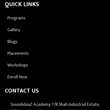
QUICK LINKS
Programs
Gallery
Blogs
Placements
Workshops
Enroll Now
CONTACT US
SoundideaZ Academy 7/B Shah Industrial Estate,