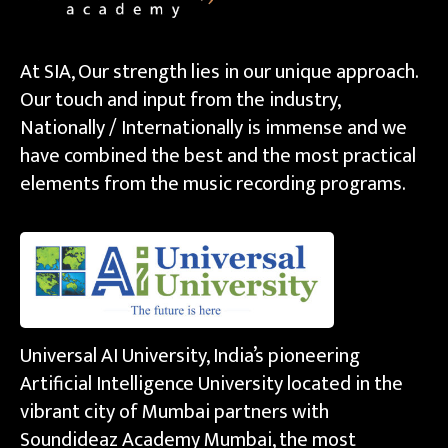
At SIA, Our strength lies in our unique approach.
Our touch and input from the industry,
Nationally / Internationally is immense and we
have combined the best and the most practical
elements from the music recording programs.
Universal AI University, India’s pioneering
Artificial Intelligence University located in the
vibrant city of Mumbai partners with
Soundideaz Academy Mumbai, the most