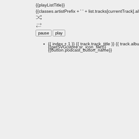
{{playListTitle}}
{{classes.artistPrefix + ' ' + list.tracks[currentTrack].
pause
play
{{ index + 1 }}
{{ track.track_title }}
{{ track.albu
{{getSVG(store.sr_icon_file)}}
{{button.podcast_button_name}}