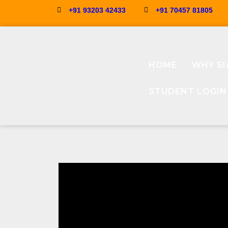
+91 93203 42433
+91 70457 81805
HOME
WHY SI
STUDENT LOGIN