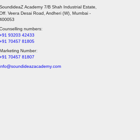
SoundideaZ Academy 7/B Shah Industrial Estate,
Off. Veera Desai Road, Andheri (W), Mumbai -
400053
Counselling numbers:
+91 93203 42433
+91 70457 81805
Marketing Number:
+91 70457 81807
info@soundideazacademy.com