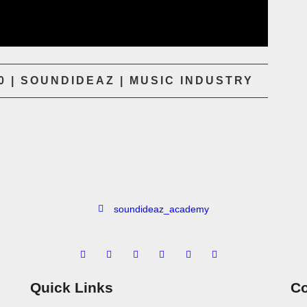
 | SOUNDIDEAZ | MUSIC INDUSTRY
soundideaz_academy
Quick Links
Co