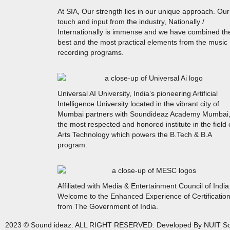
At SIA, Our strength lies in our unique approach. Our
touch and input from the industry, Nationally /
Internationally is immense and we have combined th
best and the most practical elements from the music
recording programs.
Universal AI University, India’s pioneering Artificial
Intelligence University located in the vibrant city of
Mumbai partners with Soundideaz Academy Mumbai
the most respected and honored institute in the field 
Arts Technology which powers the B.Tech & B.A
program.
Affiliated with Media & Entertainment Council of India
Welcome to the Enhanced Experience of Certificatio
from The Government of India.
2023 © Sound ideaz. ALL RIGHT RESERVED. Developed By NUIT So