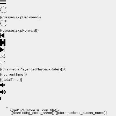
{{classes.skipBackward}}
{{classes.skipForward}}
{{this.mediaPlayer.getPlaybackRate()}}X
{{ currentTime }}
{{ totalTime }}
{{getSVG(store.sr_icon_file)}}
{{store.song_store_name}}
{{store.podcast_button_name}}