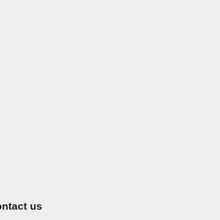
ntact us