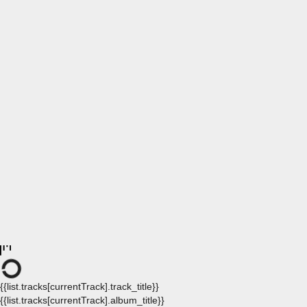
{{list.tracks[currentTrack].track_title}}
{{list.tracks[currentTrack].album_title}}