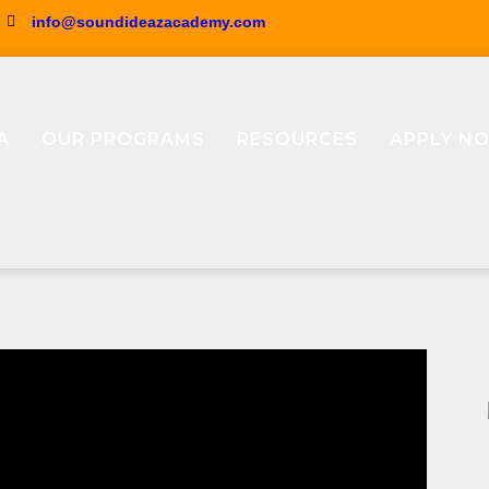
info@soundideazacademy.com
A
OUR PROGRAMS
RESOURCES
APPLY N