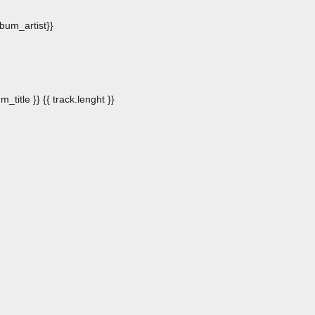
album_artist}}
m_title }}
{{ track.lenght }}