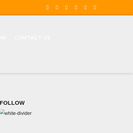
OW
CONTACT US
FOLLOW