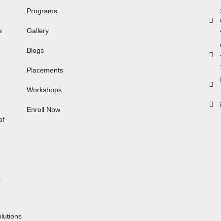
Programs
e
Gallery
Blogs
Placements
Workshops
,
Enroll Now
of
.
n
lutions