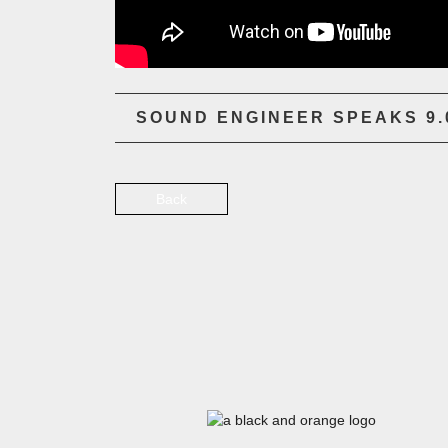
SOUND ENGINEER SPEAKS 9.0
Back