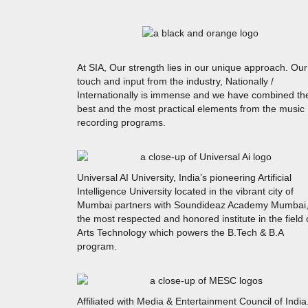
At SIA, Our strength lies in our unique approach. Our
touch and input from the industry, Nationally /
Internationally is immense and we have combined th
best and the most practical elements from the music
recording programs.
Universal AI University, India’s pioneering Artificial
Intelligence University located in the vibrant city of
Mumbai partners with Soundideaz Academy Mumbai
the most respected and honored institute in the field 
Arts Technology which powers the B.Tech & B.A
program.
Affiliated with Media & Entertainment Council of India