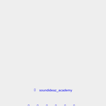
Vijay Dayal
Vinaayak Pawwar
soundideaz_academy