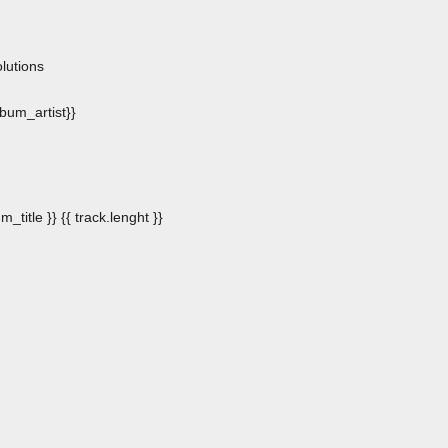
n
lutions
album_artist}}
m_title }}
{{ track.lenght }}