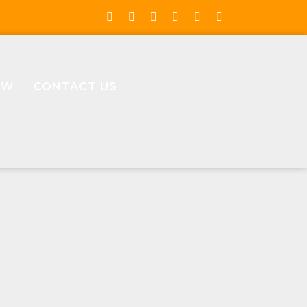
OW
CONTACT US