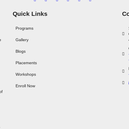
Quick Links
Co
Programs
e
Gallery
Blogs
Placements
Workshops
,
Enroll Now
of
.