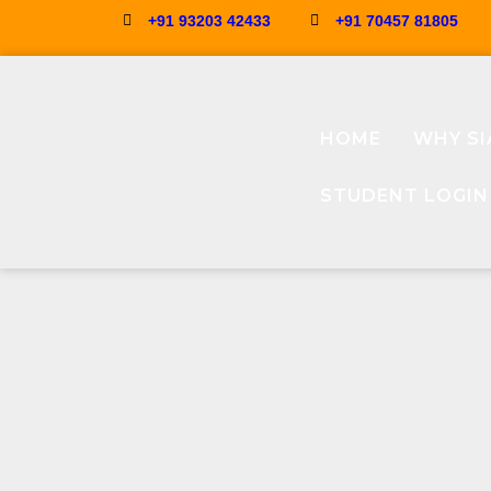
+91 93203 42433
+91 70457 81805
HOME
WHY SI
STUDENT LOGIN