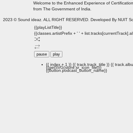
Welcome to the Enhanced Experience of Certificatio
from The Government of India.
2023 © Sound ideaz. ALL RIGHT RESERVED. Developed By NUIT So
{{playListTitle}}
{{classes.artistPrefix + ' ' + list.tracks[currentTrack].
pause
play
{{ index + 1 }}
{{ track.track_title }}
{{ track.albu
{{getSVG(store.sr_icon_file)}}
{{button.podcast_button_name}}