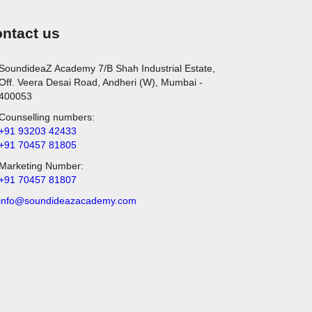
ntact us
SoundideaZ Academy 7/B Shah Industrial Estate,
Off. Veera Desai Road, Andheri (W), Mumbai -
400053
Counselling numbers:
+91 93203 42433
+91 70457 81805
Marketing Number:
+91 70457 81807
info@soundideazacademy.com