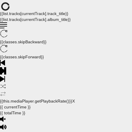
{{list.tracks[currentTrack].track_title}}
{{list.tracks[currentTrack].album_title}}
{{classes.skipBackward}}
{{classes.skipForward}}
{{this.mediaPlayer.getPlaybackRate()}}X
{{ currentTime }}
{{ totalTime }}