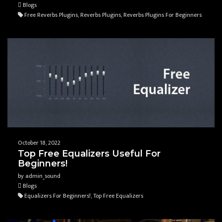
Blogs
Free Reverbs Plugins, Reverbs Plugins, Reverbs Plugins For Beginners
October 18, 2022
Top Free Equalizers Useful For
Beginners!
by admin_sound
Blogs
Equalizers For Beginners!, Top Free Equalizers