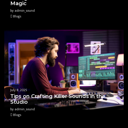
Magic
by admin_sound
Blogs
July 8, 2025
Tips on Crafting Killer Sounds in the
Studio
by admin_sound
Blogs