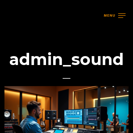
MENU
admin_sound