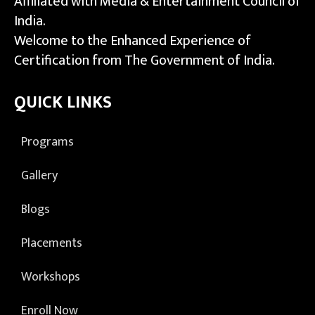
Affiliated with Media & Entertainment Council of
India.
Welcome to the Enhanced Experience of
Certification from The Government of India.
QUICK LINKS
Programs
Gallery
Blogs
Placements
Workshops
Enroll Now