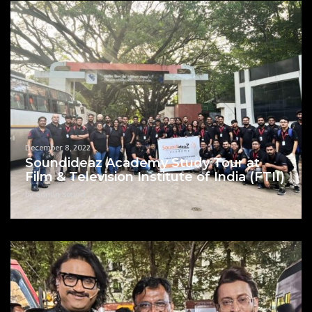
December 8, 2022
Soundideaz Academy Study Tour at
Film & Television Institute of India (FTII)
by admin_sound
Blogs