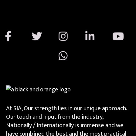
At SIA, Our strength lies in our unique approach.
Our touch and input from the industry,
Nationally / Internationally is immense and we
have combined the best and the most practical