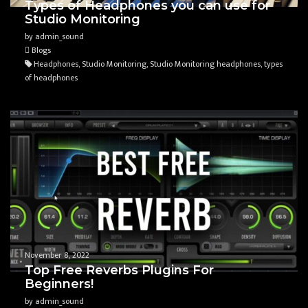
Types of Headphones you can use for
Studio Monitoring
by admin_sound
Blogs
Headphones, Studio Monitoring, Studio Monitoring headphones, types
of headphones
November 8, 2022
Top Free Reverbs Plugins For
Beginners!
by admin_sound