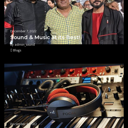
December 7, 2022
Sound & Music at its Best!
by admin_sound
Blogs
December 6, 2022