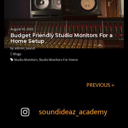
August 10, 2022
Budget Friendly Studio Monitors For a
Home Setup
by admin_sound
Blogs
Studio Monitors, Studio Monitors For Home
PREVIOUS »
soundideaz_academy