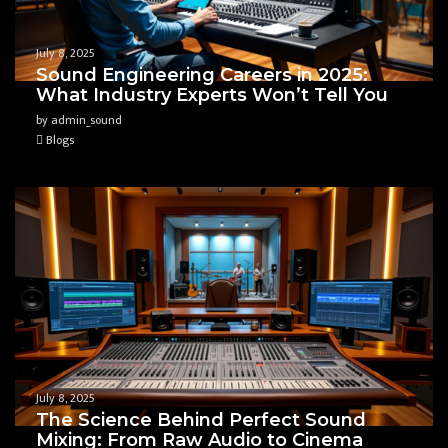
July 8, 2025
Sound Engineering Careers in 2025:
What Industry Experts Won’t Tell You
by admin_sound
Blogs
July 8, 2025
The Science Behind Perfect Sound
Mixing: From Raw Audio to Cinema