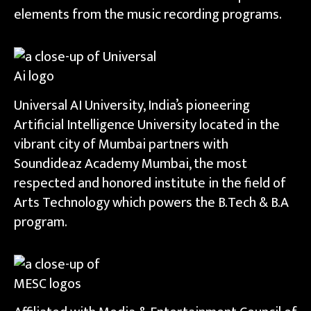
elements from the music recording programs.
Universal AI University, India’s pioneering
Artificial Intelligence University located in the
vibrant city of Mumbai partners with
Soundideaz Academy Mumbai, the most
respected and honored institute in the field of
Arts Technology which powers the B.Tech & B.A
program.