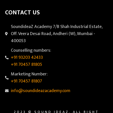
CONTACT US
SoundideaZ Academy 7/B Shah Industrial Estate,
Off. Veera Desai Road, Andheri (W), Mumbai -
400053
Counselling numbers:
+91 93203 42433
+91 70457 81805
Marketing Number:
+91 70457 81807
info@soundideazacademy.com
2023 © SOUND IDEAZ. ALL RIGHT