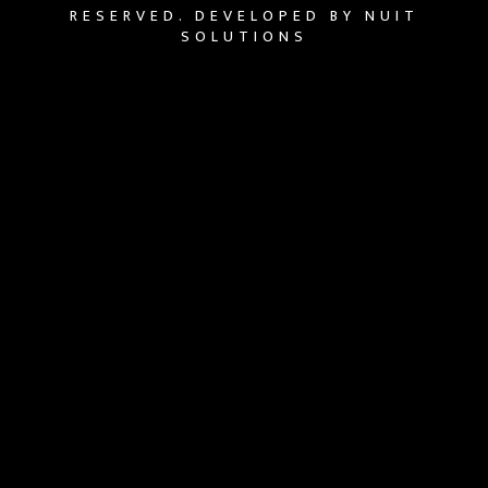
RESERVED. DEVELOPED BY NUIT
SOLUTIONS
{{playListTitle}}
{{classes.artistPrefix + ' ' +
list.tracks[currentTrack].album_artist}}
pause
play
{{ index + 1 }}
{{ track.track_title }}
{{
track.album_title }}
{{ track.lenght }}
{{getSVG(store.sr_icon_file)}}
{{button.podcast_button_name}}