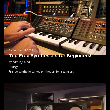
September 21, 2022
Top Free Synthesiers for Beginners!
by admin_sound
Blogs
Free Synthesiers, Free Synthesiers for Beginners