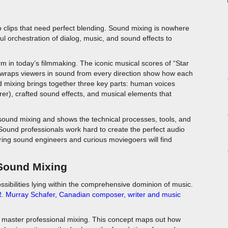
o clips that need perfect blending. Sound mixing is nowhere
ul orchestration of dialog, music, and sound effects to
m in today’s filmmaking. The iconic musical scores of “Star
wraps viewers in sound from every direction show how each
 mixing brings together three key parts: human voices
er), crafted sound effects, and musical elements that
 sound mixing and shows the technical processes, tools, and
Sound professionals work hard to create the perfect audio
ring sound engineers and curious moviegoers will find
 Sound Mixing
ossibilities lying within the comprehensive dominion of music.
. Murray Schafer
,
Canadian composer, writer and music
 master professional mixing. This concept maps out how