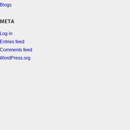
Blogs
META
Log in
Entries feed
Comments feed
WordPress.org