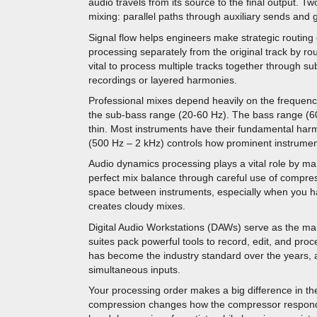
audio travels from its source to the final output. 
mixing: parallel paths through auxiliary sends an
Signal flow helps engineers make strategic routing
processing separately from the original track by rou
vital to process multiple tracks together through 
recordings or layered harmonies.
Professional mixes depend heavily on the frequenc
the sub-bass range (20-60 Hz). The bass range (60
thin. Most instruments have their fundamental ha
(500 Hz – 2 kHz) controls how prominent instrument
Audio dynamics processing plays a vital role by m
perfect mix balance through careful use of compre
space between instruments, especially when you h
creates cloudy mixes.
Digital Audio Workstations (DAWs) serve as the mai
suites pack powerful tools to record, edit, and proc
has become the industry standard over the years, a
simultaneous inputs.
Your processing order makes a big difference in the
compression changes how the compressor responds 