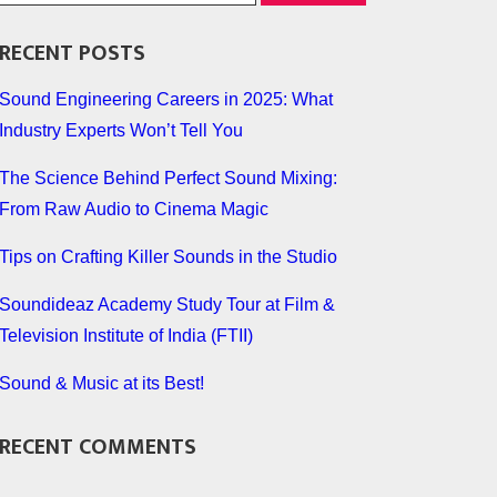
RECENT POSTS
Sound Engineering Careers in 2025: What
Industry Experts Won’t Tell You
The Science Behind Perfect Sound Mixing:
From Raw Audio to Cinema Magic
Tips on Crafting Killer Sounds in the Studio
Soundideaz Academy Study Tour at Film &
Television Institute of India (FTII)
Sound & Music at its Best!
RECENT COMMENTS