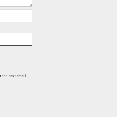
 the next time I