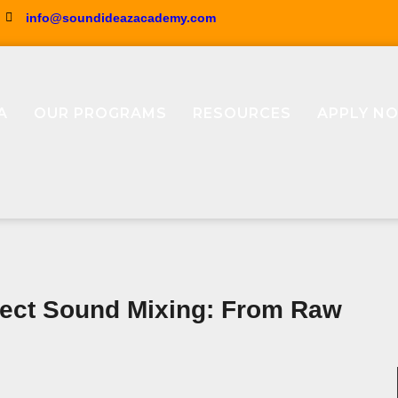
info@soundideazacademy.com
A
OUR PROGRAMS
RESOURCES
APPLY N
fect Sound Mixing: From Raw