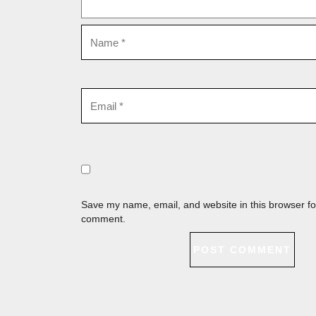
Save my name, email, and website in this browser for
comment.