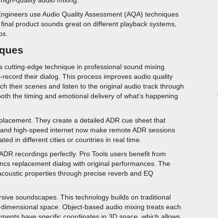
. Engineers use Audio Quality Assessment (AQA) techniques
e final product sounds great on different playback systems,
ps.
iques
cutting-edge technique in professional sound mixing.
-record their dialog. This process improves audio quality
their scenes and listen to the original audio track through
h the timing and emotional delivery of what’s happening
replacement. They create a detailed ADR cue sheet that
y and high-speed internet now make remote ADR sessions
ed in different cities or countries in real time.
ADR recordings perfectly. Pro Tools users benefit from
yncs replacement dialog with original performances. The
acoustic properties through precise reverb and EQ
rsive soundscapes. This technology builds on traditional
-dimensional space. Object-based audio mixing treats each
ments have specific coordinates in 3D space, which allows