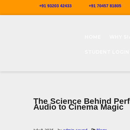
+91 93203 42433
+91 70457 81805
HOME
WHY SI
STUDENT LOGIN
The Science Behind Per
Audio to Cinema Magic