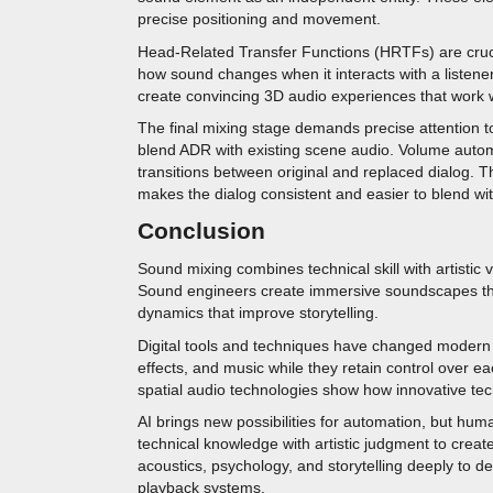
precise positioning and movement.
Head-Related Transfer Functions (HRTFs) are cruci
how sound changes when it interacts with a listen
create convincing 3D audio experiences that work w
The final mixing stage demands precise attention 
blend ADR with existing scene audio. Volume automa
transitions between original and replaced dialog.
makes the dialog consistent and easier to blend wit
Conclusion
Sound mixing combines technical skill with artistic 
Sound engineers create immersive soundscapes thr
dynamics that improve storytelling.
Digital tools and techniques have changed modern w
effects, and music while they retain control over
spatial audio technologies show how innovative techn
AI brings new possibilities for automation, but hum
technical knowledge with artistic judgment to crea
acoustics, psychology, and storytelling deeply to de
playback systems.