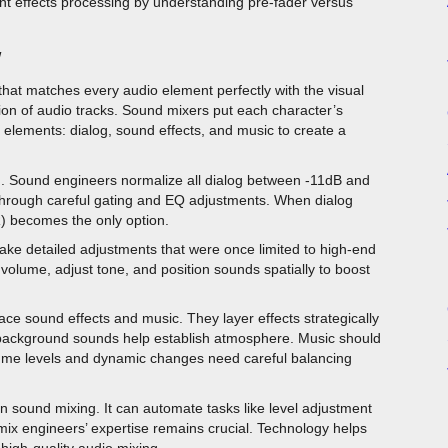
nt effects processing by understanding pre-fader versus
w
that matches every audio element perfectly with the visual
tion of audio tracks. Sound mixers put each character’s
 elements: dialog, sound effects, and music to create a
ing. Sound engineers normalize all dialog between -11dB and
rough careful gating and EQ adjustments. When dialog
) becomes the only option.
ake detailed adjustments that were once limited to high-end
volume, adjust tone, and position sounds spatially to boost
ace sound effects and music. They layer effects strategically
e background sounds help establish atmosphere. Music should
ume levels and dynamic changes need careful balancing
l in sound mixing. It can automate tasks like level adjustment
 mix engineers’ expertise remains crucial. Technology helps
high-quality audio mixing.