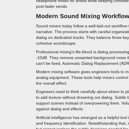
headphone mixes for artists while keeping consiste
post-fader sends.
Modern Sound Mixing Workflo
Sound mixers today follow a well-laid-out workflow 
narrative. The process starts with careful organiza
dialog on dedicated tracks. They balance three key
cohesive soundscape.
Professional mixing’s life-blood is dialog process
-10dB. They remove unwanted background noise th
can’t be fixed, Automatic Dialog Replacement (ADR
Modern mixing software gives engineers tools to m
analog equipment. These tools help mixers control 
the overall effect.
Engineers need to think carefully about where to pl
to add texture without drowning out dialog. Subtl
support scenes instead of overpowering them. Vol
against dialog and effects.
Artificial intelligence has emerged as a helpful too
and frequency identification. Notwithstanding that,
but cannot replace the subtle decisions needed for 