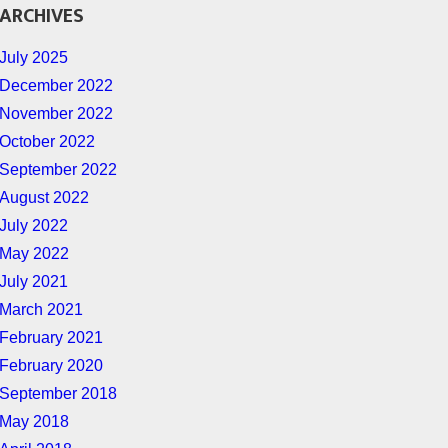
ARCHIVES
July 2025
December 2022
November 2022
October 2022
September 2022
August 2022
July 2022
May 2022
July 2021
March 2021
February 2021
February 2020
September 2018
May 2018