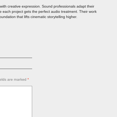
ith creative expression. Sound professionals adapt their
 each project gets the perfect audio treatment. Their work
dation that lifts cinematic storytelling higher.
ields are marked
*