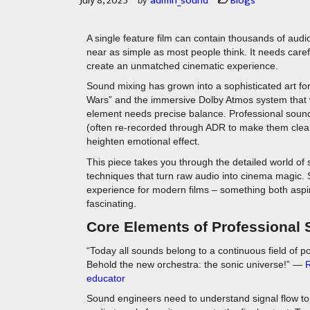
July 8, 2025
admin_sound
Blogs
by
A single feature film can contain thousands of audi
near as simple as most people think. It needs caref
create an unmatched cinematic experience.
Sound mixing has grown into a sophisticated art for
Wars” and the immersive Dolby Atmos system that 
element needs precise balance. Professional sound
(often re-recorded through ADR to make them clear
heighten emotional effect.
This piece takes you through the detailed world of
techniques that turn raw audio into cinema magic. 
experience for modern films – something both aspi
fascinating.
Core Elements of Professional
“Today all sounds belong to a continuous field of p
Behold the new orchestra: the sonic universe!” —
R
educator
Sound engineers need to understand signal flow to