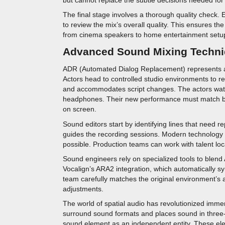
The final stage involves a thorough quality check
to review the mix’s overall quality. This ensures th
from cinema speakers to home entertainment setu
Advanced Sound Mixing Techn
ADR (Automated Dialog Replacement) represents a 
Actors head to controlled studio environments to re
and accommodates script changes. The actors watch 
headphones. Their new performance must match bot
on screen.
Sound editors start by identifying lines that need 
guides the recording sessions. Modern technolog
possible. Production teams can work with talent locat
Sound engineers rely on specialized tools to blend 
Vocalign’s ARA2 integration, which automatically s
team carefully matches the original environment’s 
adjustments.
The world of spatial audio has revolutionized imme
surround sound formats and places sound in three
sound element as an independent entity. These ele