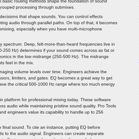
Two basic routing methods shape the foundation of sound
d grouped processing through submixes.
 decisions that shape sounds. You can control effects
ting audio through parallel paths. On top of that, it becomes
submixing, especially when you have multi-microphone
y spectrum. Deep, felt-more-than-heard frequencies live in
-250 Hz) determines if your sound comes across as fat or
rmonics in the low midrange (250-500 Hz). The midrange
s feel in the mix.
anaging volume levels over time. Engineers achieve the
ssors, limiters, and gates. EQ becomes a great way to get
ave the critical 500-1000 Hz range where too much energy
n platform for professional mixing today. These software
ess audio while maintaining pristine sound quality. Pro Tools
nd engineers value its capability to handle up to 256
 final sound. To cite an instance, putting EQ before
to the audio signal. Engineers can create separate