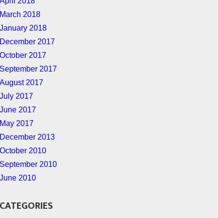
April 2018
March 2018
January 2018
December 2017
October 2017
September 2017
August 2017
July 2017
June 2017
May 2017
December 2013
October 2010
September 2010
June 2010
CATEGORIES