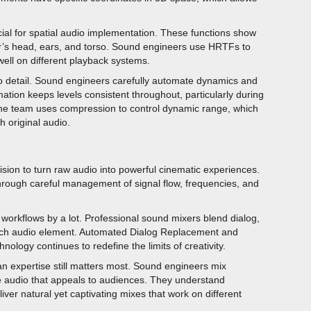
al for spatial audio implementation. These functions show
er’s head, ears, and torso. Sound engineers use HRTFs to
ell on different playback systems.
to detail. Sound engineers carefully automate dynamics and
tion keeps levels consistent throughout, particularly during
 The team uses compression to control dynamic range, which
h original audio.
vision to turn raw audio into powerful cinematic experiences.
ough careful management of signal flow, frequencies, and
orkflows by a lot. Professional sound mixers blend dialog,
 each audio element. Automated Dialog Replacement and
ology continues to redefine the limits of creativity.
an expertise still matters most. Sound engineers mix
te audio that appeals to audiences. They understand
liver natural yet captivating mixes that work on different