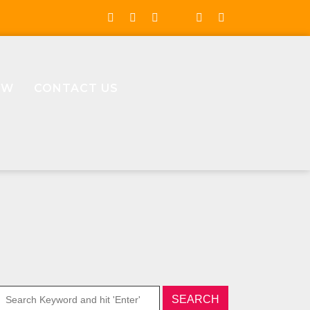
OW
CONTACT US