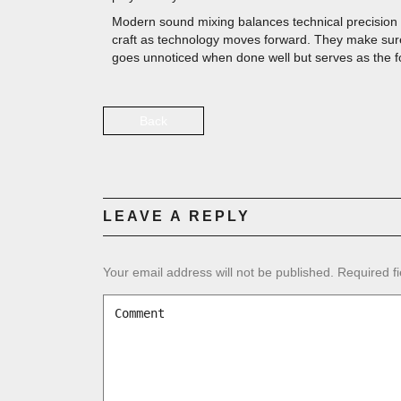
Modern sound mixing balances technical precision w
craft as technology moves forward. They make sure
goes unnoticed when done well but serves as the foun
Back
LEAVE A REPLY
Your email address will not be published.
Required f