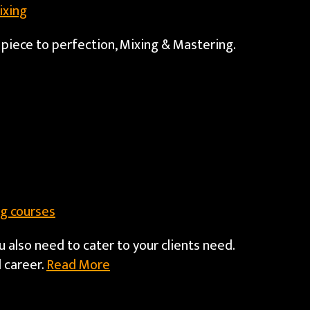
ixing
 piece to perfection, Mixing & Mastering.
g courses
u also need to cater to your clients need.
 career.
Read More