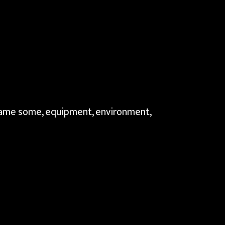
 name some, equipment, environment,