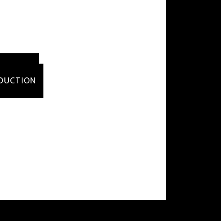
DUCTION
ODUCTION