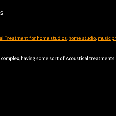
OS
al Treatment for home studios
home studio
music p
,
,
r complex, having some sort of Acoustical treatments 