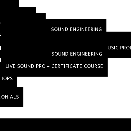
MS
AMS OFFERED
EGREE PROGRAMS
B.TECH AND B.A IN SOUND ENGINEERING
IPLOMA PROGRAMS
DIPLOMA IN SOUND ENGINEERING WITH POST PRO
DIPLOMA IN SOUND ENGINEERING WITH MUSIC PR
DIPLOMA IN BASIC SOUND ENGINEERING
RTIFICATE COURSE
LIVE SOUND PRO – CERTIFICATE COURSE
HOPS
IALS
MONIALS
IN