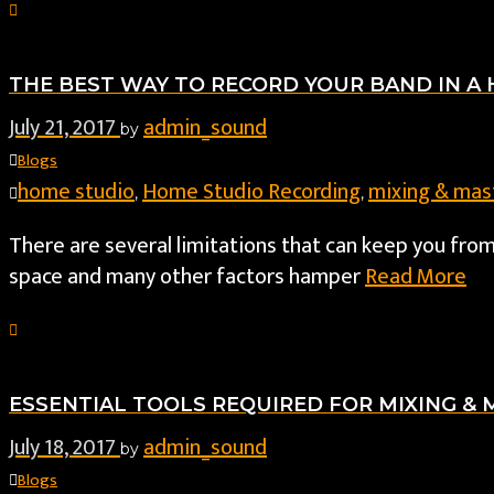
THE BEST WAY TO RECORD YOUR BAND IN A
July 21, 2017
admin_sound
by
Blogs
home studio
Home Studio Recording
mixing & mas
,
,
There are several limitations that can keep you fr
space and many other factors hamper
Read More
ESSENTIAL TOOLS REQUIRED FOR MIXING &
July 18, 2017
admin_sound
by
Blogs