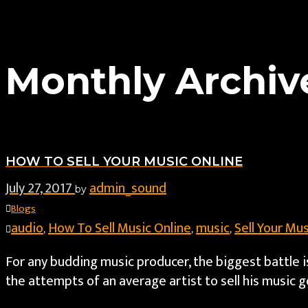
Monthly Archive
HOW TO SELL YOUR MUSIC ONLINE
July 27, 2017
admin_sound
by
Blogs
audio
How To Sell Music Online
music
Sell Your Mus
,
,
,
For any budding music producer, the biggest battle i
the attempts of an average artist to sell his music go