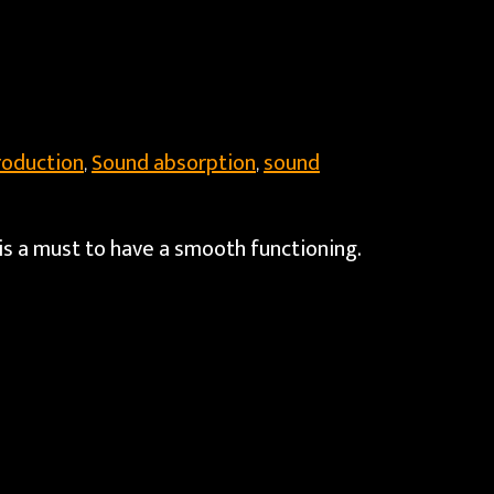
roduction
Sound absorption
sound
,
,
is a must to have a smooth functioning.