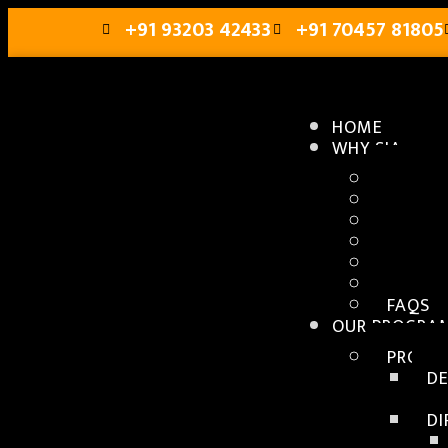
+91 93203 42433
+91 70457 81805
HOME
WHY SIA
ABOUT 
CAMPU
FACUL
PLACE
GALLE
ABOUT
FAQS
OUR PROGRA
PROGR
D
D