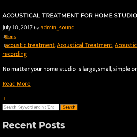
ACOUSTICAL TREATMENT FOR HOME STUDI
July 10, 2017
admin_sound
by
Blogs
acoustic treatment
Acoustical Treatment
Acoustic
,
,
recording
No matter your home studio is large, small, simple o
Read More
Recent Posts