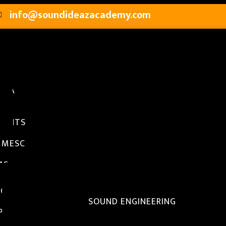
info@soundideazacademy.com
SIA
S
TY
MENTS
RY
 MESC
MS
AMS OFFERED
EGREE PROGRAMS
B.TECH AND B.A IN SOUND ENGINEERING
IPLOMA PROGRAMS
DIPLOMA IN SOUND ENGINEERING WITH POST PRO