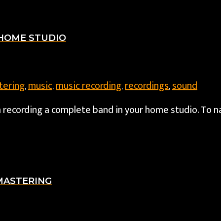
 HOME STUDIO
tering
music
music recording
recordings
sound
,
,
,
,
om recording a complete band in your home studio. To
 MASTERING