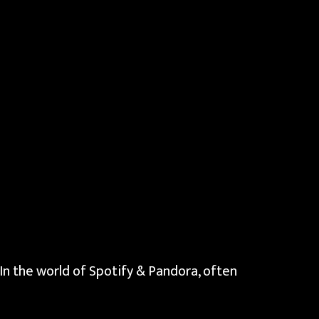
 In the world of Spotify & Pandora, often