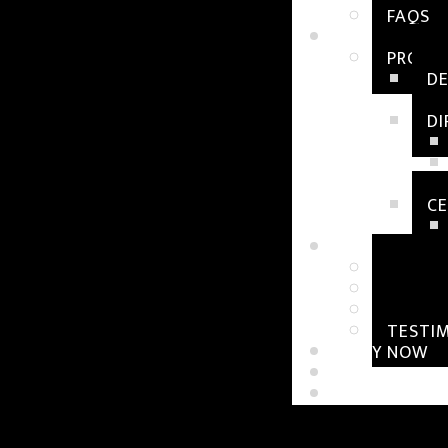
FAQS
OUR PROGRA
PROGR
D
D
CE
RESOURCES
WORKS
BLOGS
TUTOR
TESTI
APPLY NOW
CONTACT US
STUDENT LOG