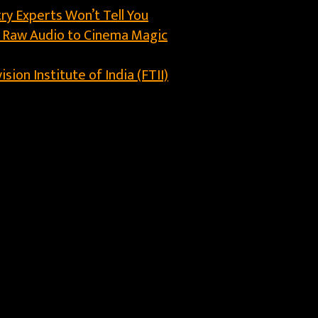
ry Experts Won’t Tell You
m Raw Audio to Cinema Magic
ion Institute of India (FTII)