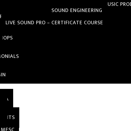
DIPLOMA IN SOUND ENGINEERING WITH MUSIC PR
DIPLOMA IN BASIC SOUND ENGINEERING
RTIFICATE COURSE
LIVE SOUND PRO – CERTIFICATE COURSE
HOPS
IALS
MONIALS
IN
SIA
S
TY
MENTS
RY
 MESC