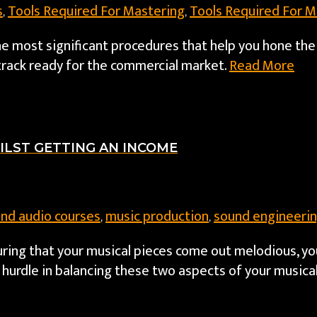
s
Tools Required For Mastering
Tools Required For M
,
,
he most significant procedures that help you hone the
track ready for the commercial market.
Read More
ILST GETTING AN INCOME
and audio courses
music production
sound engineerin
,
,
nsuring that your musical pieces come out melodious, yo
hurdle in balancing these two aspects of your musical