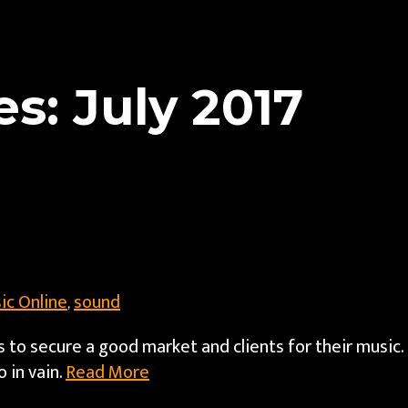
s: July 2017
ic Online
sound
,
s to secure a good market and clients for their music.
 in vain.
Read More