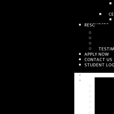
CE
RESOURCES
WORKS
BLOGS
TUTOR
TESTI
APPLY NOW
CONTACT US
STUDENT LOG
HOME
WHY SIA
ABOUT 
CAMPU
FACUL
PLACE
GALLE
ABOUT