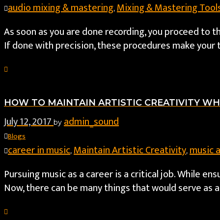
audio mixing & mastering
Mixing & Mastering Tool
,
As soon as you are done recording, you proceed to t
If done with precision, these procedures make your 
HOW TO MAINTAIN ARTISTIC CREATIVITY WH
July 12, 2017
admin_sound
by
Blogs
career in music
Maintain Artistic Creativity
music 
,
,
Pursuing music as a career is a critical job. While e
Now, there can be many things that would serve as a 