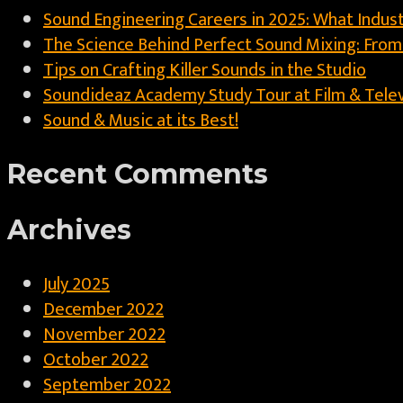
Sound Engineering Careers in 2025: What Indust
The Science Behind Perfect Sound Mixing: Fro
Tips on Crafting Killer Sounds in the Studio
Soundideaz Academy Study Tour at Film & Televis
Sound & Music at its Best!
Recent Comments
Archives
July 2025
December 2022
November 2022
October 2022
September 2022