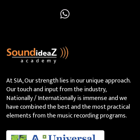
At SIA, Our strength lies in our unique approach.
Our touch and input from the industry,
Nationally / Internationally is immense and we
have combined the best and the most practical
elements from the music recording programs.