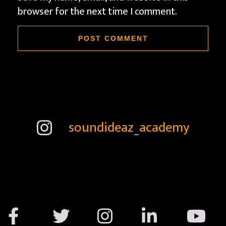
browser for the next time I comment.
soundideaz_academy