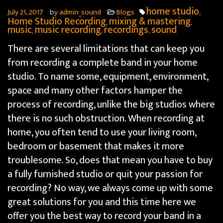
home studio
July 21, 2017
admin_sound
Blogs
by
,
Home Studio Recording
mixing & mastering
,
,
music
music recording
recordings
sound
,
,
,
There are several limitations that can keep you
from recording a complete band in your home
studio. To name some, equipment, environment,
space and many other factors hamper
the
process of recording, unlike the big studios where
there is no such obstruction. When recording at
home, you often tend to use your living room,
bedroom or basement that makes it more
troublesome. So, does that mean you have to buy
a fully furnished studio or quit your passion for
recording? No way, we always come up with some
great solutions for you and this time here we
offer you the best way to record your band in a