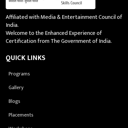
Affiliated with Media & Entertainment Council of
India.
Welcome to the Enhanced Experience of
Certification from The Government of India.
QUICK LINKS
Programs
Gallery
Blogs
Placements