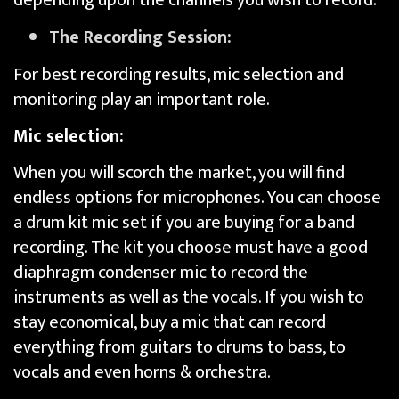
The Recording Session:
For best recording results, mic selection and
monitoring play an important role.
Mic selection:
When you will scorch the market, you will find
endless options for microphones. You can choose
a drum kit mic set if you are buying for a band
recording. The kit you choose must have a good
diaphragm condenser mic to record the
instruments as well as the vocals. If you wish to
stay economical, buy a mic that can record
everything from guitars to drums to bass, to
vocals and even horns & orchestra.