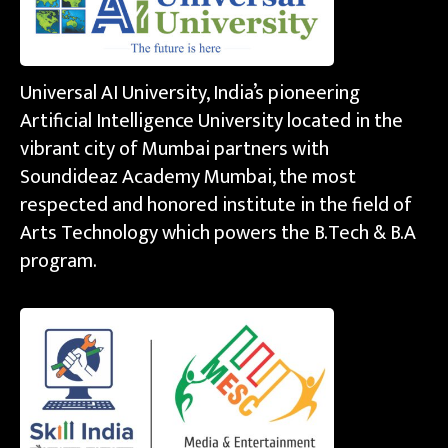
Universal AI University, India’s pioneering
Artificial Intelligence University located in the
vibrant city of Mumbai partners with
Soundideaz Academy Mumbai, the most
respected and honored institute in the field of
Arts Technology which powers the B.Tech & B.A
program.