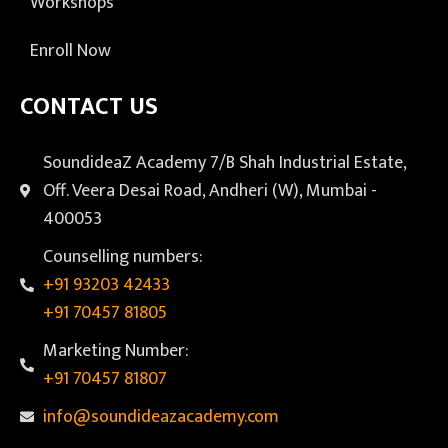
Workshops
Enroll Now
CONTACT US
SoundideaZ Academy 7/B Shah Industrial Estate,
Off. Veera Desai Road, Andheri (W), Mumbai -
400053
Counselling numbers:
+91 93203 42433
+91 70457 81805
Marketing Number:
+91 70457 81807
info@soundideazacademy.com