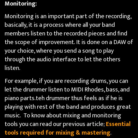
Monitoring:
Monitoring is an important part of the recording,
basically, it is a process where all your band
members listen to the recorded pieces and find
the scope of improvement. It is done on a DAW of
your choice, where you send a song to play
through the audio interface to let the others
listen.
For example, if you are recording drums, you can
let the drummer listen to MIDI Rhodes, bass, and
piano parts.teh drummer thus feels as if he is
playing with rest of the band and produces great
music. To know about mixing and monitoring
tools you can read our previous article;
Essential
tools required for mixing & mastering
.