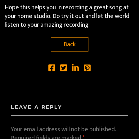
Hope this helps you in recording a great song at
your home studio. Do try it out and let the world
listen to your amazing recording.
Back
LEAVE A REPLY
Your email address will not be published.
Required fields are marked
*