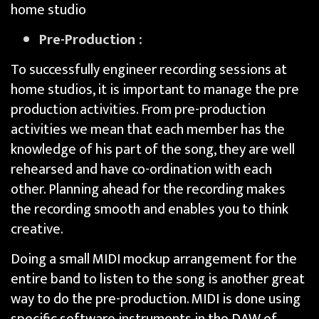
home studio
Pre-Production :
To successfully engineer recording sessions at
home studios, it is important to manage the pre
production activities. From pre-production
activities we mean that each member has the
knowledge of his part of the song, they are well
rehearsed and have co-ordination with each
other. Planning ahead for the recording makes
the recording smooth and enables you to think
creative.
Doing a small MIDI mockup arrangement for the
entire band to listen to the song is another great
way to do the pre-production. MIDI is done using
specific software instruments in the DAW of