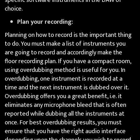
choice.
Plan your recording:
Planning on how to record is the important thing
to do. You must make a list of instruments you
are going to record and accordingly make the
floor recording plan. If you have a compact room,
using overdubbing method is useful for you. In
overdubbing, one instrument is recorded at a
time and the next instrument is dubbed over it.
Overdubbing offers you a great benefit, i.e. it
eliminates any microphone bleed that is often
reported while dubbing all the instruments at
once. For best overdubbing results, you must
ensure that you have the right audio interface
depending upon the channels you wish to record.