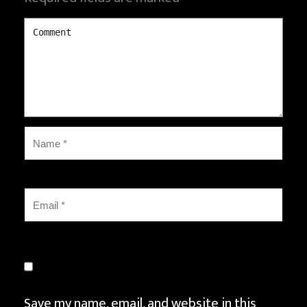
Save my name, email, and website in this