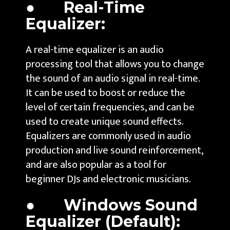
● Real-Time
Equalizer:
A real-time equalizer is an audio
processing tool that allows you to change
the sound of an audio signal in real-time.
It can be used to boost or reduce the
level of certain frequencies, and can be
used to create unique sound effects.
Equalizers are commonly used in audio
production and live sound reinforcement,
and are also popular as a tool for
beginner DJs and electronic musicians.
● Windows Sound
Equalizer (Default):