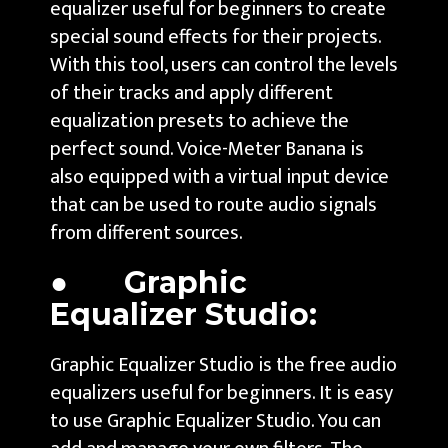
equalizer useful for beginners to create
special sound effects for their projects.
With this tool, users can control the levels
of their tracks and apply different
equalization presets to achieve the
perfect sound. Voice-Meter Banana is
also equipped with a virtual input device
that can be used to route audio signals
from different sources.
● Graphic
Equalizer Studio:
Graphic Equalizer Studio is the free audio
equalizers useful for beginners. It is easy
to use Graphic Equalizer Studio. You can