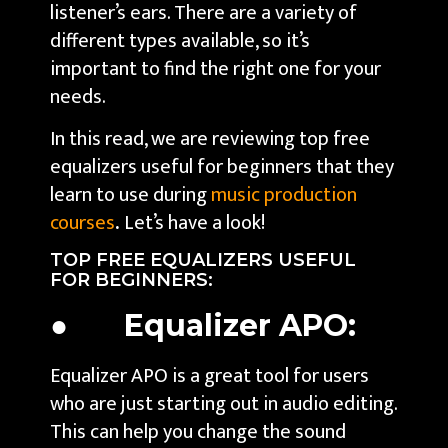
listener’s ears. There are a variety of
different types available, so it’s
important to find the right one for your
needs.
In this read, we are reviewing top free
equalizers useful for beginners that they
learn to use during
music production
courses
.
Let’s have a look!
TOP FREE EQUALIZERS USEFUL
FOR BEGINNERS:
● Equalizer APO:
Equalizer APO is a great tool for users
who are just starting out in audio editing.
This can help you change the sound