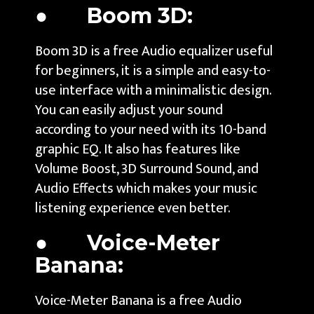
● Boom 3D:
Boom 3D is a free Audio equalizer useful
for beginners, it is a simple and easy-to-
use interface with a minimalistic design.
You can easily adjust your sound
according to your need with its 10-band
graphic EQ. It also has features like
Volume Boost, 3D Surround Sound, and
Audio Effects which makes your music
listening experience even better.
● Voice-Meter
Banana:
Voice-Meter Banana is a free Audio