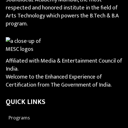
respected and honored institute in the field of
Arts Technology which powers the B.Tech & B.A
program.
Affiliated with Media & Entertainment Council of
India.
Welcome to the Enhanced Experience of
Certification from The Government of India.
QUICK LINKS
Programs