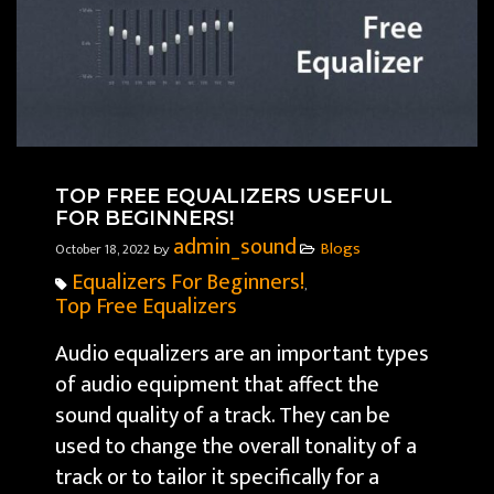
TOP FREE EQUALIZERS USEFUL
FOR BEGINNERS!
admin_sound
Blogs
October 18, 2022
by
Equalizers For Beginners!
,
Top Free Equalizers
Audio equalizers are an important types
of audio equipment that affect the
sound quality of a track. They can be
used to change the overall tonality of a
track or to tailor it specifically for a