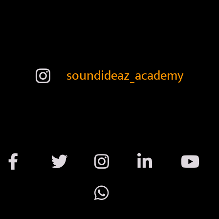
soundideaz_academy