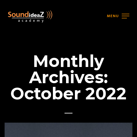
MENU
Monthly
Archives:
October 2022