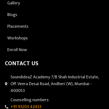
Gallery
Blogs
Placements
Workshops
Enroll Now
CONTACT US
SoundideaZ Academy 7/B Shah Industrial Estate,
Off. Veera Desai Road, Andheri (W), Mumbai -
400053
Counselling numbers:
+91 93203 42433