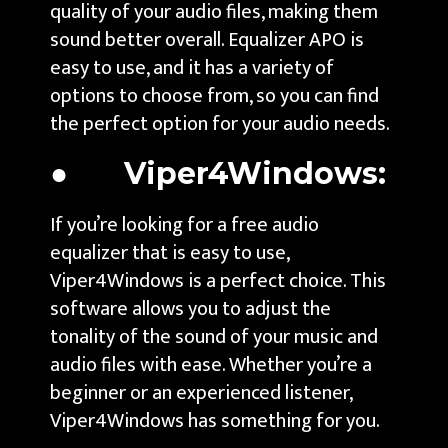
quality of your audio files, making them
sound better overall. Equalizer APO is
easy to use, and it has a variety of
options to choose from, so you can find
the perfect option for your audio needs.
● Viper4Windows:
If you’re looking for a free audio
equalizer that is easy to use,
Viper4Windows is a perfect choice. This
software allows you to adjust the
tonality of the sound of your music and
audio files with ease. Whether you’re a
beginner or an experienced listener,
Viper4Windows has something for you.