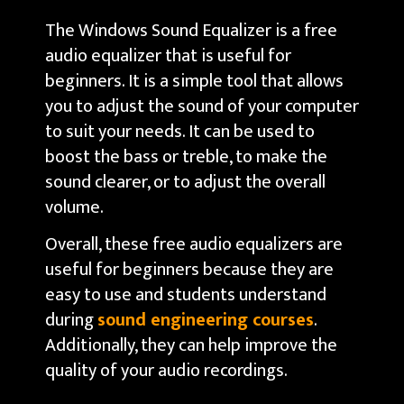
The Windows Sound Equalizer is a free
audio equalizer that is useful for
beginners. It is a simple tool that allows
you to adjust the sound of your computer
to suit your needs. It can be used to
boost the bass or treble, to make the
sound clearer, or to adjust the overall
volume.
Overall, these free audio equalizers are
useful for beginners because they are
easy to use and students understand
during
sound engineering courses
.
Additionally, they can help improve the
quality of your audio recordings.