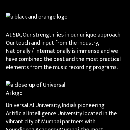
At SIA, Our strength lies in our unique approach.
Our touch and input from the industry,
Nationally / Internationally is immense and we
have combined the best and the most practical
elements from the music recording programs.
Universal AI University, India’s pioneering
Artificial Intelligence University located in the
vibrant city of Mumbai partners with
Soundideaz Academy Mumbai, the most