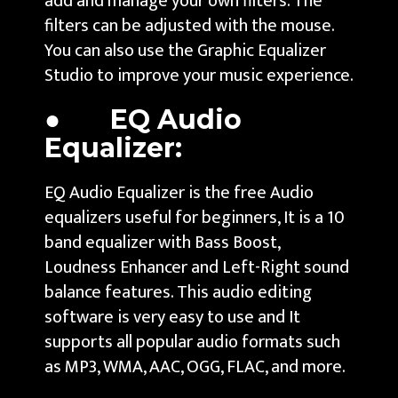
add and manage your own filters. The
filters can be adjusted with the mouse.
You can also use the Graphic Equalizer
Studio to improve your music experience.
● EQ Audio
Equalizer:
EQ Audio Equalizer is the free Audio
equalizers useful for beginners, It is a 10
band equalizer with Bass Boost,
Loudness Enhancer and Left-Right sound
balance features. This audio editing
software is very easy to use and It
supports all popular audio formats such
as MP3, WMA, AAC, OGG, FLAC, and more.