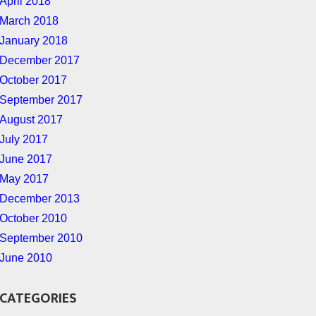
April 2018
March 2018
January 2018
December 2017
October 2017
September 2017
August 2017
July 2017
June 2017
May 2017
December 2013
October 2010
September 2010
June 2010
CATEGORIES