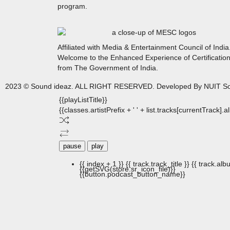
program.
Affiliated with Media & Entertainment Council of India
Welcome to the Enhanced Experience of Certificatio
from The Government of India.
2023 © Sound ideaz. ALL RIGHT RESERVED. Developed By NUIT So
{{playListTitle}}
{{classes.artistPrefix + ' ' + list.tracks[currentTrack].
pause
play
{{ index + 1 }}
{{ track.track_title }}
{{ track.albu
{{getSVG(store.sr_icon_file)}}
{{button.podcast_button_name}}