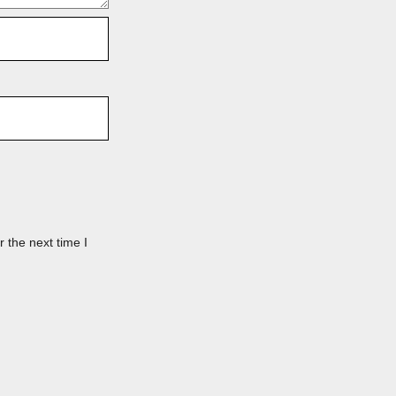
 the next time I