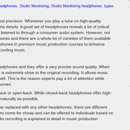
eadphones
,
Studio Monitoring
,
Studio Monitoring headphones
,
types
great precision. Whenever you play a tune on high-quality
 details. A good set of headphones reveals a lot of critical
n listened to through a consumer audio system. However, not
ones and there are a whole lot of varieties of them available
adphones in premium music production courses to enhance
ecording music.
dphones and they offer a very precise sound quality. When
is extremely close to the original recording. It allows music
l. This is the reason experts pay a lot of attention while
ourses.
ack or open-back. While closed-back headphones offer high-
aturally as possible.
e replaced with any other headphones, there are different
ions come for cheap and can be offered to individuals based on
udio recording is explained in detail in music production