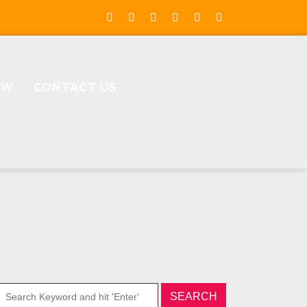
OW
CONTACT US