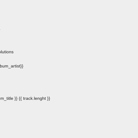
.
n
lutions
album_artist}}
m_title }}
{{ track.lenght }}