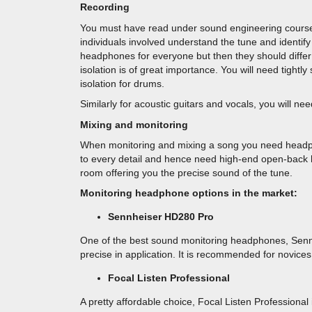
Recording
You must have read under sound engineering courses t
individuals involved understand the tune and identif
headphones for everyone but then they should differ 
isolation is of great importance. You will need tightl
isolation for drums.
Similarly for acoustic guitars and vocals, you will 
Mixing and monitoring
When monitoring and mixing a song you need headpho
to every detail and hence need high-end open-back
room offering you the precise sound of the tune.
Monitoring headphone options in the market:
Sennheiser HD280 Pro
One of the best sound monitoring headphones, Senn
precise in application. It is recommended for novices
Focal Listen Professional
A pretty affordable choice, Focal Listen Profession