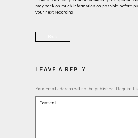
may seek as much information as possible before pu
your next recording.
Back
LEAVE A REPLY
Your email address will not be published.
Required f