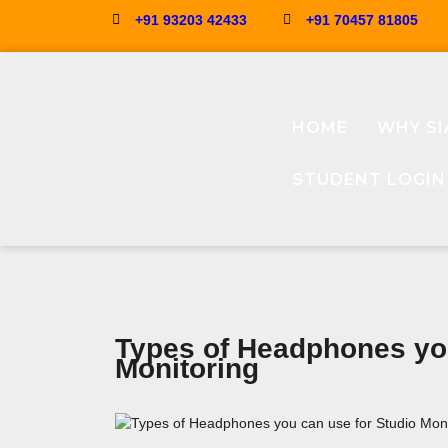
+91 93203 42433
+91 70457 81805
HOME
WHY SI
STUDENT LOGIN
Types of Headphones you
Monitoring