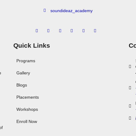
soundideaz_academy
Quick Links
Co
Programs
e
Gallery
Blogs
Placements
Workshops
,
Enroll Now
of