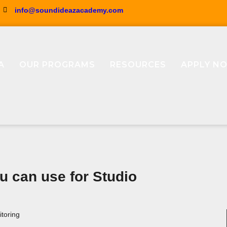
info@soundideazacademy.com
A
OUR PROGRAMS
RESOURCES
APPLY N
 can use for Studio