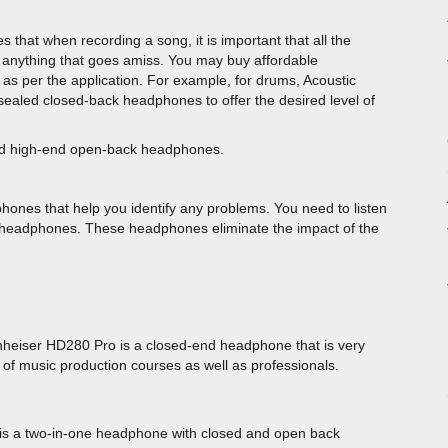
hat when recording a song, it is important that all the
y anything that goes amiss. You may buy affordable
as per the application. For example, for drums, Acoustic
y sealed closed-back headphones to offer the desired level of
need high-end open-back headphones.
nes that help you identify any problems. You need to listen
 headphones. These headphones eliminate the impact of the
heiser HD280 Pro is a closed-end headphone that is very
 of music production courses as well as professionals.
al is a two-in-one headphone with closed and open back