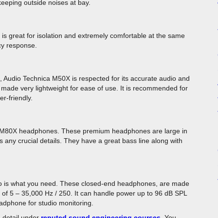
 keeping outside noises at bay.
It is great for isolation and extremely comfortable at the same
cy response.
 Audio Technica M50X is respected for its accurate audio and
made very lightweight for ease of use. It is recommended for
r-friendly.
bout M80X headphones. These premium headphones are large in
s any crucial details. They have a great bass line along with
o is what you need. These closed-end headphones, are made
of 5 – 35,000 Hz / 250. It can handle power up to 96 dB SPL
adphone for studio monitoring.
 detail under
reputed sound engineering courses
. You