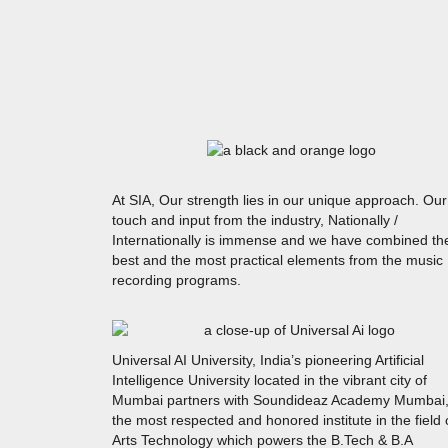
At SIA, Our strength lies in our unique approach. Our
touch and input from the industry, Nationally /
Internationally is immense and we have combined th
best and the most practical elements from the music
recording programs.
Universal AI University, India’s pioneering Artificial
Intelligence University located in the vibrant city of
Mumbai partners with Soundideaz Academy Mumbai
the most respected and honored institute in the field 
Arts Technology which powers the B.Tech & B.A