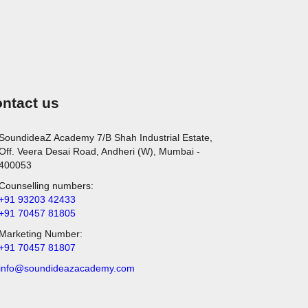
ntact us
SoundideaZ Academy 7/B Shah Industrial Estate,
Off. Veera Desai Road, Andheri (W), Mumbai -
400053
Counselling numbers:
+91 93203 42433
+91 70457 81805
Marketing Number:
+91 70457 81807
info@soundideazacademy.com