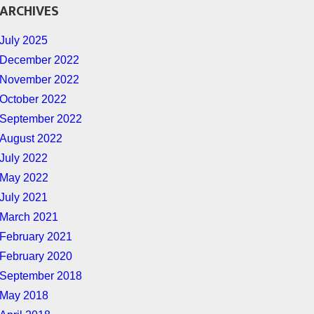
ARCHIVES
July 2025
December 2022
November 2022
October 2022
September 2022
August 2022
July 2022
May 2022
July 2021
March 2021
February 2021
February 2020
September 2018
May 2018