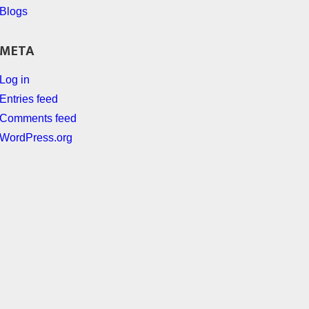
Blogs
META
Log in
Entries feed
Comments feed
WordPress.org