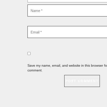
Save my name, email, and website in this browser for
comment.