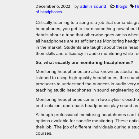
December 6, 2022
admin_sound
Blogs
by
H
of headphones
Critically listening to a song is a job that demands 
headphones, you get to learn something new about the
details about a tune that otherwise goes amiss whe
all headphones are as efficient as Monitoring headph
in the market. Students are taught about these he
their skills and efficiency in audio monitoring while r
So, what exactly are monitoring headphones?
Monitoring headphones are also known as studio hea
listened to using high-quality headphones, the sound 
producers to understand the nuances in audio very wel
teaching studio headphones in sound engineering c
Monitoring headphones come in two styles- closed-b
end isolation, open-back headphones play sound as n
Although professional monitoring headphones can’t b
options available for specific monitoring. These opt
their job. The job of different individuals during a st
courses.