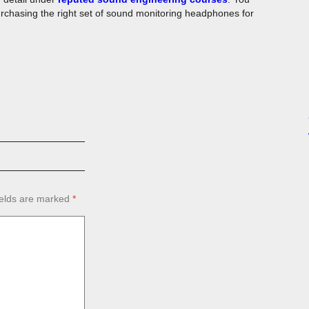
rchasing the right set of sound monitoring headphones for
ields are marked
*