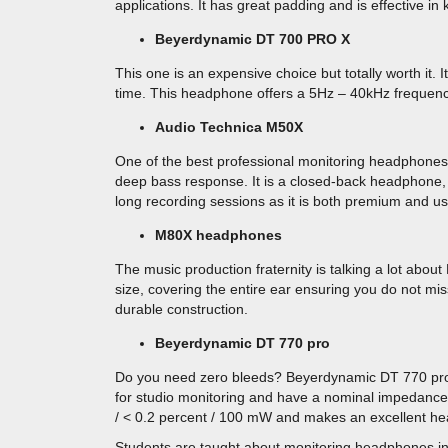
applications. It has great padding and is effective in
Beyerdynamic DT 700 PRO X
This one is an expensive choice but totally worth it. 
time. This headphone offers a 5Hz – 40kHz frequen
Audio Technica M50X
One of the best professional monitoring headphones,
deep bass response. It is a closed-back headphone, 
long recording sessions as it is both premium and use
M80X headphones
The music production fraternity is talking a lot a
size, covering the entire ear ensuring you do not mis
durable construction.
Beyerdynamic DT 770 pro
Do you need zero bleeds? Beyerdynamic DT 770 pr
for studio monitoring and have a nominal impedance 
/ < 0.2 percent / 100 mW and makes an excellent he
Students are taught about monitoring headphones in