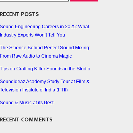
RECENT POSTS
Sound Engineering Careers in 2025: What
Industry Experts Won’t Tell You
The Science Behind Perfect Sound Mixing:
From Raw Audio to Cinema Magic
Tips on Crafting Killer Sounds in the Studio
Soundideaz Academy Study Tour at Film &
Television Institute of India (FTII)
Sound & Music at its Best!
RECENT COMMENTS