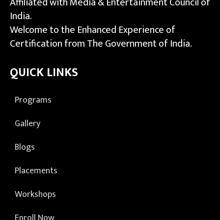
Affiliated with Media & Entertainment Council of
India.
Welcome to the Enhanced Experience of
Certification from The Government of India.
QUICK LINKS
Programs
Gallery
Blogs
Placements
Workshops
Enroll Now