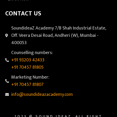
CONTACT US
SoundideaZ Academy 7/B Shah Industrial Estate,
Off. Veera Desai Road, Andheri (W), Mumbai -
400053
Counselling numbers:
+91 93203 42433
+91 70457 81805
Marketing Number:
+91 70457 81807
info@soundideazacademy.com
2023 © SOUND IDEAZ. ALL RIGHT