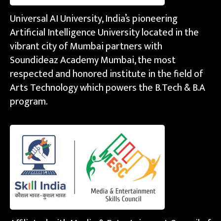
Universal AI University, India’s pioneering
Artificial Intelligence University located in the
vibrant city of Mumbai partners with
Soundideaz Academy Mumbai, the most
respected and honored institute in the field of
Arts Technology which powers the B.Tech & B.A
program.