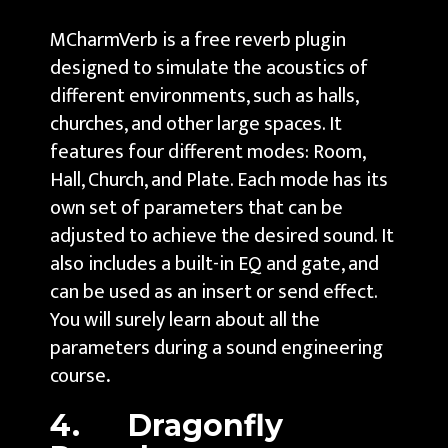
MCharmVerb is a free reverb plugin
designed to simulate the acoustics of
different environments, such as halls,
churches, and other large spaces. It
features four different modes: Room,
Hall, Church, and Plate. Each mode has its
own set of parameters that can be
adjusted to achieve the desired sound. It
also includes a built-in EQ and gate, and
can be used as an insert or send effect.
You will surely learn about all the
parameters during a sound engineering
course
.
4. Dragonfly