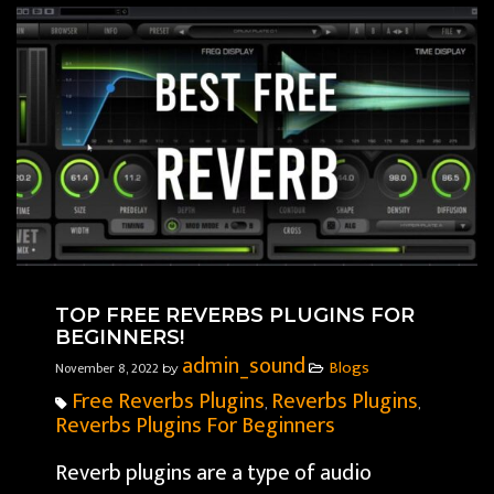
TOP FREE REVERBS PLUGINS FOR
BEGINNERS!
admin_sound
Blogs
November 8, 2022
by
Free Reverbs Plugins
Reverbs Plugins
,
,
Reverbs Plugins For Beginners
Reverb plugins are a type of audio