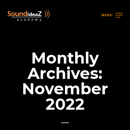
MENU
Monthly
Archives:
November
2022