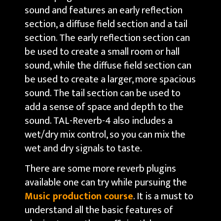
sound and features an early reflection
section, a diffuse field section and a tail
section. The early reflection section can
be used to create a small room or hall
sound, while the diffuse field section can
be used to create a larger, more spacious
sound. The tail section can be used to
add a sense of space and depth to the
sound. TAL-Reverb-4 also includes a
wet/dry mix control, so you can mix the
wet and dry signals to taste.
There are some more reverb plugins
available one can try while pursuing the
Music production course
. It is a must to
understand all the basic features of