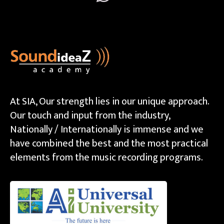
At SIA, Our strength lies in our unique approach.
Our touch and input from the industry,
Nationally / Internationally is immense and we
have combined the best and the most practical
elements from the music recording programs.