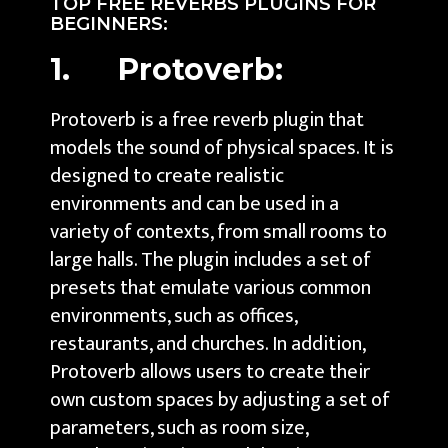
TOP FREE REVERBS PLUGINS FOR
BEGINNERS:
1. Protoverb:
Protoverb is a free reverb plugin that
models the sound of physical spaces. It is
designed to create realistic
environments and can be used in a
variety of contexts, from small rooms to
large halls. The plugin includes a set of
presets that emulate various common
environments, such as offices,
restaurants, and churches. In addition,
Protoverb allows users to create their
own custom spaces by adjusting a set of
parameters, such as room size,