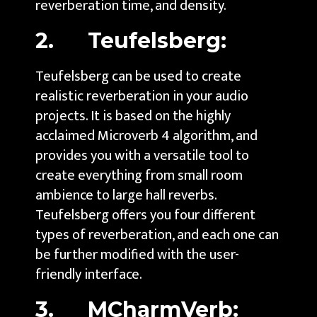
reverberation time, and density.
2. Teufelsberg:
Teufelsberg can be used to create
realistic reverberation in your audio
projects. It is based on the highly
acclaimed Microverb 4 algorithm, and
provides you with a versatile tool to
create everything from small room
ambience to large hall reverbs.
Teufelsberg offers you four different
types of reverberation, and each one can
be further modified with the user-
friendly interface.
3. MCharmVerb: