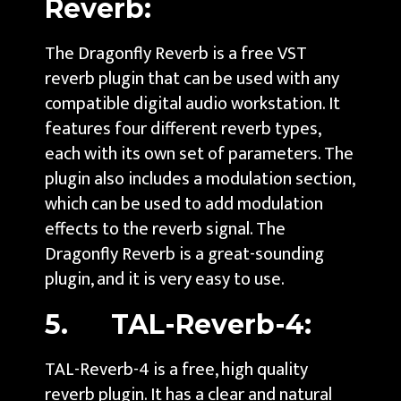
Reverb:
The Dragonfly Reverb is a free VST
reverb plugin that can be used with any
compatible digital audio workstation. It
features four different reverb types,
each with its own set of parameters. The
plugin also includes a modulation section,
which can be used to add modulation
effects to the reverb signal. The
Dragonfly Reverb is a great-sounding
plugin, and it is very easy to use.
5. TAL-Reverb-4:
TAL-Reverb-4 is a free, high quality
reverb plugin. It has a clear and natural