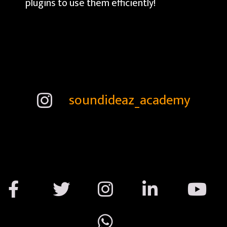
plugins to use them efficiently!
soundideaz_academy