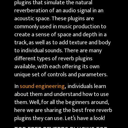
plugins that simulate the natural
reverberation of an audio signal in an
acoustic space. These plugins are
commonly used in music production to
create a sense of space and depth in a
track, as well as to add texture and body
to individual sounds. There are many
different types of reverb plugins
available, with each offering its own
unique set of controls and parameters.
In
sound engineering
,
individuals learn
about them and understand how to use
them. Well, for all the beginners around,
here we are sharing the best free reverb
plugins they can use. Let’s have a look!