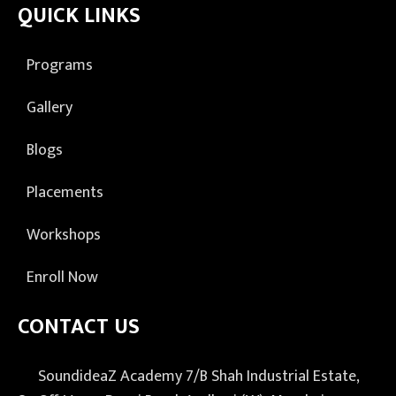
QUICK LINKS
Programs
Gallery
Blogs
Placements
Workshops
Enroll Now
CONTACT US
SoundideaZ Academy 7/B Shah Industrial Estate,