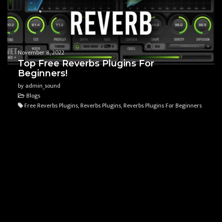
November 8, 2022
Top Free Reverbs Plugins For
Beginners!
by admin_sound
Blogs
Free Reverbs Plugins, Reverbs Plugins, Reverbs Plugins For Beginners