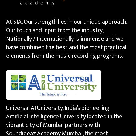
At SIA, Our strength lies in our unique approach.
Our touch and input from the industry,
Nationally / Internationally is immense and we
have combined the best and the most practical
elements from the music recording programs.
Universal AI University, India’s pioneering
Artificial Intelligence University located in the
vibrant city of Mumbai partners with
Soundideaz Academy Mumbai, the most