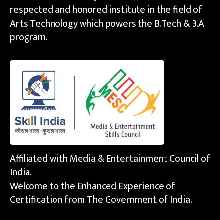
respected and honored institute in the field of
Arts Technology which powers the B.Tech & B.A
program.
Affiliated with Media & Entertainment Council of
India.
Welcome to the Enhanced Experience of
Certification from The Government of India.