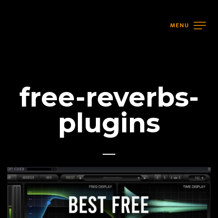
MENU
free-reverbs-
plugins