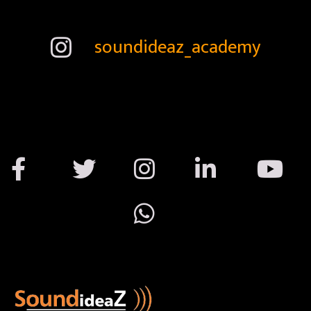
soundideaz_academy