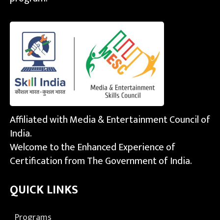
Affiliated with Media & Entertainment Council of
India.
Welcome to the Enhanced Experience of
Certification from The Government of India.
QUICK LINKS
Programs