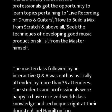
professionals got the opportunity to
learn topics pertaining to ‘Live Recording
of Drums & Guitars’, ‘How to Build a Mix
from Scratch’ & above all, ‘Seek the
techniques of developing good music
production skills’, from the Master
himself.
The masterclass followed by an
interactive Q & A was enthusiastically
attended by more than 35 attendees.
The students and professionals were
happy to have received world-class
knowledge and techniques right at their
doorstep! Joel Hamilton too