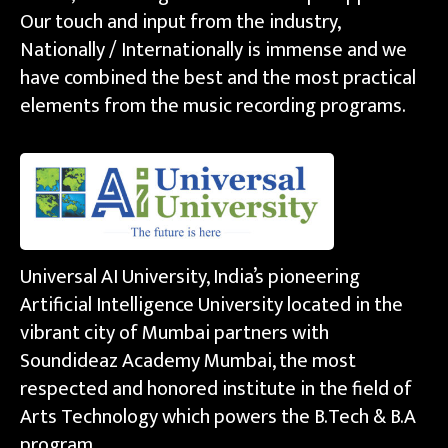
Our touch and input from the industry,
Nationally / Internationally is immense and we
have combined the best and the most practical
elements from the music recording programs.
Universal AI University, India’s pioneering
Artificial Intelligence University located in the
vibrant city of Mumbai partners with
Soundideaz Academy Mumbai, the most
respected and honored institute in the field of
Arts Technology which powers the B.Tech & B.A
program.