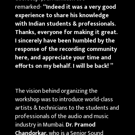
remarked-
“Indeed it was a very good
experience to share his knowledge
with Indian students & professionals.
Thanks, everyone for making it great.
I sincerely have been humbled by the
response of the recording community
here, and appreciate your time and
efforts on my behalf. I will be back! ”
The vision behind organizing the
workshop was to introduce world-class
artists & technicians to the students and
professionals of the audio and music
industry in Mumbai.
Dr. Pramod
Chandorkar,
who is a Senior Sound