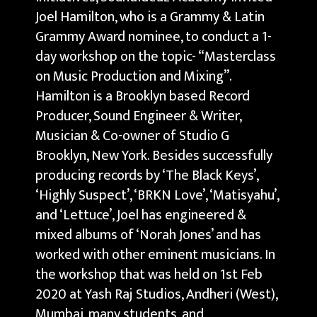
Joel Hamilton, who is a Grammy & Latin
Grammy Award nominee, to conduct a 1-
day workshop on the topic- “Masterclass
on Music Production and Mixing”.
Hamilton is a Brooklyn based Record
Producer, Sound Engineer & Writer,
Musician & Co-owner of Studio G
Brooklyn, New York. Besides successfully
producing records by ‘The Black Keys’,
‘Highly Suspect’, ‘BRKN Love’, ‘Matisyahu’,
and ‘Lettuce’, Joel has engineered &
mixed albums of ‘Norah Jones’ and has
worked with other eminent musicians. In
the workshop that was held on 1st Feb
2020 at Yash Raj Studios, Andheri (West),
Mumbai, many students, and