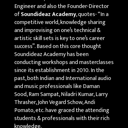
Engineer and also the Founder-Director
of
Soundideaz Academy
, quotes- “In a
competitive world, knowledge sharing
and improvising on one’s technical &
artistic skill sets is key to one’s career
success”. Based on this core thought
Soundideaz Academy has been
conducting workshops and masterclasses
since its establishment in 2010. In the
past, both Indian and International audio
and music professionals like Daman
Sood, Ram Sampat, Niladri Kumar, Larry
Thrasher, John Vegard Schow, Andi
Pomato, etc. have graced the attending
students & professionals with their rich
knowledge.