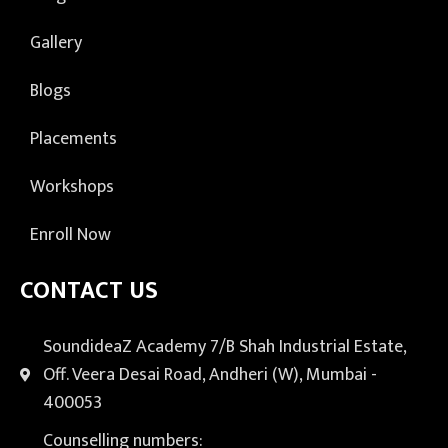
Gallery
Blogs
Placements
Workshops
Enroll Now
CONTACT US
SoundideaZ Academy 7/B Shah Industrial Estate,
Off. Veera Desai Road, Andheri (W), Mumbai -
400053
Counselling numbers: