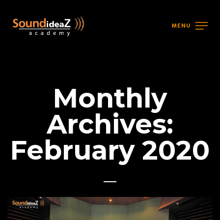
MENU
Monthly
Archives:
February 2020