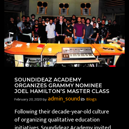
SOUNDIDEAZ ACADEMY
ORGANIZES GRAMMY NOMINEE
JOEL HAMILTON’S MASTER CLASS
admin_sound
Blogs
February 20, 2020
by
Following their decade-year-old culture
of organizing qualitative education
initiatives, Soundideaz Academy invited