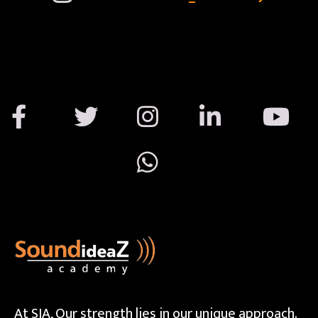
At SIA, Our strength lies in our unique approach.