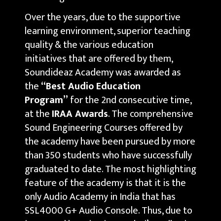
Over the years, due to the supportive
learning environment, superior teaching
quality & the various education
initiatives that are offered by them,
Soundideaz Academy was awarded as
the
“Best Audio Education
Program”
for the 2nd consecutive time,
at the
IRAA Awards
. The comprehensive
Sound Engineering Courses offered by
the academy have been pursued by more
than 350 students who have successfully
graduated to date. The most highlighting
feature of the academy is that it is the
only Audio Academy in India that has
SSL4000 G+ Audio Console. Thus, due to