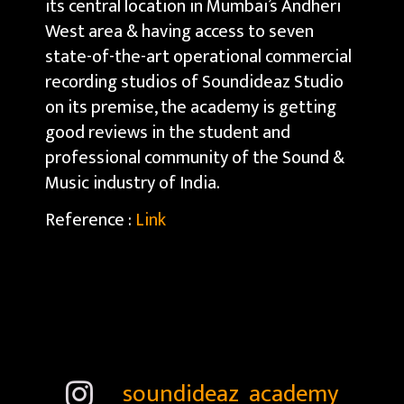
its central location in Mumbai’s Andheri
West area & having access to seven
state-of-the-art operational commercial
recording studios of Soundideaz Studio
on its premise, the academy is getting
good reviews in the student and
professional community of the Sound &
Music industry of India.
Reference :
Link
soundideaz_academy