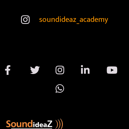
soundideaz_academy