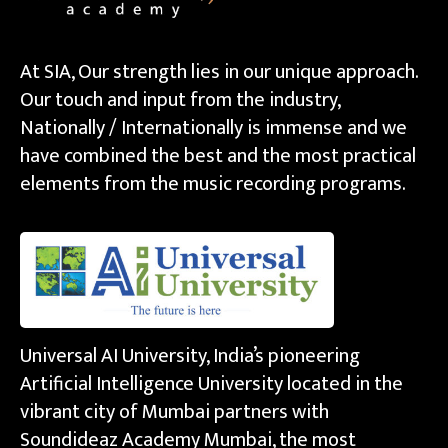
At SIA, Our strength lies in our unique approach.
Our touch and input from the industry,
Nationally / Internationally is immense and we
have combined the best and the most practical
elements from the music recording programs.
Universal AI University, India’s pioneering
Artificial Intelligence University located in the
vibrant city of Mumbai partners with
Soundideaz Academy Mumbai, the most