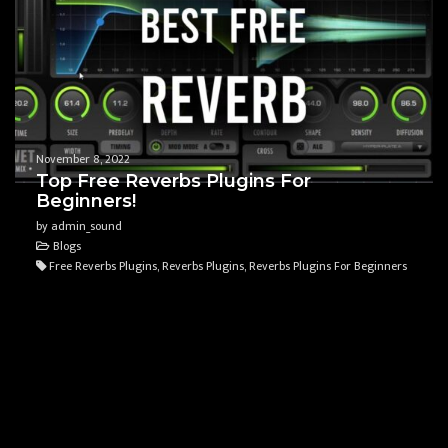
November 8, 2022
Top Free Reverbs Plugins For
Beginners!
by admin_sound
Blogs
Free Reverbs Plugins, Reverbs Plugins, Reverbs Plugins For Beginners