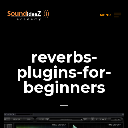
MENU
reverbs-
plugins-for-
beginners