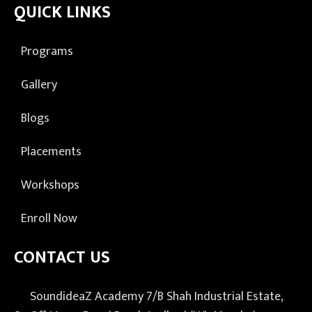
QUICK LINKS
Programs
Gallery
Blogs
Placements
Workshops
Enroll Now
CONTACT US
SoundideaZ Academy 7/B Shah Industrial Estate,