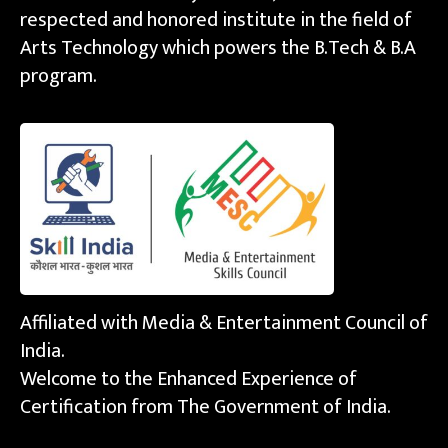
respected and honored institute in the field of
Arts Technology which powers the B.Tech & B.A
program.
Affiliated with Media & Entertainment Council of
India.
Welcome to the Enhanced Experience of
Certification from The Government of India.