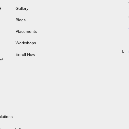
e
Gallery
Blogs
Placements
Workshops
,
Enroll Now
of
.
n
lutions