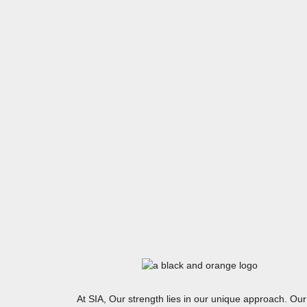
At SIA, Our strength lies in our unique approach. Our