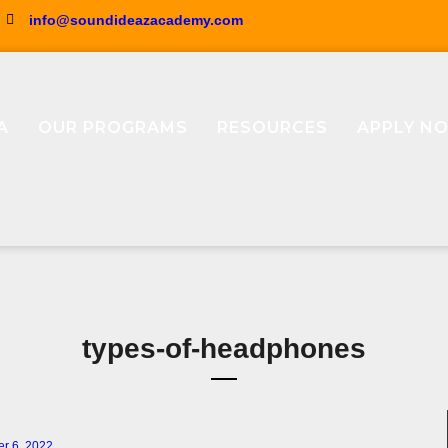
info@soundideazacademy.com
A
OUR PROGRAMS
RESOURCES
APPLY N
types-of-headphones
r 6, 2022