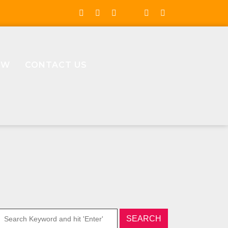
OW
CONTACT US