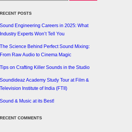
RECENT POSTS
Sound Engineering Careers in 2025: What
Industry Experts Won’t Tell You
The Science Behind Perfect Sound Mixing:
From Raw Audio to Cinema Magic
Tips on Crafting Killer Sounds in the Studio
Soundideaz Academy Study Tour at Film &
Television Institute of India (FTII)
Sound & Music at its Best!
RECENT COMMENTS