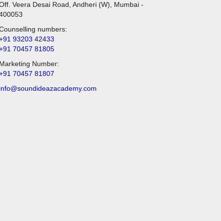
Off. Veera Desai Road, Andheri (W), Mumbai -
400053
Counselling numbers:
+91 93203 42433
+91 70457 81805
Marketing Number:
+91 70457 81807
info@soundideazacademy.com