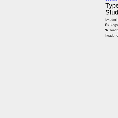
Type
Stud
by admi
Blogs
Headph
headph