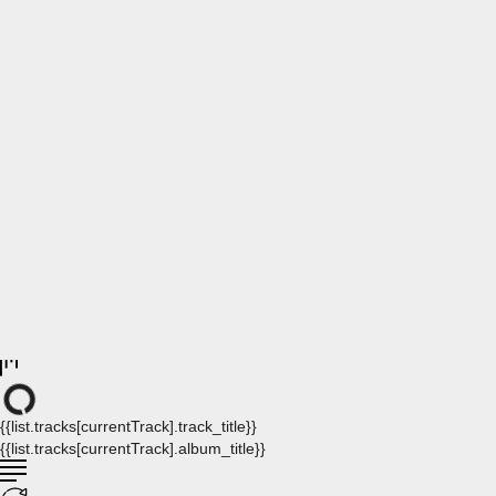
{{list.tracks[currentTrack].track_title}}
{{list.tracks[currentTrack].album_title}}