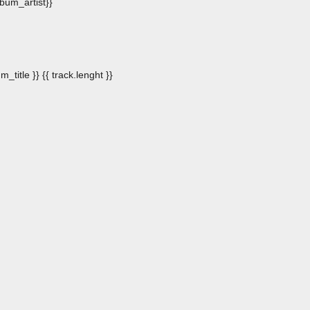
album_artist}}
m_title }}
{{ track.lenght }}