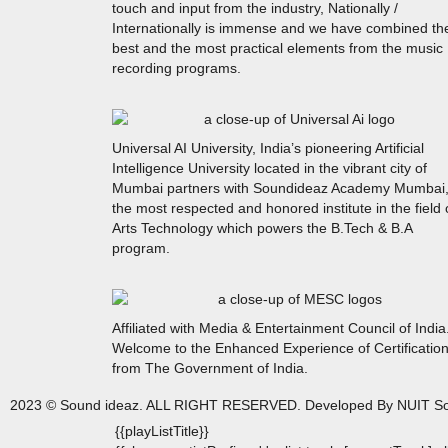
touch and input from the industry, Nationally /
Internationally is immense and we have combined th
best and the most practical elements from the music
recording programs.
Universal AI University, India’s pioneering Artificial
Intelligence University located in the vibrant city of
Mumbai partners with Soundideaz Academy Mumbai
the most respected and honored institute in the field 
Arts Technology which powers the B.Tech & B.A
program.
Affiliated with Media & Entertainment Council of India
Welcome to the Enhanced Experience of Certificatio
from The Government of India.
2023 © Sound ideaz. ALL RIGHT RESERVED. Developed By NUIT So
{{playListTitle}}