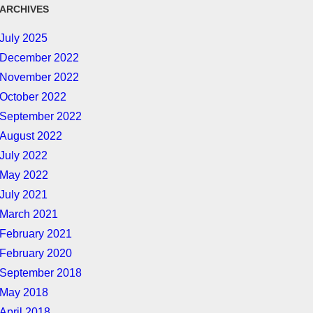
ARCHIVES
July 2025
December 2022
November 2022
October 2022
September 2022
August 2022
July 2022
May 2022
July 2021
March 2021
February 2021
February 2020
September 2018
May 2018
April 2018