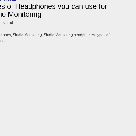
s of Headphones you can use for
io Monitoring
n_sound
ones, Studio Monitoring, Studio Monitoring headphones, types of
ones