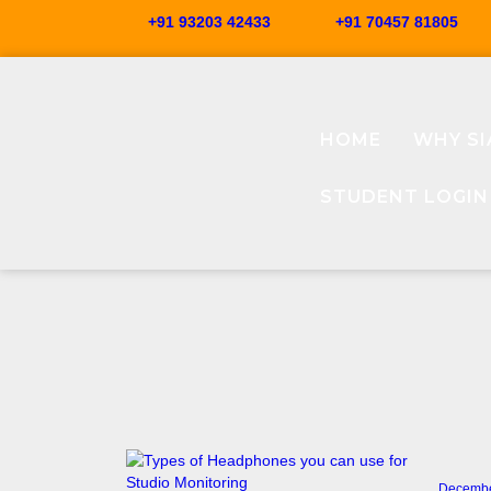
+91 93203 42433
+91 70457 81805
HOME
WHY SI
STUDENT LOGIN
Decembe