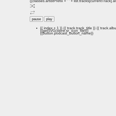
{{classes.artistPrefix + ' ' + list.tracks[currentTrack].
pause
play
{{ index + 1 }}
{{ track.track_title }}
{{ track.albu
{{getSVG(store.sr_icon_file)}}
{{button.podcast_button_name}}