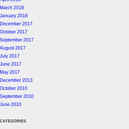
March 2018
January 2018
December 2017
October 2017
September 2017
August 2017
July 2017
June 2017
May 2017
December 2013
October 2010
September 2010
June 2010
CATEGORIES