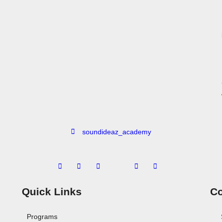
soundideaz_academy
Quick Links
Co
Programs