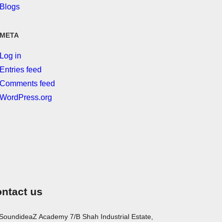
Blogs
META
Log in
Entries feed
Comments feed
WordPress.org
ntact us
SoundideaZ Academy 7/B Shah Industrial Estate,