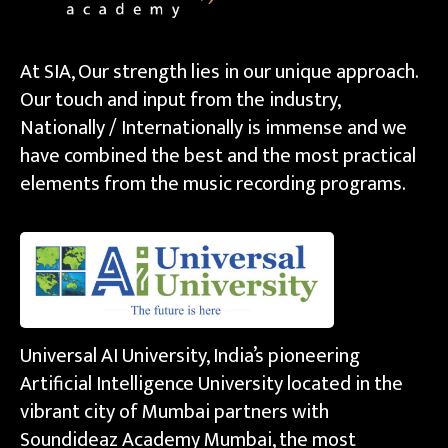
At SIA, Our strength lies in our unique approach.
Our touch and input from the industry,
Nationally / Internationally is immense and we
have combined the best and the most practical
elements from the music recording programs.
Universal AI University, India’s pioneering
Artificial Intelligence University located in the
vibrant city of Mumbai partners with
Soundideaz Academy Mumbai, the most