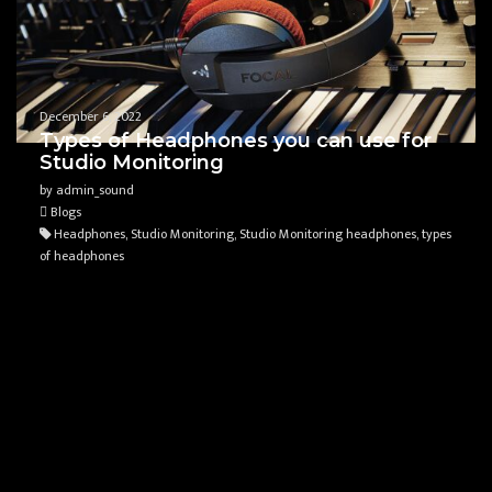
December 6, 2022
Types of Headphones you can use for
Studio Monitoring
by admin_sound
Blogs
Headphones, Studio Monitoring, Studio Monitoring headphones, types
of headphones