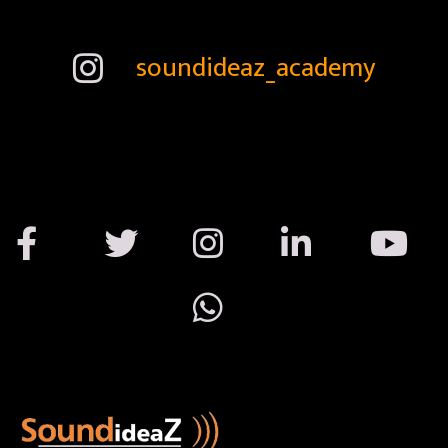
soundideaz_academy