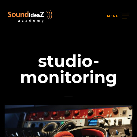
MENU
studio-
monitoring