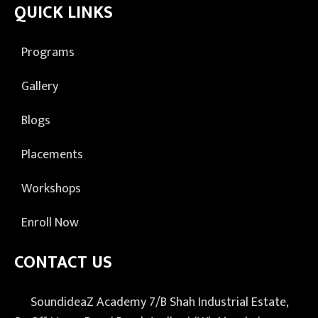
QUICK LINKS
Programs
Gallery
Blogs
Placements
Workshops
Enroll Now
CONTACT US
SoundideaZ Academy 7/B Shah Industrial Estate,