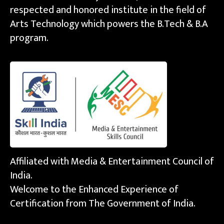
respected and honored institute in the field of
Arts Technology which powers the B.Tech & B.A
program.
Affiliated with Media & Entertainment Council of
India.
Welcome to the Enhanced Experience of
Certification from The Government of India.