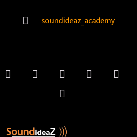
soundideaz_academy