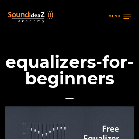
MENU
equalizers-for-
beginners