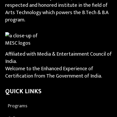
respected and honored institute in the field of
Arts Technology which powers the B.Tech & B.A
program.
Affiliated with Media & Entertainment Council of
India.
Welcome to the Enhanced Experience of
Certification from The Government of India.
QUICK LINKS
Programs