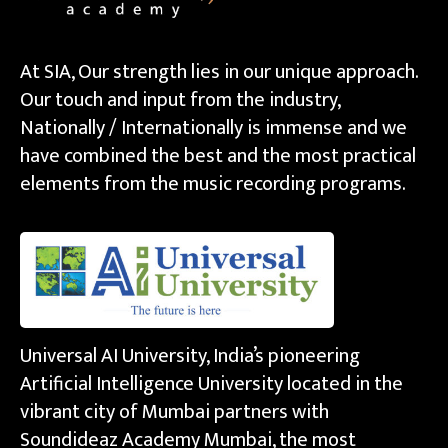
At SIA, Our strength lies in our unique approach.
Our touch and input from the industry,
Nationally / Internationally is immense and we
have combined the best and the most practical
elements from the music recording programs.
Universal AI University, India’s pioneering
Artificial Intelligence University located in the
vibrant city of Mumbai partners with
Soundideaz Academy Mumbai, the most