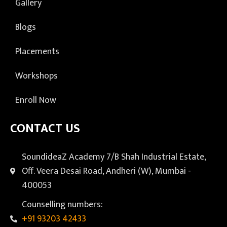
Gallery
Blogs
Placements
Workshops
Enroll Now
CONTACT US
SoundideaZ Academy 7/B Shah Industrial Estate,
Off. Veera Desai Road, Andheri (W), Mumbai -
400053
Counselling numbers:
+91 93203 42433