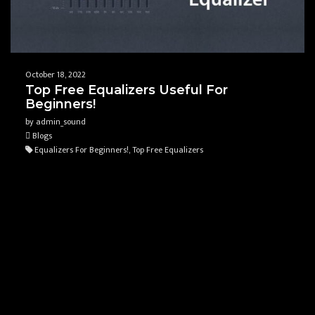
October 18, 2022
Top Free Equalizers Useful For
Beginners!
by admin_sound
Blogs
Equalizers For Beginners!, Top Free Equalizers