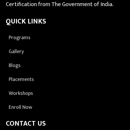
Certification from The Government of India.
QUICK LINKS
Programs
Gallery
Blogs
Placements
Workshops
Enroll Now
CONTACT US