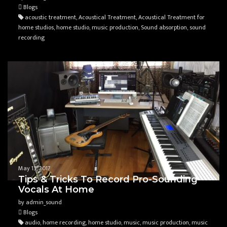
Blogs
acoustic treatment, Acoustical Treatment, Acoustical Treatment for
home studios, home studio, music production, Sound absorption, sound
recording
May 13, 2017
Tips & Tricks To Record Pro-Sounding
Vocals At Home
by admin_sound
Blogs
audio, home recording, home studio, music, music production, music