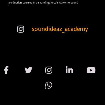
production courses, Pro-Sounding Vocals At Home, sound
soundideaz_academy