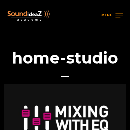
MENU
home-studio