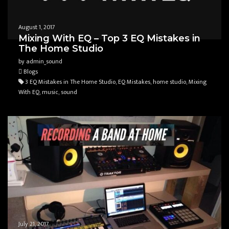
August 1, 2017
Mixing With EQ – Top 3 EQ Mistakes in
The Home Studio
by admin_sound
Blogs
3 EQ Mistakes in The Home Studio, EQ Mistakes, home studio, Mixing
With EQ, music, sound
July 21, 2017