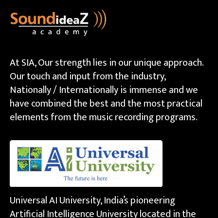
At SIA, Our strength lies in our unique approach.
Our touch and input from the industry,
Nationally / Internationally is immense and we
have combined the best and the most practical
elements from the music recording programs.
Universal AI University, India’s pioneering
Artificial Intelligence University located in the