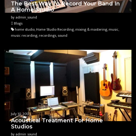
The Best Way To Record Your Band In
A Home Studio
by admin_sound
Blogs
home studio, Home Studio Recording, mixing & mastering, music,
music recording, recordings, sound
July 10, 2017
Acoustical Treatment For Home
Studios
by admin_sound