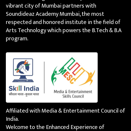
vibrant city of Mumbai partners with
Soundideaz Academy Mumbai, the most
respected and honored institute in the field of
Arts Technology which powers the B.Tech & B.A
program.
Affiliated with Media & Entertainment Council of
India.
Welcome to the Enhanced Experience of