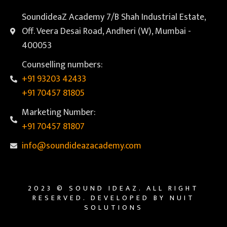
SoundideaZ Academy 7/B Shah Industrial Estate,
Off. Veera Desai Road, Andheri (W), Mumbai -
400053
Counselling numbers:
+91 93203 42433
+91 70457 81805
Marketing Number:
+91 70457 81807
info@soundideazacademy.com
2023 © SOUND IDEAZ. ALL RIGHT
RESERVED. DEVELOPED BY NUIT
SOLUTIONS