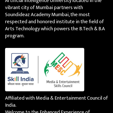
Artificial Intelligence University located in the
vibrant city of Mumbai partners with
Soundideaz Academy Mumbai, the most
respected and honored institute in the field of
Arts Technology which powers the B.Tech & B.A
program.
Affiliated with Media & Entertainment Council of
India.
Welcome to the Enhanced Experience of