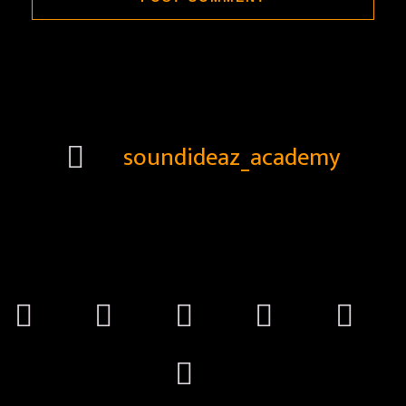
soundideaz_academy