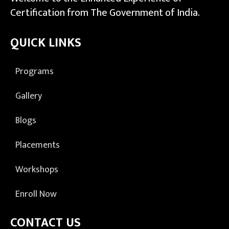
Certification from The Government of India.
QUICK LINKS
Programs
Gallery
Blogs
Placements
Workshops
Enroll Now
CONTACT US