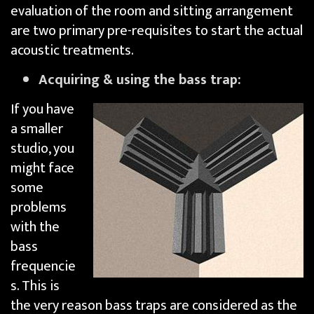
evaluation of the room and sitting arrangement
are two primary pre-requisites to start the actual
acoustic treatments.
Acquiring & using the bass trap:
If you have
a smaller
studio, you
might face
some
problems
with the
bass
frequencie
s. This is
the very reason bass traps are considered as the