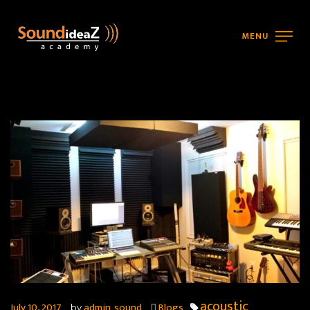
MENU
acoustic
July 10, 2017
admin_sound
Blogs
by