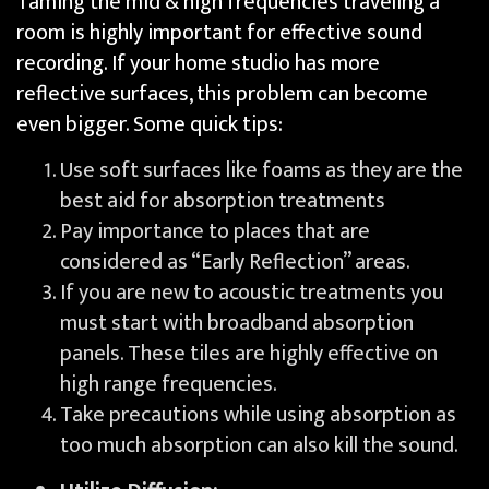
Taming the mid & high frequencies traveling a
room is highly important for effective sound
recording. If your home studio has more
reflective surfaces, this problem can become
even bigger. Some quick tips:
Use soft surfaces like foams as they are the
best aid for absorption treatments
Pay importance to places that are
considered as “Early Reflection” areas.
If you are new to acoustic treatments you
must start with broadband absorption
panels. These tiles are highly effective on
high range frequencies.
Take precautions while using absorption as
too much absorption can also kill the sound.