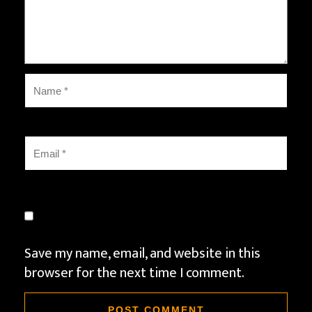
Save my name, email, and website in this
browser for the next time I comment.