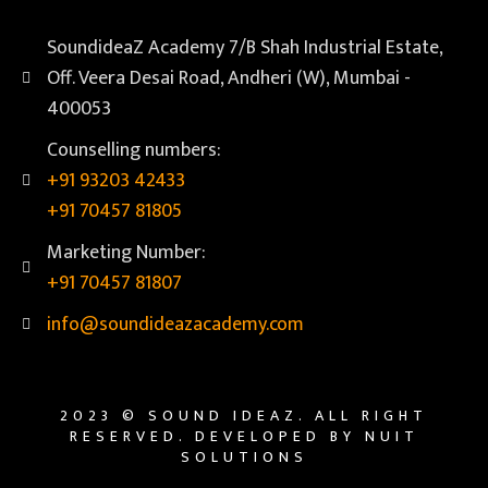
SoundideaZ Academy 7/B Shah Industrial Estate,
Off. Veera Desai Road, Andheri (W), Mumbai -
400053
Counselling numbers:
+91 93203 42433
+91 70457 81805
Marketing Number:
+91 70457 81807
info@soundideazacademy.com
2023 © SOUND IDEAZ. ALL RIGHT
RESERVED. DEVELOPED BY NUIT
SOLUTIONS