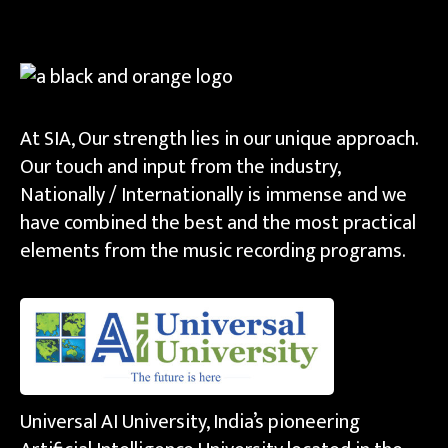
At SIA, Our strength lies in our unique approach.
Our touch and input from the industry,
Nationally / Internationally is immense and we
have combined the best and the most practical
elements from the music recording programs.
Universal AI University, India’s pioneering