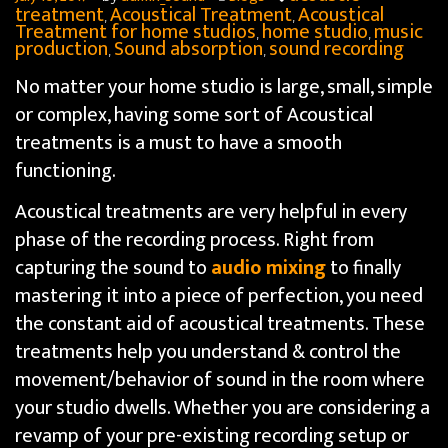
treatment
Acoustical Treatment
Acoustical
,
,
Treatment for home studios
home studio
music
,
,
production
Sound absorption
sound recording
,
,
No matter your home studio is large, small, simple
or complex, having some sort of Acoustical
treatments is a must to have a smooth
functioning.
Acoustical treatments are very helpful in every
phase of the recording process. Right from
capturing the sound to
audio mixing
to finally
mastering it into a piece of perfection, you need
the constant aid of acoustical treatments. These
treatments help you understand & control the
movement/behavior of sound in the room where
your studio dwells. Whether you are considering a
revamp of your pre-existing recording setup or