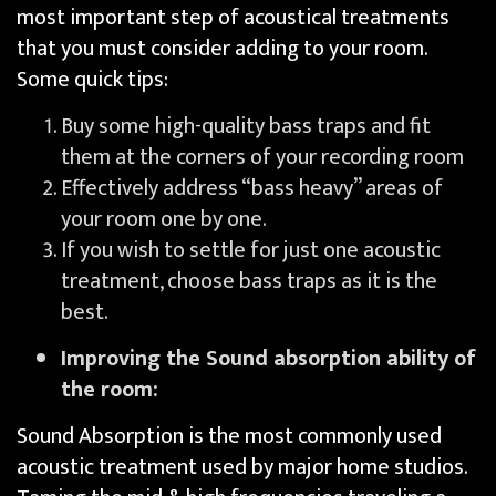
most important step of acoustical treatments
that you must consider adding to your room.
Some quick tips:
Buy some high-quality bass traps and fit
them at the corners of your recording room
Effectively address “bass heavy” areas of
your room one by one.
If you wish to settle for just one acoustic
treatment, choose bass traps as it is the
best.
Improving the Sound absorption ability of
the room:
Sound Absorption is the most commonly used
acoustic treatment used by major home studios.