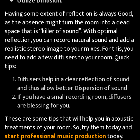
Utilize Diffusion:
Having some extent of reflection is always Good,
as the absence might turn the room into a dead
space that is “killer of sound”. With optimal
reflection, you can record natural sound and add a
realistic stereo image to your mixes. For this, you
need to add a few diffusers to your room. Quick
tips:
Diffusers help in a clear reflection of sound
and thus allow better Dispersion of sound
If you have a small recording room, diffusers
are blessing for you.
These are some tips that will help you in acoustic
treatments of your room. So, try them today and
start professional music production
today.