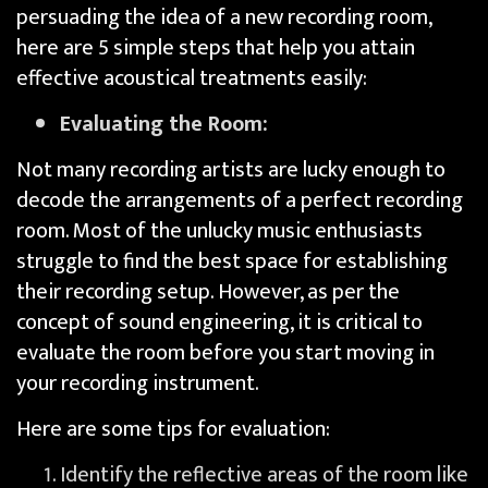
persuading the idea of a new recording room,
here are 5 simple steps that help you attain
effective acoustical treatments easily:
Evaluating the Room:
Not many recording artists are lucky enough to
decode the arrangements of a perfect recording
room. Most of the unlucky music enthusiasts
struggle to find the best space for establishing
their recording setup. However, as per the
concept of sound engineering, it is critical to
evaluate the room before you start moving in
your recording instrument.
Here are some tips for evaluation:
Identify the reflective areas of the room like