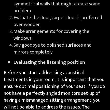
symmetrical walls that might create some
problem
Evaluate the floor, carpet floor is preferred
over wooden
Make arrangements for covering the
windows.
Say goodbye to polished surfaces and
mirrors completely
Evaluating the listening position
Before you start addressing acoustical
treatments in your room, it is important that you
ensure optimal positioning of your seat. If you do
not have a perfectly angled monitors set-up of
having a mismanaged sitting arrangement, you
will not be able to address the issues. The