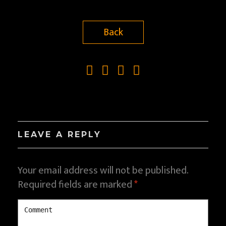
Back
LEAVE A REPLY
Your email address will not be published.
Required fields are marked
*