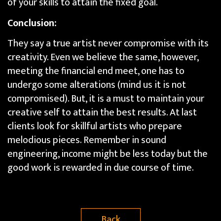
of your skills to attain the fixed goal.
Conclusion:
They say a true artist never compromise with its
creativity. Even we believe the same, however,
meeting the financial end meet, one has to
undergo some alterations (mind us it is not
compromised). But, it is a must to maintain your
creative self to attain the best results. At last
clients look for skillful artists who prepare
melodious pieces. Remember in sound
engineering, income might be less today but the
good work is rewarded in due course of time.
Back