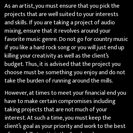
As an artist, you must ensure that you pick the
projects that are well suited to your interests
and skills. If you are taking a project of audio
mixing, ensure that it revolves around your
favorite music genre. Do not go for country music
if you like a hard rock song or you will just end up
killing your creativity as well as the client’s
budget. Thus, it is advised that the project you
choose must be something you enjoy and do not
take the burden of running around the mills.
However, at times to meet your financial end you
have to make certain compromises including
taking projects that are not much of your
interest. At such a time, you must keep the
client’s goal as your priority and work to the best