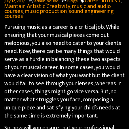
career in music
July 12, 2017
admin_sound
Blogs
by
,
Maintain Artistic Creativity
music and audio
,
courses
music production
sound engineering
,
,
courses
Pursuing music as a career is a critical job. While
ensuring that your musical pieces come out
melodious, you also need to cater to your clients
need. Now, there can be many things that would
serve as a hurdle in balancing these two aspects
of your musical career.
In some cases, you would
have a clear vision of what you want but the client
would fail to see through your lenses, whereas in
other cases, things might go vice versa. But, no
matter what struggles you face, composing a
unique piece and satisfying your child’s needs at
the same time is extremely important.
So, how will you ensure that your professional