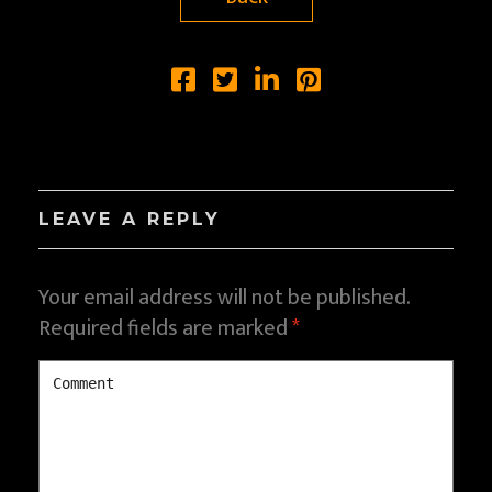
LEAVE A REPLY
Your email address will not be published.
Required fields are marked
*