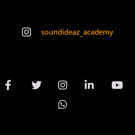
soundideaz_academy