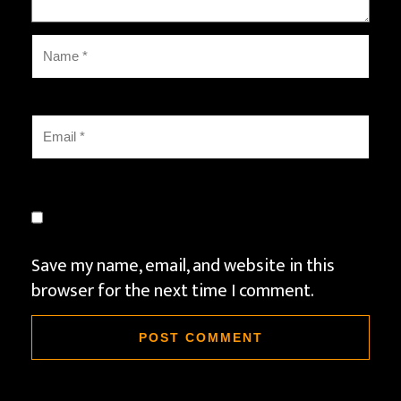
Save my name, email, and website in this
browser for the next time I comment.