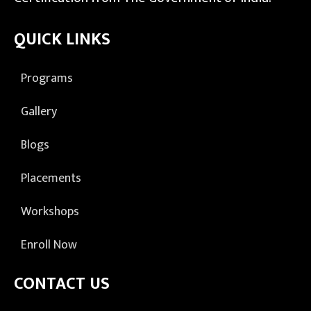
QUICK LINKS
Programs
Gallery
Blogs
Placements
Workshops
Enroll Now
CONTACT US