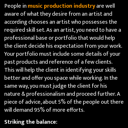
People in
music production industry
are well
aware of what they desire from an artist and
according chooses an artist who possesses the
required skill set. As an artist, you need to have a
professional base or portfolio that would help
the client decide his expectation from your work.
Your portfolio must include some details of your
past products and reference of a few clients.
This will help the client in identifying your skills
better and offer you space while working. In the
same way, you must judge the client for his
nature & professionalism and proceed further. A
piece of advice, about 5% of the people out there
will demand 95% of more efforts.
Striking the balance: