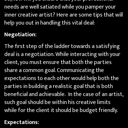
needs are well satiated while you pamper your
inner creative artist? Here are some tips that will
help you out in handling this vital deal:
Negotiation:
The first step of the ladder towards a satisfying
deal is a negotiation. While interacting with your
client, you must ensure that both the parties
share a common goal. Communicating the
expectations to each other would help both the
parties in building a realistic goal that is both
beneficial and achievable. In the case of an artist,
such goal should be within his creative limits
while for the client it should be budget friendly.
Expectations: