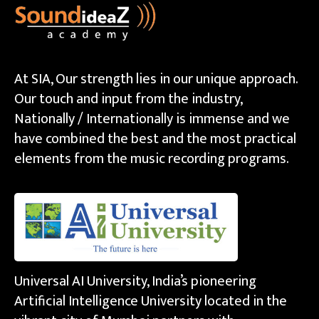
At SIA, Our strength lies in our unique approach.
Our touch and input from the industry,
Nationally / Internationally is immense and we
have combined the best and the most practical
elements from the music recording programs.
Universal AI University, India’s pioneering
Artificial Intelligence University located in the