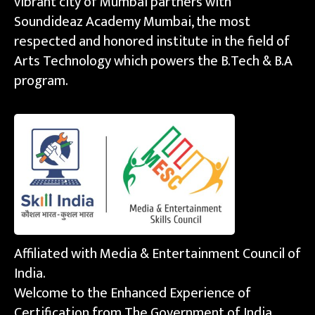
vibrant city of Mumbai partners with
Soundideaz Academy Mumbai, the most
respected and honored institute in the field of
Arts Technology which powers the B.Tech & B.A
program.
Affiliated with Media & Entertainment Council of
India.
Welcome to the Enhanced Experience of
Certification from The Government of India.