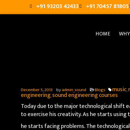
+91 93203 42433
+91 70457 81805
HOME
WHY
music
December 5, 2013
admin_sound
Blogs
by
,
engineering
sound engineering courses
,
Today due to the major technological shift 
to exercise his creativity. As he starts using
he starts facing problems. The technologica