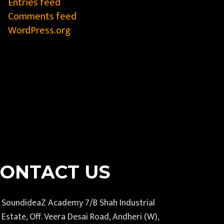
Entries feed
Comments feed
WordPress.org
CONTACT US
SoundideaZ Academy 7/B Shah Industrial
Estate, Off. Veera Desai Road, Andheri (W),