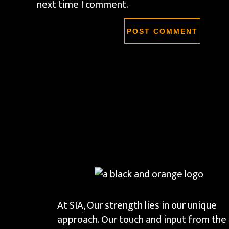
next time I comment.
At SIA, Our strength lies in our unique
approach. Our touch and input from the