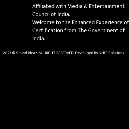
Affiliated with Media & Entertainment
Council of India.
Welcome to the Enhanced Experience o
Certification from The Government of
India.
2023 © Sound ideaz. ALL RIGHT RESERVED. Developed By NUIT Solutions
{{playListTitle}}
{{classes.artistPrefix + ' ' + list.tracks[currentTrack].alb
pause
play
{{ index + 1 }}
{{ track.track_title }}
{{ tra
{{getSVG(store.sr_icon_file)}}
{{button.podcast_button_name}}