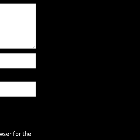
wser for the