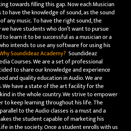
ng towards filling this gap. Now each Musician
s to have the knowledge of sound, as the sound
f any music. To have the right sound, the
y we have students who don’t want to pursue
to learn it to be successful as a musician or a
ho intends to use any software for using his
Why Soundideaz Academy?
Soundideaz
edia Courses. We are a set of professional
ided to share our knowledge and experience
ood and quality education in Audio. We are
. We have a state of the art facility for the
s kind in the whole country. We strive to empower
 to keep learning throughout his life. The
parallel to the Audio classes is a must and a
makes the student capable of marketing his
Life in the society. Once a student enrolls with us