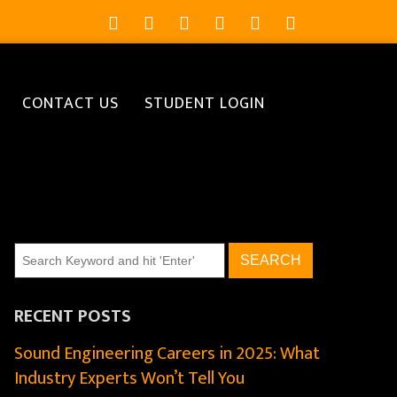
CONTACT US
STUDENT LOGIN
RECENT POSTS
Sound Engineering Careers in 2025: What
Industry Experts Won’t Tell You