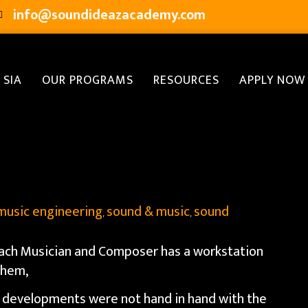
info@soundideazacademy.com
 SIA
OUR PROGRAMS
RESOURCES
APPLY NOW
music engineering
sound & music
sound
,
,
each Musician and Composer has a workstation
 them,
l developments were not hand in hand with the