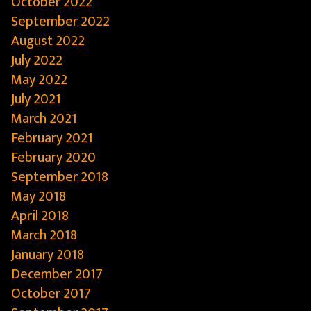
October 2022
September 2022
August 2022
July 2022
May 2022
July 2021
March 2021
February 2021
February 2020
September 2018
May 2018
April 2018
March 2018
January 2018
December 2017
October 2017