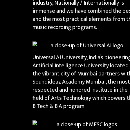
industry, Nationally / Internationally is
immense and we have combined the be
and the most practical elements from t
music recording programs.
Universal AI University, India’s pioneerin
Artificial Intelligence University located 
the vibrant city of Mumbai partners wit
Soundideaz Academy Mumbai, the most
respected and honored institute in the
field of Arts Technology which powers 
B.Tech & B.A program.