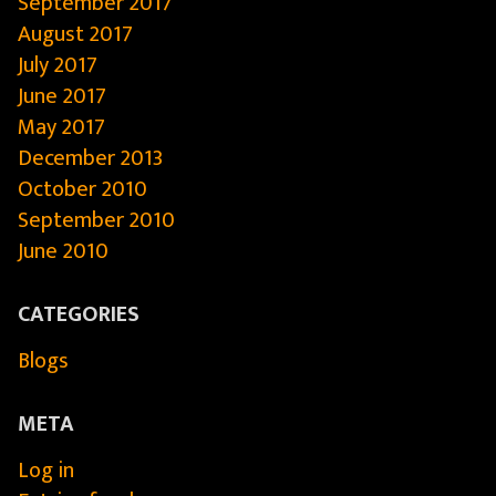
September 2017
August 2017
July 2017
June 2017
May 2017
December 2013
October 2010
September 2010
June 2010
CATEGORIES
Blogs
META
Log in