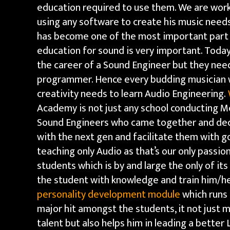
education required to use them. We are worki
using any software to create his music need
has become one of the most important part o
education for sound is very important. Toda
the career of a Sound Engineer but they need 
programmer. Hence every budding musician w
creativity needs to learn Audio Engineering.
Academy is not just any school conducting M
Sound Engineers who came together and dec
with the next gen and facilitate them with g
teaching only Audio as that’s our only passion
students which is by and large the only of it
the student with knowledge and train him/her
personality development module
which runs 
major hit amongst the students, it not just 
talent but also helps him in leading a better 