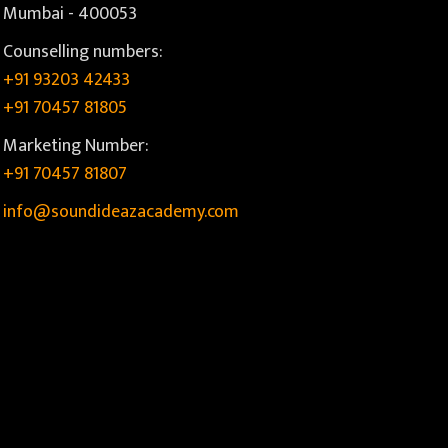
Mumbai - 400053
Counselling numbers:
+91 93203 42433
+91 70457 81805
Marketing Number:
+91 70457 81807
info@soundideazacademy.com