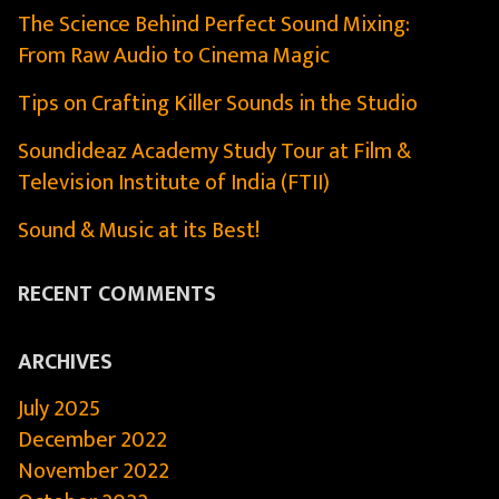
The Science Behind Perfect Sound Mixing:
From Raw Audio to Cinema Magic
Tips on Crafting Killer Sounds in the Studio
Soundideaz Academy Study Tour at Film &
Television Institute of India (FTII)
Sound & Music at its Best!
RECENT COMMENTS
ARCHIVES
July 2025
December 2022
November 2022