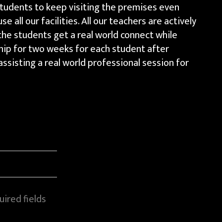
 students to keep visiting the premises even
e all our facilities. All our teachers are actively
the students get a real world connect while
ship for two weeks for each student after
ssisting a real world professional session for
ired fields