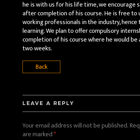
he is with us for his life time, we encourage
after completion of his course. He is free to us
working professionals in the industry, hence 
learning. We plan to offer compulsory intern
completion of his course where he would be a
two weeks.
Back
LEAVE A REPLY
Your email address will not be published.
Requ
are marked
*