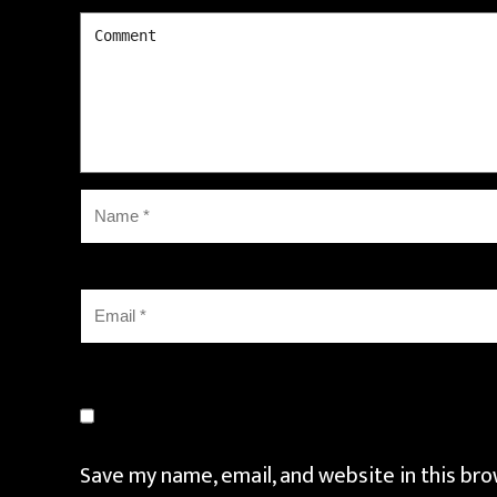
Save my name, email, and website in this bro