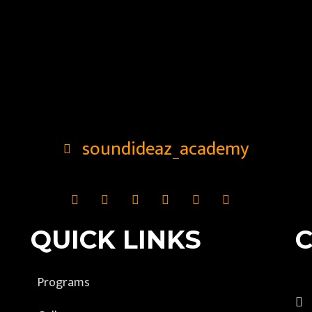
soundideaz_academy
QUICK LINKS
Programs