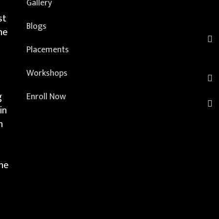
Gallery
st
Blogs
he
Placements
Workshops
g
Enroll Now
in
h
the