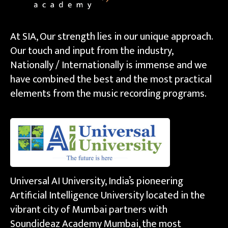
At SIA, Our strength lies in our unique approach.
Our touch and input from the industry,
Nationally / Internationally is immense and we
have combined the best and the most practical
elements from the music recording programs.
Universal AI University, India’s pioneering
Artificial Intelligence University located in the
vibrant city of Mumbai partners with
Soundideaz Academy Mumbai, the most