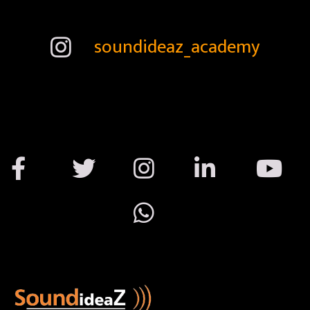
soundideaz_academy