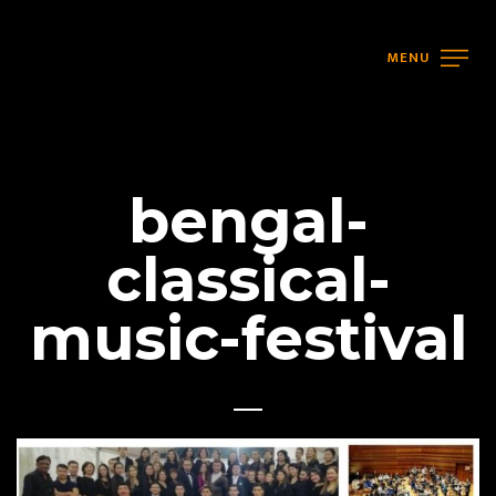
MENU
bengal-
classical-
music-festival