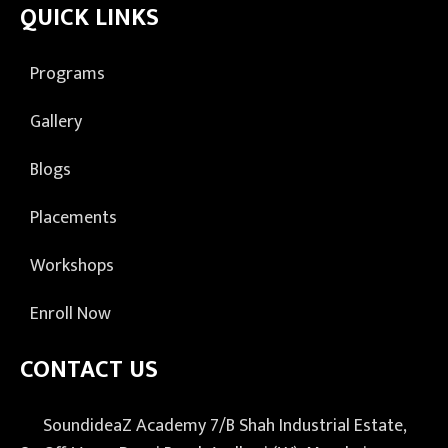
QUICK LINKS
Programs
Gallery
Blogs
Placements
Workshops
Enroll Now
CONTACT US
SoundideaZ Academy 7/B Shah Industrial Estate,