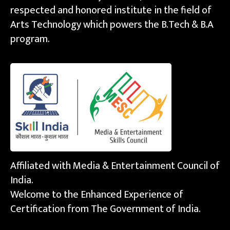
respected and honored institute in the field of
Arts Technology which powers the B.Tech & B.A
program.
Affiliated with Media & Entertainment Council of
India.
Welcome to the Enhanced Experience of
Certification from The Government of India.