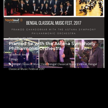
December 30, 2017
Pramod Sir with the Astana Symphony
Philharmonic Orchestra
by admin_sound
Blogs
Bengal Classical Music Fest, Bengal Classical Music Festival, Bengal
Classical Music Festival 2017