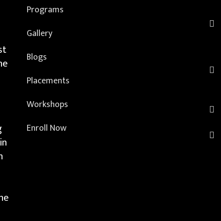
Programs
Gallery
st
Blogs
he
Placements
Workshops
g
Enroll Now
in
h
the