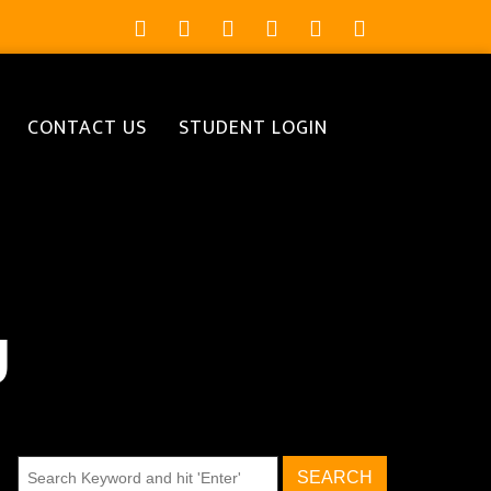
CONTACT US
STUDENT LOGIN
g