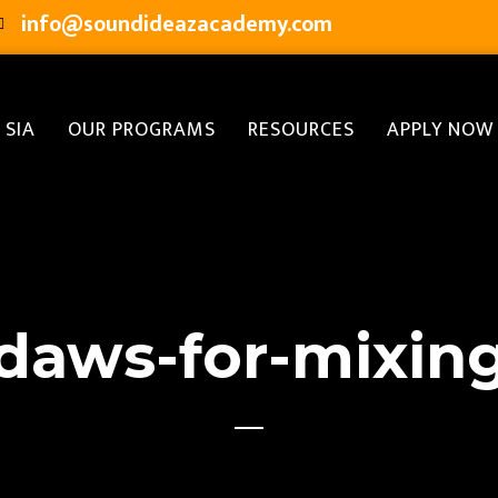
info@soundideazacademy.com
 SIA
OUR PROGRAMS
RESOURCES
APPLY NOW
daws-for-mixin