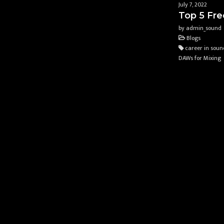
July 7, 2022
Top 5 Fre
by admin_sound
Blogs
career in soun
DAWs for Mixing