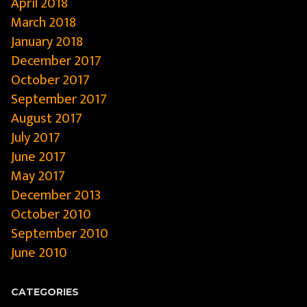
April 2018
March 2018
January 2018
December 2017
October 2017
September 2017
August 2017
July 2017
June 2017
May 2017
December 2013
October 2010
September 2010
June 2010
CATEGORIES