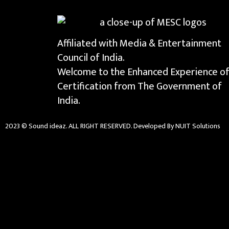
Affiliated with Media & Entertainment
Council of India.
Welcome to the Enhanced Experience o
Certification from The Government of
India.
2023 © Sound ideaz. ALL RIGHT RESERVED. Developed By NUIT Solutions
{{playListTitle}}
{{classes.artistPrefix + ' ' + list.tracks[currentTrack].alb
pause
play
{{ index + 1 }}
{{ track.track_title }}
{{ tra