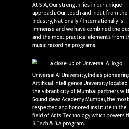
At SIA, Our strength lies in our unique
approach. Our touch and input from the
industry, Nationally / Internationally is
immense and we have combined the be
and the most practical elements from t
music recording programs.
Universal AI University, India’s pioneerin
Artificial Intelligence University located 
the vibrant city of Mumbai partners wit
Soundideaz Academy Mumbai, the most
respected and honored institute in the
field of Arts Technology which powers 
B.Tech & B.A program.