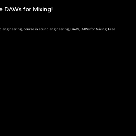
e DAWs for Mixing!
d engineering, course in sound engineering, DAWs, DAWs for Mixing, Free