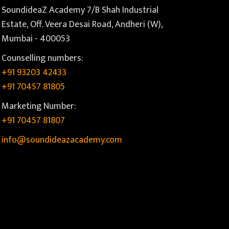
SoundideaZ Academy 7/B Shah Industrial
Estate, Off. Veera Desai Road, Andheri (W),
Mumbai - 400053
Counselling numbers:
+91 93203 42433
+91 70457 81805
Marketing Number:
+91 70457 81807
info@soundideazacademy.com