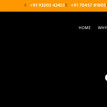
+91 93203 42433
+91 70457 81805
HOME
WHY