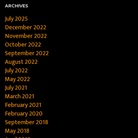
ARCHIVES
July 2025
December 2022
November 2022
October 2022
September 2022
August 2022
July 2022
May 2022
July 2021
March 2021
February 2021
February 2020
September 2018
May 2018