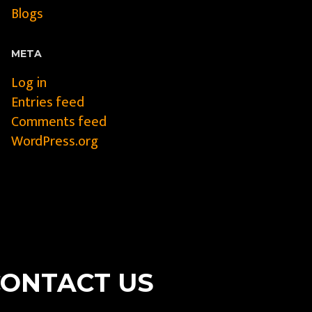
Blogs
META
Log in
Entries feed
Comments feed
WordPress.org
CONTACT US