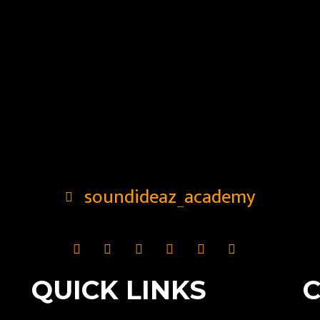
soundideaz_academy
QUICK LINKS