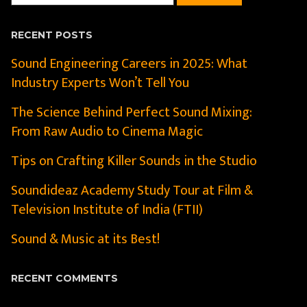
RECENT POSTS
Sound Engineering Careers in 2025: What
Industry Experts Won’t Tell You
The Science Behind Perfect Sound Mixing:
From Raw Audio to Cinema Magic
Tips on Crafting Killer Sounds in the Studio
Soundideaz Academy Study Tour at Film &
Television Institute of India (FTII)
Sound & Music at its Best!
RECENT COMMENTS