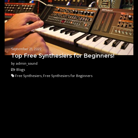
September 21, 2022
Top Free Synthesiers for Beginners!
by admin_sound
Blogs
Free Synthesiers, Free Synthesiers for Beginners