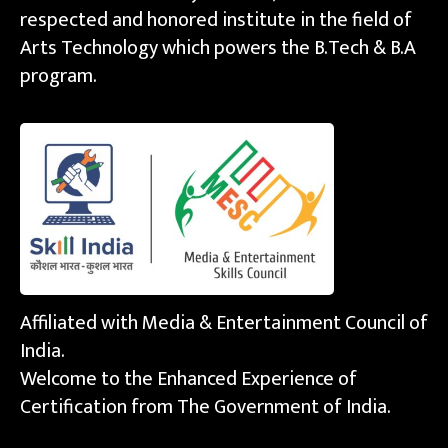
respected and honored institute in the field of
Arts Technology which powers the B.Tech & B.A
program.
Affiliated with Media & Entertainment Council of
India.
Welcome to the Enhanced Experience of
Certification from The Government of India.