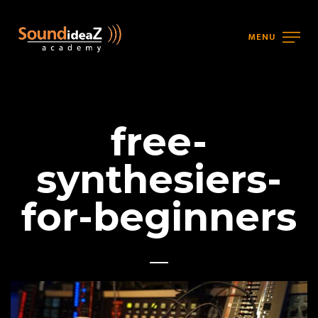
MENU
free-
synthesiers-
for-beginners