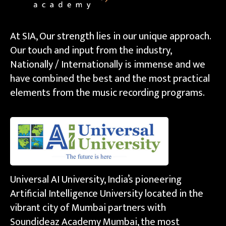
At SIA, Our strength lies in our unique approach.
Our touch and input from the industry,
Nationally / Internationally is immense and we
have combined the best and the most practical
elements from the music recording programs.
Universal AI University, India’s pioneering
Artificial Intelligence University located in the
vibrant city of Mumbai partners with
Soundideaz Academy Mumbai, the most