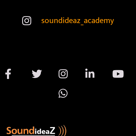
soundideaz_academy