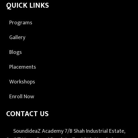
QUICK LINKS
Programs
Gallery
Blogs
Placements
Workshops
Enroll Now
CONTACT US
SoundideaZ Academy 7/B Shah Industrial Estate,