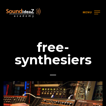
MENU
free-
synthesiers