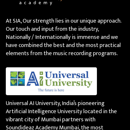
At SIA, Our strength lies in our unique approach.
Our touch and input from the industry,
Nationally / Internationally is immense and we
have combined the best and the most practical
elements from the music recording programs.
Universal AI University, India’s pioneering
Artificial Intelligence University located in the
vibrant city of Mumbai partners with
Soundideaz Academy Mumbai, the most