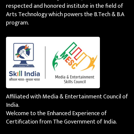
respected and honored institute in the field of
Arts Technology which powers the B.Tech & B.A
program.
Affiliated with Media & Entertainment Council of
India.
Welcome to the Enhanced Experience of
Certification from The Government of India.