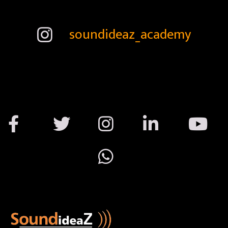
soundideaz_academy