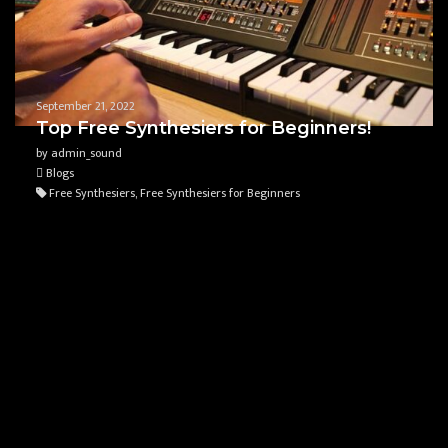
September 21, 2022
Top Free Synthesiers for Beginners!
by admin_sound
Blogs
Free Synthesiers, Free Synthesiers for Beginners