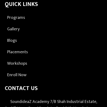
QUICK LINKS
Programs
Gallery
Blogs
Placements
Workshops
Enroll Now
CONTACT US
SoundideaZ Academy 7/B Shah Industrial Estate,