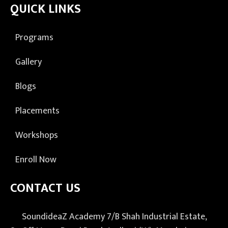
QUICK LINKS
Programs
Gallery
Blogs
Placements
Workshops
Enroll Now
CONTACT US
SoundideaZ Academy 7/B Shah Industrial Estate,