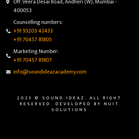
Off. Veera Desai Road, Andheri (W), Mumbai -
400053
Counselling numbers:
+91 93203 42433
+91 70457 81805
Marketing Number:
+91 70457 81807
info@soundideazacademy.com
2023 © SOUND IDEAZ. ALL RIGHT
RESERVED. DEVELOPED BY NUIT
SOLUTIONS