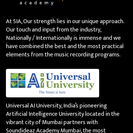
At SIA, Our strength lies in our unique approach.
Our touch and input from the industry,
Nationally / Internationally is immense and we
have combined the best and the most practical
elements from the music recording programs.
Universal AI University, India’s pioneering
Artificial Intelligence University located in the
vibrant city of Mumbai partners with
Soundideaz Academy Mumbai, the most