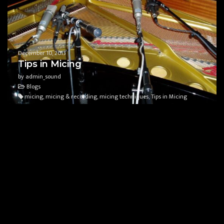
December 10, 2013
Tips in Micing
by admin_sound
Blogs
micing, micing & recording, micing techniques, Tips in Micing