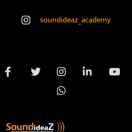
soundideaz_academy