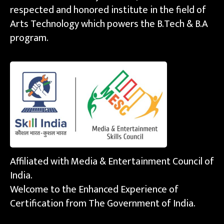
respected and honored institute in the field of
Arts Technology which powers the B.Tech & B.A
program.
Affiliated with Media & Entertainment Council of
India.
Welcome to the Enhanced Experience of
Certification from The Government of India.