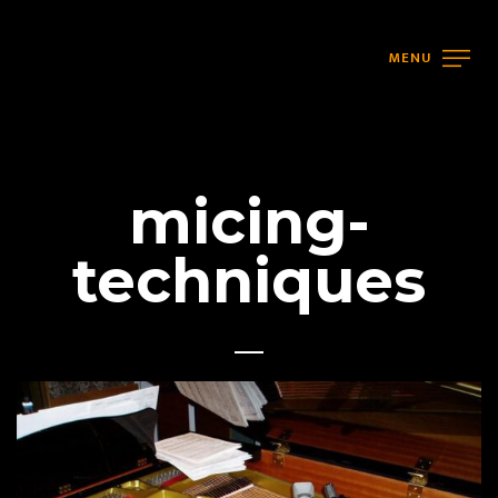
MENU
micing-
techniques