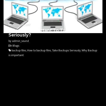
September 4, 2017
Why Is It Important To Take Backups
Seriously?
by admin_sound
Blogs
backup files, How to backup files, Take Backups Seriously, Why Backup
is important