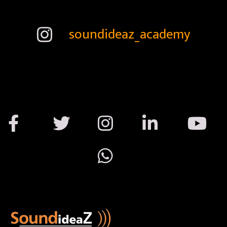
soundideaz_academy