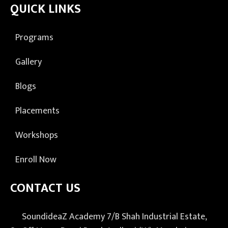
QUICK LINKS
Programs
Gallery
Blogs
Placements
Workshops
Enroll Now
CONTACT US
SoundideaZ Academy 7/B Shah Industrial Estate,