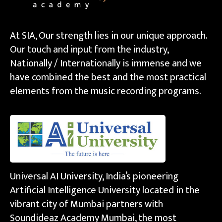
At SIA, Our strength lies in our unique approach.
Our touch and input from the industry,
Nationally / Internationally is immense and we
have combined the best and the most practical
elements from the music recording programs.
Universal AI University, India’s pioneering
Artificial Intelligence University located in the
vibrant city of Mumbai partners with
Soundideaz Academy Mumbai, the most