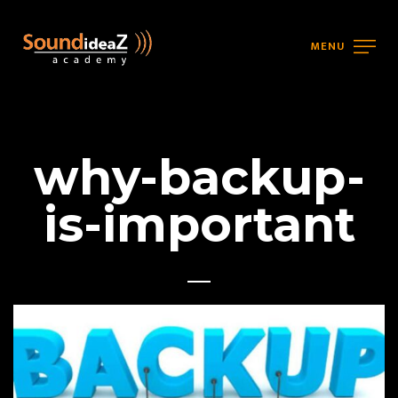
MENU
why-backup-
is-important