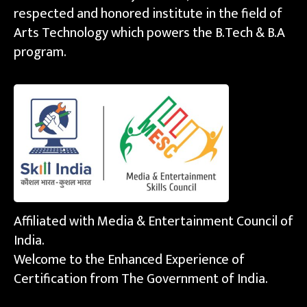
respected and honored institute in the field of
Arts Technology which powers the B.Tech & B.A
program.
Affiliated with Media & Entertainment Council of
India.
Welcome to the Enhanced Experience of
Certification from The Government of India.