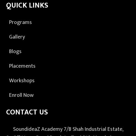
QUICK LINKS
Programs
Gallery
Blogs
Placements
Workshops
Enroll Now
CONTACT US
SoundideaZ Academy 7/B Shah Industrial Estate,