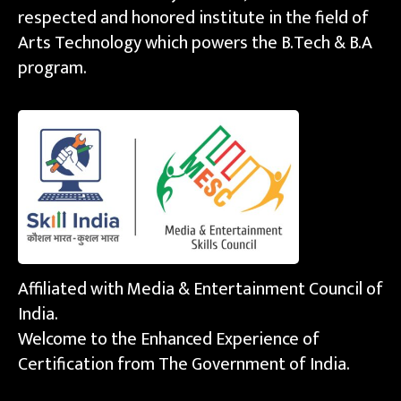
respected and honored institute in the field of
Arts Technology which powers the B.Tech & B.A
program.
Affiliated with Media & Entertainment Council of
India.
Welcome to the Enhanced Experience of
Certification from The Government of India.