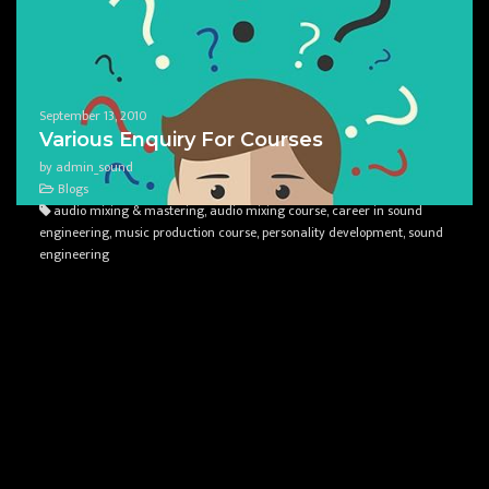
September 13, 2010
Various Enquiry For Courses
by admin_sound
Blogs
audio mixing & mastering, audio mixing course, career in sound
engineering, music production course, personality development, sound
engineering