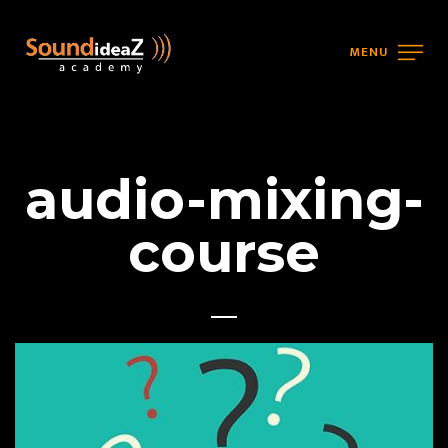
MENU
audio-mixing-
course