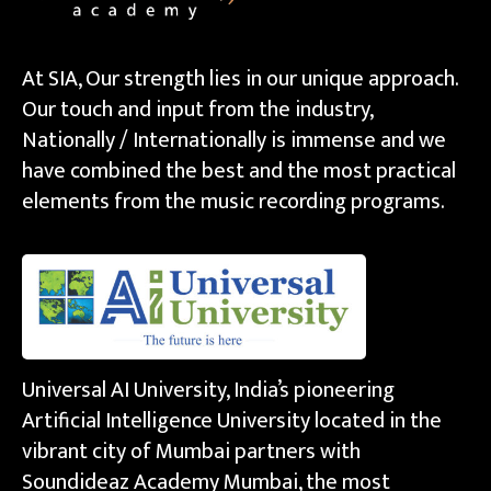
At SIA, Our strength lies in our unique approach.
Our touch and input from the industry,
Nationally / Internationally is immense and we
have combined the best and the most practical
elements from the music recording programs.
Universal AI University, India’s pioneering
Artificial Intelligence University located in the
vibrant city of Mumbai partners with
Soundideaz Academy Mumbai, the most