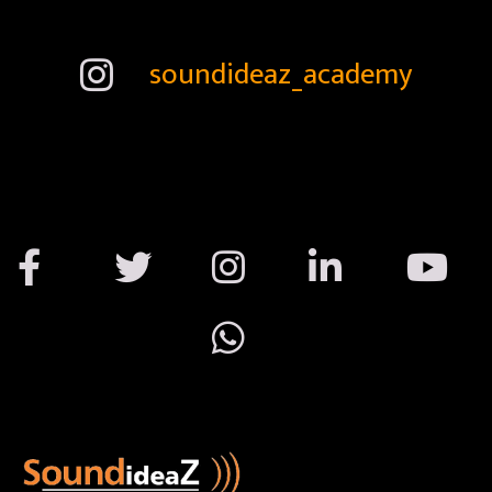
soundideaz_academy