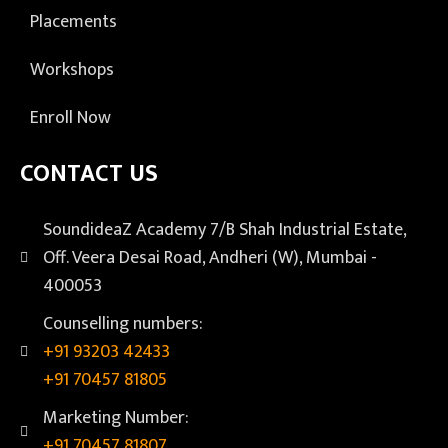
Placements
Workshops
Enroll Now
CONTACT US
SoundideaZ Academy 7/B Shah Industrial Estate,
Off. Veera Desai Road, Andheri (W), Mumbai -
400053
Counselling numbers:
+91 93203 42433
+91 70457 81805
Marketing Number:
+91 70457 81807