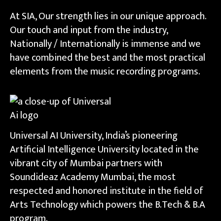
At SIA, Our strength lies in our unique approach.
Our touch and input from the industry,
Nationally / Internationally is immense and we
have combined the best and the most practical
elements from the music recording programs.
Universal AI University, India’s pioneering
Artificial Intelligence University located in the
vibrant city of Mumbai partners with
Soundideaz Academy Mumbai, the most
respected and honored institute in the field of
Arts Technology which powers the B.Tech & B.A
program.