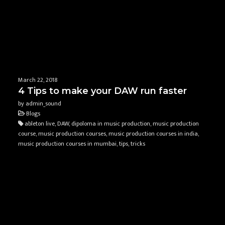
March 22, 2018
4 Tips to make your DAW run faster
by admin_sound
Blogs
ableton live, DAW, dipoloma in music production, music production
course, music production courses, music production courses in india,
music production courses in mumbai, tips, tricks