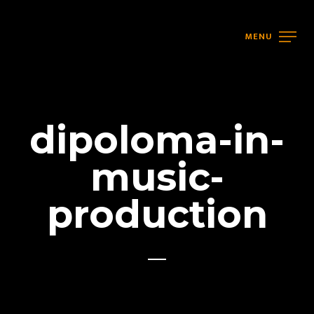
MENU
dipoloma-in-
music-
production