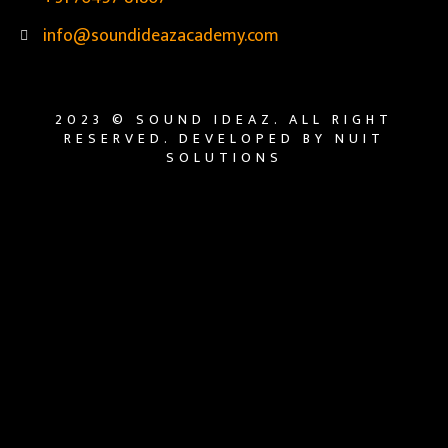
info@soundideazacademy.com
2023 © SOUND IDEAZ. ALL RIGHT
RESERVED. DEVELOPED BY NUIT
SOLUTIONS
{{playListTitle}}
{{classes.artistPrefix + ' ' +
list.tracks[currentTrack].album_artist}}
pause
play