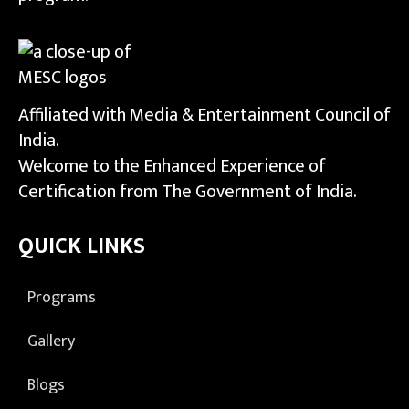
Affiliated with Media & Entertainment Council of
India.
Welcome to the Enhanced Experience of
Certification from The Government of India.
QUICK LINKS
Programs
Gallery
Blogs