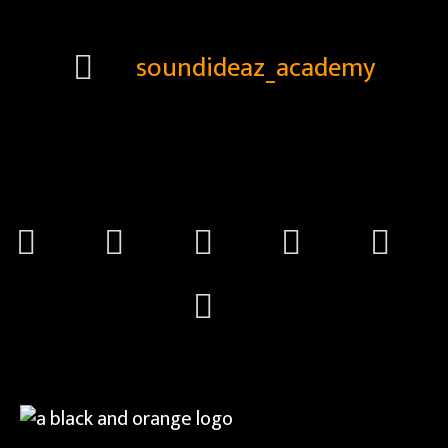
soundideaz_academy