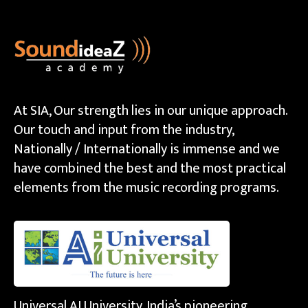
At SIA, Our strength lies in our unique approach.
Our touch and input from the industry,
Nationally / Internationally is immense and we
have combined the best and the most practical
elements from the music recording programs.
Universal AI University, India’s pioneering