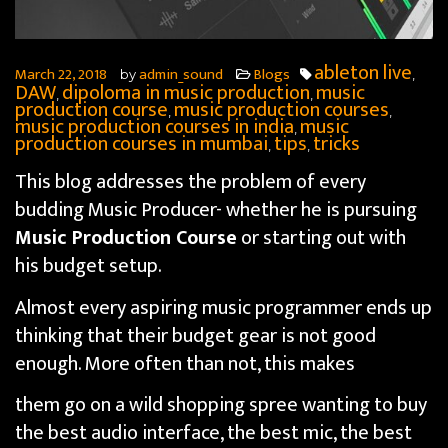
ableton live
March 22, 2018
admin_sound
Blogs
by
,
DAW
dipoloma in music production
music
,
,
production course
music production courses
,
,
music production courses in india
music
,
production courses in mumbai
tips
tricks
,
,
This blog addresses the problem of every
budding Music Producer- whether he is pursuing
Music Production Course
or starting out with
his budget setup.
Almost every aspiring music programmer ends up
thinking that their budget gear is not good
enough. More often than not, this makes
them go on a wild shopping spree wanting to buy
the best audio interface, the best mic, the best