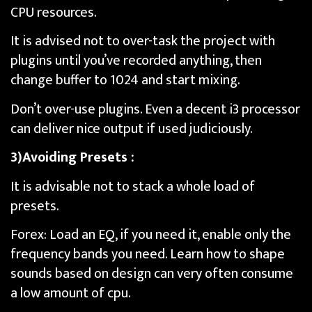
CPU resources.
It is advised not to over-task the project with
plugins until you’ve recorded anything, then
change buffer to 1024 and start mixing.
Don’t over-use plugins. Even a decent i3 processor
can deliver nice output if used judiciously.
3)Avoiding Presets :
It is advisable not to stack a whole load of
presets.
Forex: Load an EQ, if you need it, enable only the
frequency bands you need. Learn how to shape
sounds based on design can very often consume
a low amount of cpu.