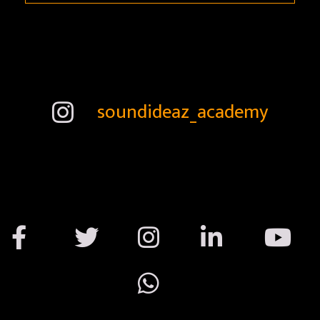
soundideaz_academy