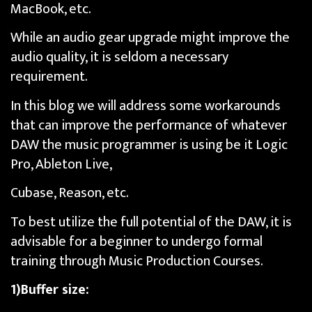
MacBook, etc.
While an audio gear upgrade might improve the
audio quality, it is seldom a necessary
requirement.
In this blog we will address some workarounds
that can improve the performance of whatever
DAW the music programmer is using be it Logic
Pro, Ableton Live,
Cubase, Reason, etc.
To best utilize the full potential of the DAW, it is
advisable for a beginner to undergo formal
training through Music Production Courses.
1)Buffer size: