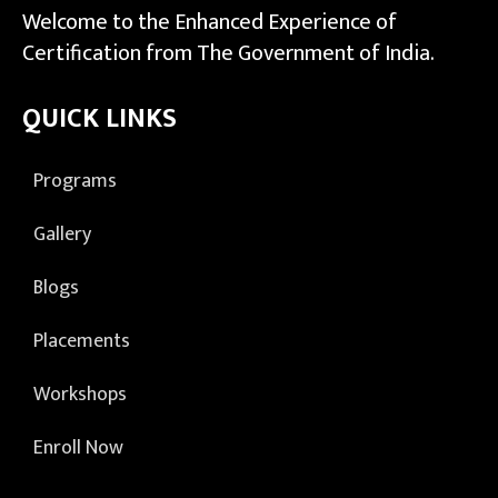
Welcome to the Enhanced Experience of
Certification from The Government of India.
QUICK LINKS
Programs
Gallery
Blogs
Placements
Workshops
Enroll Now