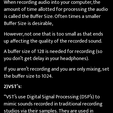
When recording audio into your computer, the
amount of time allotted for processing the audio
is called the Buffer Size. Often times a smaller
Buffer Size is desirable,
However, not one that is too small as that ends
up affecting the quality of the recorded sound.
A buffer size of 128 is needed for recording (so
you don’t get delay in your headphones).
If you aren’t recording and you are only mixing, set
the buffer size to 1024.
2)VST’s:
“VST’s use Digital Signal Processing (DSP’s) to
mimic sounds recorded in traditional recording
studios via their samples. They are used in