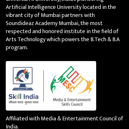
Artificial Intelligence University located in the
vibrant city of Mumbai partners with
Soundideaz Academy Mumbai, the most
respected and honored institute in the field of
Arts Technology which powers the B.Tech & B.A
program.
Affiliated with Media & Entertainment Council of
India.