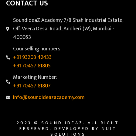
CONTACT US
SoundideaZ Academy 7/B Shah Industrial Estate,
Off. Veera Desai Road, Andheri (W), Mumbai -
400053
Counselling numbers:
+91 93203 42433
+91 70457 81805
Marketing Number:
+91 70457 81807
info@soundideazacademy.com
2023 © SOUND IDEAZ. ALL RIGHT
RESERVED. DEVELOPED BY NUIT
SOLUTIONS