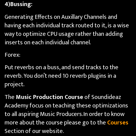
4)Bussing:
Generating Effects on Auxillary Channels and
having each individual track routed to it, is a wise
way to optimize CPU usage rather than adding
inserts on each individual channel.
Forex:
Put reverbs on a buss, and send tracks to the
reverb. You don’t need 10 reverb plugins in a
project.
The
Music Production Course
of Soundideaz
Academy focus on teaching these optimizations
to all aspiring Music Producers.In order to know
more about the course please go to the
Courses
Section of our website.