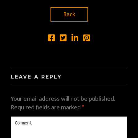
Back
LEAVE A REPLY
Your email address will not be published.
Required fields are marked
*