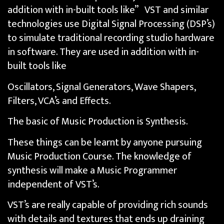
addition with in-built tools like” VST and similar
technologies use Digital Signal Processing (DSP’s)
to simulate traditional recording studio hardware
in software. They are used in addition with in-
built tools like
Oscillators, Signal Generators, Wave Shapers,
Filters, VCA’s and Effects.
The basic of Music Production is Synthesis.
These things can be learnt by anyone pursuing
Music Production Course. The knowledge of
synthesis will make a Music Programmer
independent of VST’s.
VST’s are really capable of providing rich sounds
with details and textures that ends up draining