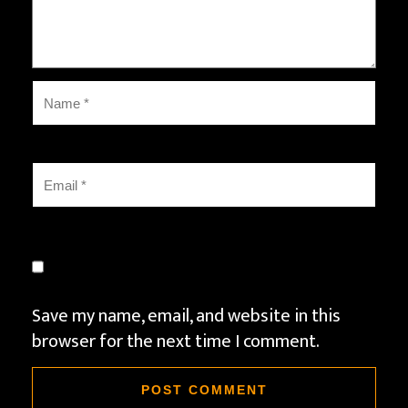
Save my name, email, and website in this
browser for the next time I comment.