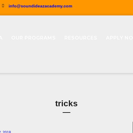
info@soundideazacademy.com
A
OUR PROGRAMS
RESOURCES
APPLY N
tricks
2, 2018