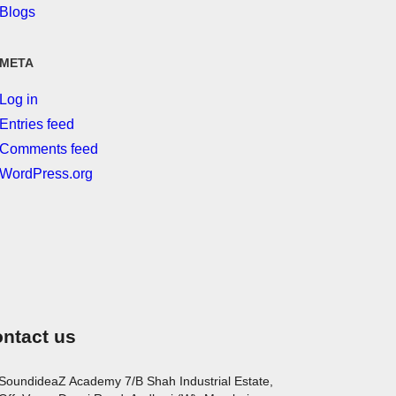
Blogs
META
Log in
Entries feed
Comments feed
WordPress.org
ntact us
SoundideaZ Academy 7/B Shah Industrial Estate,