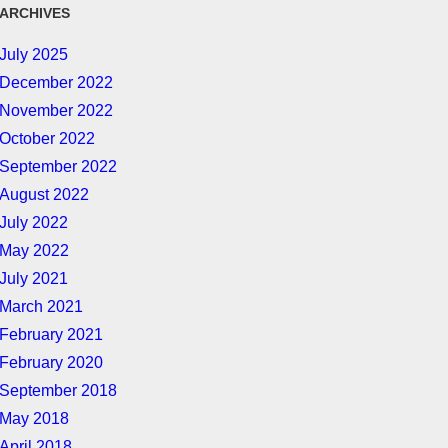
ARCHIVES
July 2025
December 2022
November 2022
October 2022
September 2022
August 2022
July 2022
May 2022
July 2021
March 2021
February 2021
February 2020
September 2018
May 2018
April 2018