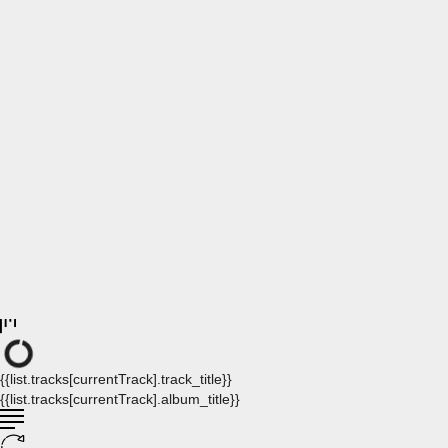
{{list.tracks[currentTrack].track_title}}
{{list.tracks[currentTrack].album_title}}