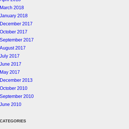
March 2018
January 2018
December 2017
October 2017
September 2017
August 2017
July 2017
June 2017
May 2017
December 2013
October 2010
September 2010
June 2010
CATEGORIES