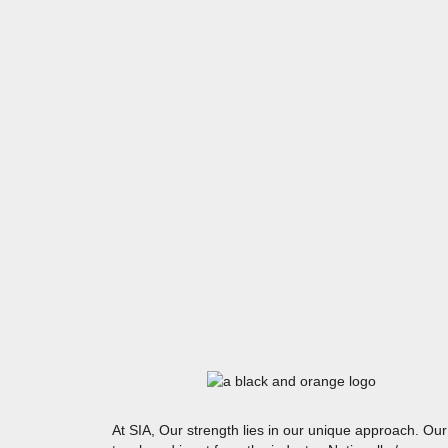
At SIA, Our strength lies in our unique approach. Our