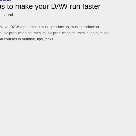
ps to make your DAW run faster
n_sound
n live, DAW, dipoloma in music production, music production
music production courses, music production courses in india, music
n courses in mumbai, tips, tricks