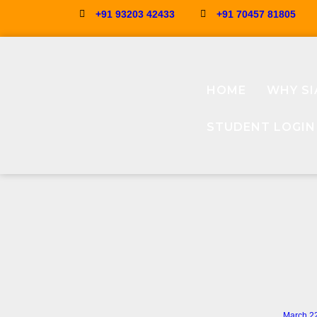
+91 93203 42433
+91 70457 81805
HOME
WHY SI
STUDENT LOGIN
March 2