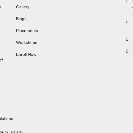
e
Gallery
Blogs
Placements
Workshops
,
Enroll Now
of
.
n
lutions
album_artist}}