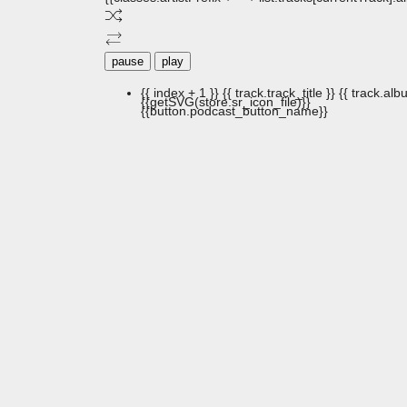
pause
play
{{ index + 1 }}
{{ track.track_title }}
{{ track.albu
{{getSVG(store.sr_icon_file)}}
{{button.podcast_button_name}}