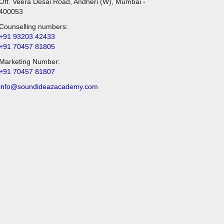
Off. Veera Desai Road, Andheri (W), Mumbai -
400053
Counselling numbers:
+91 93203 42433
+91 70457 81805
Marketing Number:
+91 70457 81807
info@soundideazacademy.com