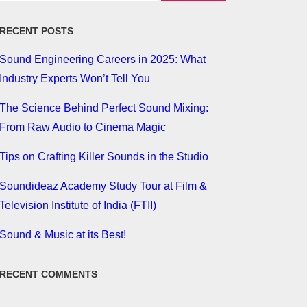
RECENT POSTS
Sound Engineering Careers in 2025: What
Industry Experts Won’t Tell You
The Science Behind Perfect Sound Mixing:
From Raw Audio to Cinema Magic
Tips on Crafting Killer Sounds in the Studio
Soundideaz Academy Study Tour at Film &
Television Institute of India (FTII)
Sound & Music at its Best!
RECENT COMMENTS