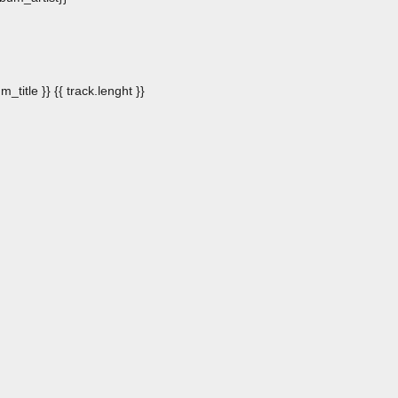
m_title }}
{{ track.lenght }}