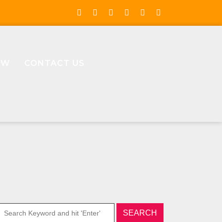
OW
CONTACT US