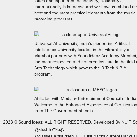
touch and input from the industry, Nationally /
Internationally is immense and we have combined th
best and the most practical elements from the music
recording programs.
Universal AI University, India’s pioneering Artificial
Intelligence University located in the vibrant city of
Mumbai partners with Soundideaz Academy Mumbai
the most respected and honored institute in the field 
Arts Technology which powers the B.Tech & B.A
program.
Affiliated with Media & Entertainment Council of India
Welcome to the Enhanced Experience of Certificatio
from The Government of India.
2023 © Sound ideaz. ALL RIGHT RESERVED. Developed By NUIT So
{{playListTitle}}
{{classes.artistPrefix + ' ' + list.tracks[currentTrack].