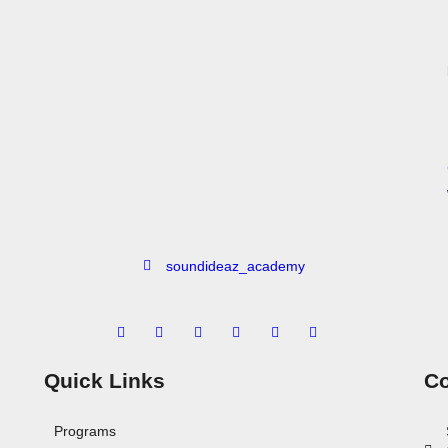
soundideaz_academy
Quick Links
Co
Programs