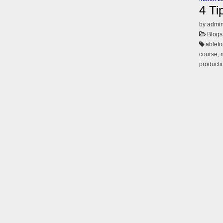
4 Ti
by admi
Blogs
ableto
course, 
productio