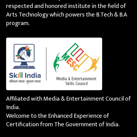
respected and honored institute in the field of
Arts Technology which powers the B.Tech & B.A
program.
Affiliated with Media & Entertainment Council of
India.
Welcome to the Enhanced Experience of
Certification from The Government of India.