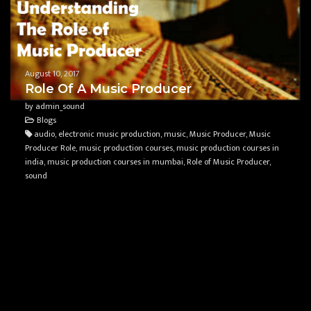
August 10, 2017
Role Of A Music Producer
by admin_sound
Blogs
audio, electronic music production, music, Music Producer, Music
Producer Role, music production courses, music production courses in
india, music production courses in mumbai, Role of Music Producer,
sound