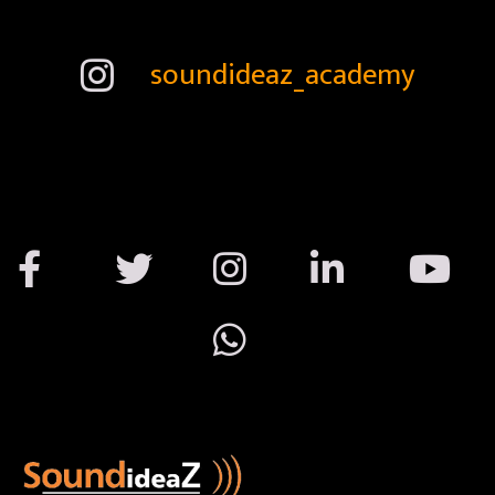
soundideaz_academy