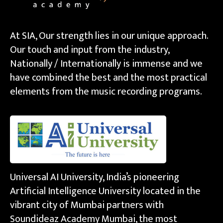
At SIA, Our strength lies in our unique approach.
Our touch and input from the industry,
Nationally / Internationally is immense and we
have combined the best and the most practical
elements from the music recording programs.
Universal AI University, India’s pioneering
Artificial Intelligence University located in the
vibrant city of Mumbai partners with
Soundideaz Academy Mumbai, the most