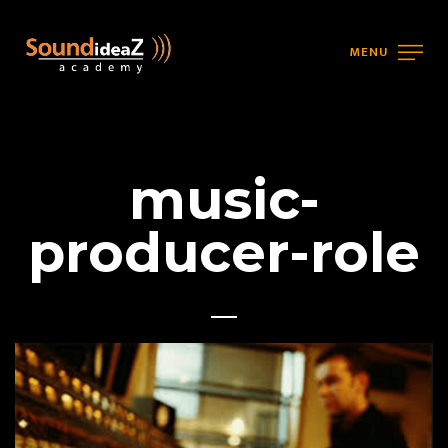
MENU
music-
producer-role