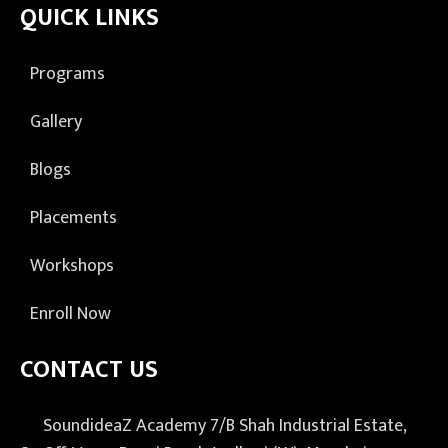
QUICK LINKS
Programs
Gallery
Blogs
Placements
Workshops
Enroll Now
CONTACT US
SoundideaZ Academy 7/B Shah Industrial Estate,