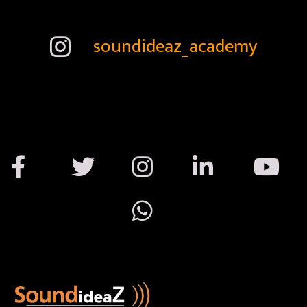
soundideaz_academy