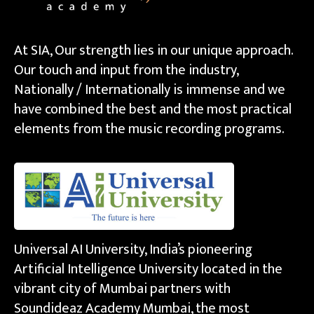
At SIA, Our strength lies in our unique approach.
Our touch and input from the industry,
Nationally / Internationally is immense and we
have combined the best and the most practical
elements from the music recording programs.
Universal AI University, India’s pioneering
Artificial Intelligence University located in the
vibrant city of Mumbai partners with
Soundideaz Academy Mumbai, the most