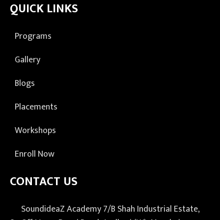
QUICK LINKS
Programs
Gallery
Blogs
Placements
Workshops
Enroll Now
CONTACT US
SoundideaZ Academy 7/B Shah Industrial Estate,