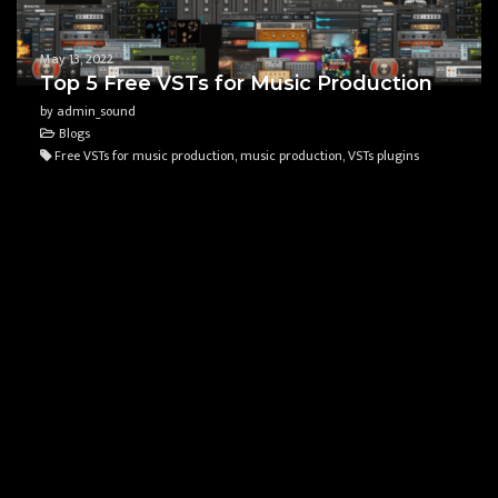
May 13, 2022
Top 5 Free VSTs for Music Production
by admin_sound
Blogs
Free VSTs for music production, music production, VSTs plugins