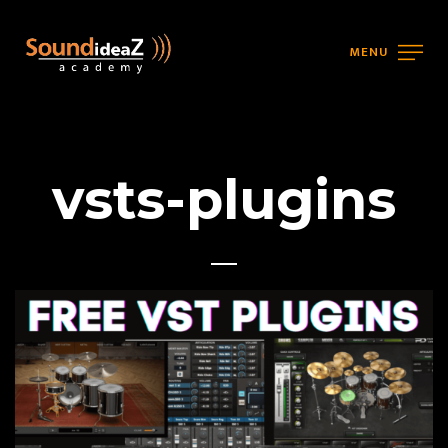
MENU
vsts-plugins