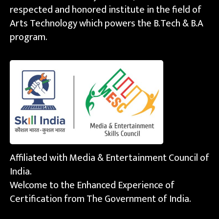
respected and honored institute in the field of
Arts Technology which powers the B.Tech & B.A
program.
Affiliated with Media & Entertainment Council of
India.
Welcome to the Enhanced Experience of
Certification from The Government of India.